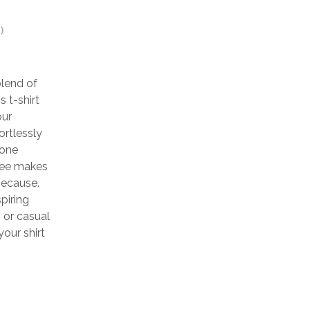
)
blend of
 t-shirt
our
ortlessly
yone
 tee makes
 because.
piring
, or casual
our shirt