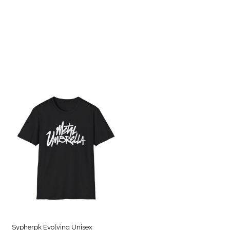
Sypherpk Evolving Unisex