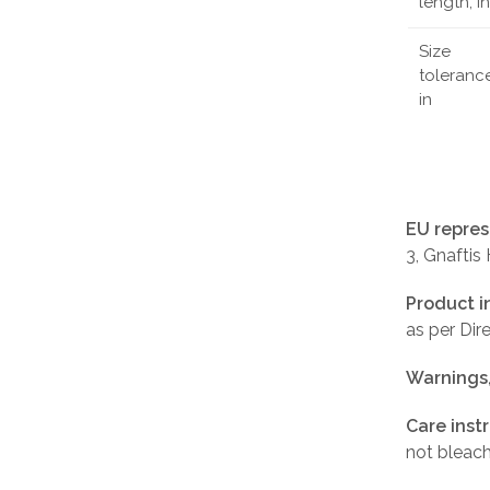
length, in
Size
tolerance
in
EU repres
3, Gnaftis
Product i
as per Di
Warnings
Care inst
not bleach