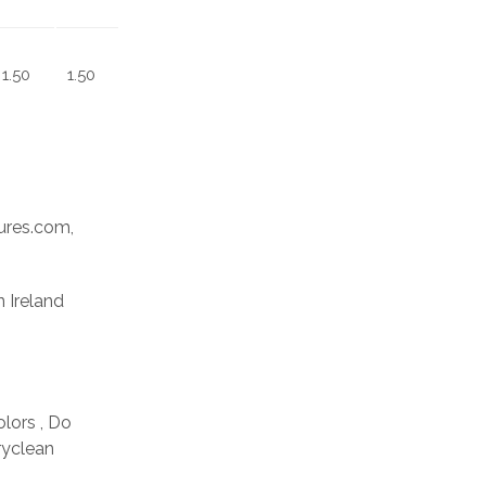
1.50
1.50
res.com,
n Ireland
olors , Do
ryclean