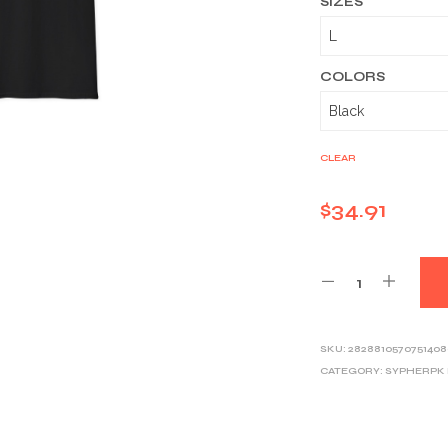
SIZES
COLORS
CLEAR
$
34.91
SKU:
2828810570751408
CATEGORY:
SYPHERPK