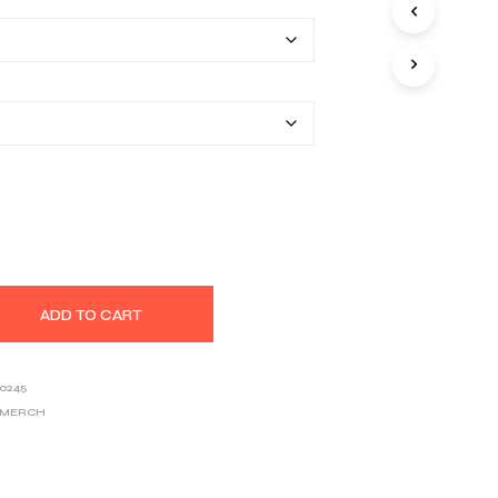
$34.91
S
I
through
N
T
$46.26
H
E
C
A
R
T
.
ADD TO CART
0245
 MERCH