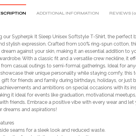
SCRIPTION
ADDITIONAL INFORMATION
REVIEWS (0
g our Sypherpk It Sleep Unisex Softstyle T-Shirt, the perfect 
d stylish expression. Crafted from 100% ring-spun cotton, this
 a dream against your skin, making it an essential addition to y
rdrobe. With a classic fit and a versatile crew neckline, it eff
s from casual outings to semi-formal gatherings. Ideal for an
 showcase their unique personality while staying comfy, this
 gift for friends and family during birthdays, holidays, or just
achievements and ambitions on special occasions with its ins
king it ideal for events like graduation, motivational meetups
ith friends. Embrace a positive vibe with every wear and let y
ur dreams and aspirations!
eatures
side seams for a sleek look and reduced waste.