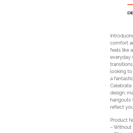
DE
Introducin
comfort an
feels like
everyday wa
transition
looking to
a fantastic
Celebrate 
design, ma
hangouts w
reflect yo
Product f
– Without 