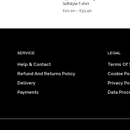
Softstyle T-shirt
Price
$
22.20
–
$
33.46
range:
SELECT OPTIONS
This
$22.20
product
through
$33.46
has
multiple
variants.
SERVICE
LEGAL
The
options
Help & Contact
Terms Of 
may
Refund And Returns Policy
Cookie Po
be
chosen
Delivery
Privacy Po
on
Payments
Data Proc
the
product
page