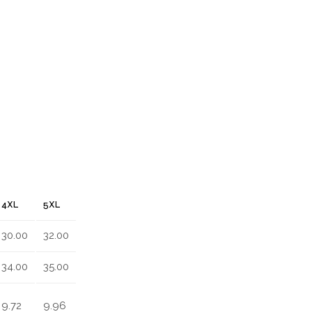
4XL
5XL
30.00
32.00
34.00
35.00
9.72
9.96