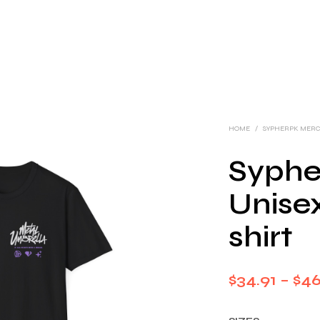
HOME
/
SYPHERPK MER
Syphe
Unisex
shirt
$
34.91
–
$
46