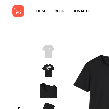
HOME
SHOP
CONTACT