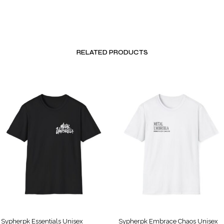
RELATED PRODUCTS
Sypherpk Essentials Unisex
Sypherpk Embrace Chaos Unisex