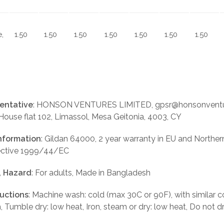
,
1.50
1.50
1.50
1.50
1.50
1.50
1.50
entative
: HONSON VENTURES LIMITED, gpsr@honsonventu
 House flat 102, Limassol, Mesa Geitonia, 4003, CY
nformation
: Gildan 64000, 2 year warranty in EU and Norther
rective 1999/44/EC
, Hazard
: For adults, Made in Bangladesh
ructions
: Machine wash: cold (max 30C or 90F), with similar c
, Tumble dry: low heat, Iron, steam or dry: low heat, Do not d