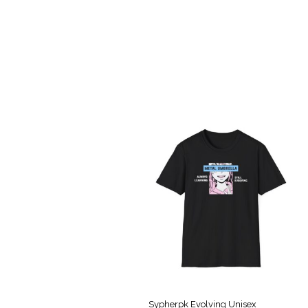
Sypherpk Evolving Unisex