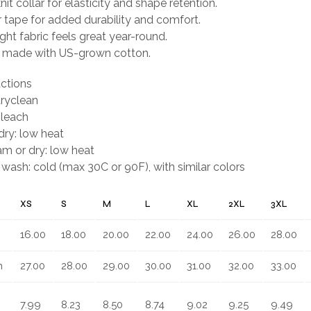
it collar for elasticity and shape retention.
 tape for added durability and comfort.
ght fabric feels great year-round.
ly made with US-grown cotton.
uctions
dryclean
bleach
ry: low heat
eam or dry: low heat
wash: cold (max 30C or 90F), with similar colors
XS
S
M
L
XL
2XL
3XL
16.00
18.00
20.00
22.00
24.00
26.00
28.00
n
27.00
28.00
29.00
30.00
31.00
32.00
33.00
7.99
8.23
8.50
8.74
9.02
9.25
9.49