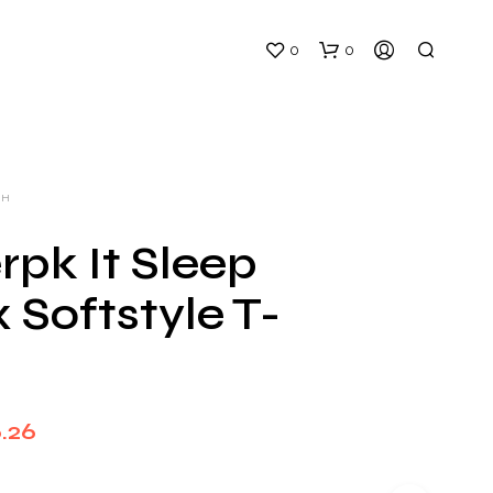
0
0
CH
rpk It Sleep
 Softstyle T-
N
O
P
R
O
D
Price
.26
U
C
range:
T