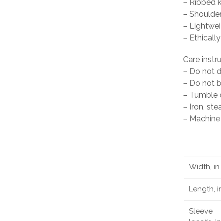
– Ribbed kn
– Shoulder
– Lightwei
– Ethical
Care instr
– Do not 
– Do not 
– Tumble d
– Iron, st
– Machine 
Width, in
Length, i
Sleeve