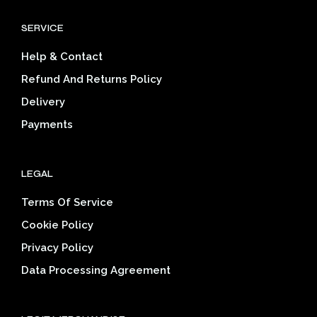
options
opti
SERVICE
may
may
be
be
Help & Contact
chosen
cho
on
on
Refund And Returns Policy
the
the
Delivery
product
prod
page
pag
Payments
LEGAL
Terms Of Service
Cookie Policy
Privacy Policy
Data Processing Agreement