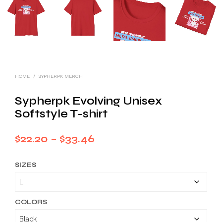
HOME
/
SYPHERPK MERCH
Sypherpk Evolving Unisex
Softstyle T-shirt
Price
$
22.20
–
$
33.46
range:
SIZES
$22.20
through
$33.46
COLORS