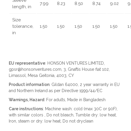
Sleeve
7.99
8.23
8.50
8.74
9.02
9
length, in
Size
tolerance,
1.50
1.50
1.50
1.50
1.50
1
in
EU representative
: HONSON VENTURES LIMITED,
gpsr@honsonventures.com, 3, Gnaftis House flat 102,
Limassol, Mesa Geitonia, 4003, CY
Product information
: Gildan 64000, 2 year warranty in EU
and Northern Ireland as per Directive 1999/44/EC
Warnings, Hazard
: For adults, Made in Bangladesh
Care instructions
: Machine wash: cold (max 30C or 90F),
with similar colors , Do not bleach, Tumble dry: low heat,
Iron, steam or dry: low heat, Do not dryclean