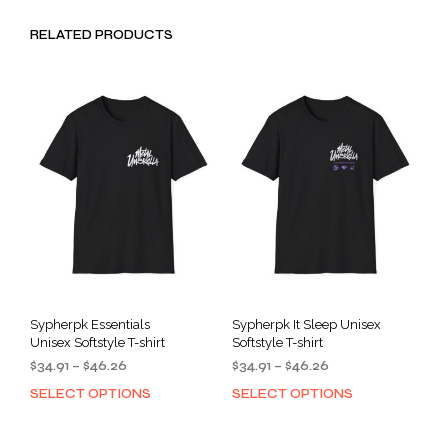
RELATED PRODUCTS
Sypherpk Essentials
Sypherpk It Sleep Unisex
Unisex Softstyle T-shirt
Softstyle T-shirt
Price
Price
$
34.91
–
$
46.26
$
34.91
–
$
46.26
range:
range:
SELECT OPTIONS
SELECT OPTIONS
This
This
$34.91
$34.91
product
prod
through
through
has
has
$46.26
$46.26