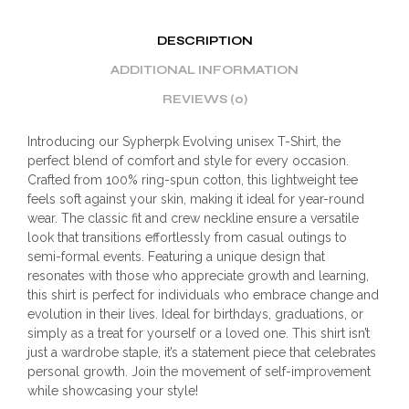
DESCRIPTION
ADDITIONAL INFORMATION
REVIEWS (0)
Introducing our Sypherpk Evolving unisex T-Shirt, the
perfect blend of comfort and style for every occasion.
Crafted from 100% ring-spun cotton, this lightweight tee
feels soft against your skin, making it ideal for year-round
wear. The classic fit and crew neckline ensure a versatile
look that transitions effortlessly from casual outings to
semi-formal events. Featuring a unique design that
resonates with those who appreciate growth and learning,
this shirt is perfect for individuals who embrace change and
evolution in their lives. Ideal for birthdays, graduations, or
simply as a treat for yourself or a loved one. This shirt isn’t
just a wardrobe staple, it’s a statement piece that celebrates
personal growth. Join the movement of self-improvement
while showcasing your style!