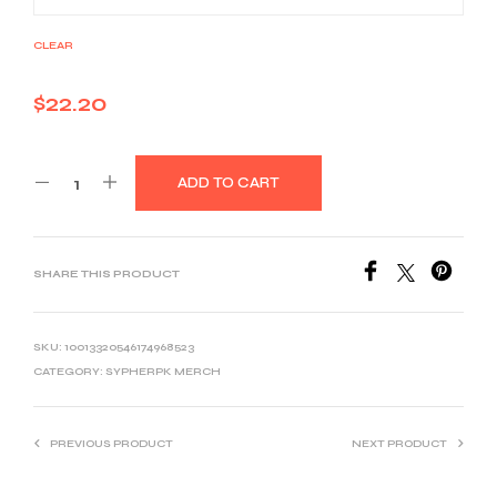
CLEAR
$
22.20
ADD TO CART
SHARE THIS PRODUCT
SKU:
10013320546174968523
CATEGORY:
SYPHERPK MERCH
PREVIOUS PRODUCT
NEXT PRODUCT