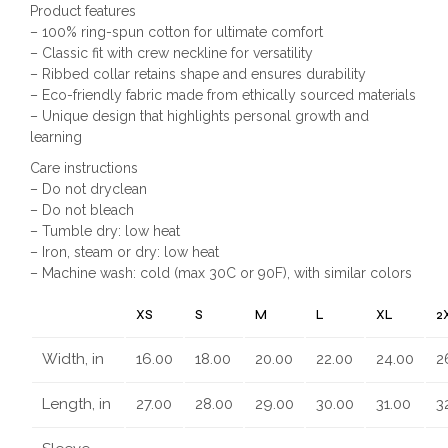
Product features
– 100% ring-spun cotton for ultimate comfort
– Classic fit with crew neckline for versatility
– Ribbed collar retains shape and ensures durability
– Eco-friendly fabric made from ethically sourced materials
– Unique design that highlights personal growth and
learning
Care instructions
– Do not dryclean
– Do not bleach
– Tumble dry: low heat
– Iron, steam or dry: low heat
– Machine wash: cold (max 30C or 90F), with similar colors
XS
S
M
L
XL
2
Width, in
16.00
18.00
20.00
22.00
24.00
2
Length, in
27.00
28.00
29.00
30.00
31.00
3