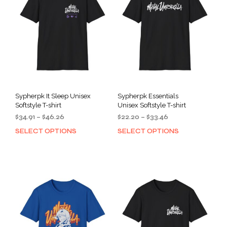
Sypherpk It Sleep Unisex
Sypherpk Essentials
Softstyle T-shirt
Unisex Softstyle T-shirt
Price
Price
$
34.91
–
$
46.26
$
22.20
–
$
33.46
range:
range:
SELECT OPTIONS
SELECT OPTIONS
This
This
$34.91
$22.20
product
prod
through
through
has
has
$46.26
$33.46
multiple
mult
variants.
varia
The
The
options
opti
may
may
be
be