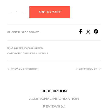
ADD TO CART
SHARE THIS PRODUCT
SKU:
24838835252421225155
CATEGORY:
SYPHERPK MERCH
PREVIOUS PRODUCT
NEXT PRODUCT
DESCRIPTION
ADDITIONAL INFORMATION
REVIEWS (0)