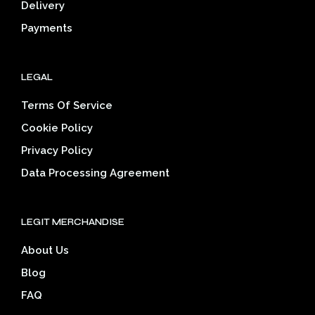
Delivery
product
prod
page
pag
Payments
LEGAL
Terms Of Service
Cookie Policy
Privacy Policy
Data Processing Agreement
LEGIT MERCHANDISE
About Us
Blog
FAQ