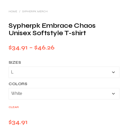
HOME
/
SYPHERPK MERCH
Sypherpk Embrace Chaos
Unisex Softstyle T-shirt
Price
$
34.91
–
$
46.26
range:
SIZES
$34.91
through
$46.26
COLORS
CLEAR
$
34.91