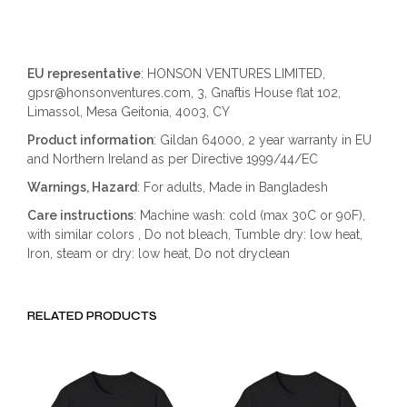
EU representative
: HONSON VENTURES LIMITED,
gpsr@honsonventures.com, 3, Gnaftis House flat 102,
Limassol, Mesa Geitonia, 4003, CY
Product information
: Gildan 64000, 2 year warranty in EU
and Northern Ireland as per Directive 1999/44/EC
Warnings, Hazard
: For adults, Made in Bangladesh
Care instructions
: Machine wash: cold (max 30C or 90F),
with similar colors , Do not bleach, Tumble dry: low heat,
Iron, steam or dry: low heat, Do not dryclean
RELATED PRODUCTS