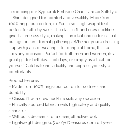
Introducing our Sypherpk Embrace Chaos Unisex Softstyle
T-Shirt, designed for comfort and versatility. Made from
100% ring-spun cotton, it offers a soft, lightweight feel
perfect for all-day wear. The classic fit and crew neckline
give it a timeless style, making it an ideal choice for casual
outings or semi-formal gatherings. Whether you’re dressing
it up with jeans or wearing it to lounge at home, this tee
suits any occasion. Perfect for both men and women, it’s a
great gift for birthdays, holidays, or simply as a treat for
yourself. Celebrate individuality and express your style
comfortably!
Product features
– Made from 100% ring-spun cotton for softness and
durability
– Classic fit with crew neckline suits any occasion
– Ethically sourced fabric meets high safety and quality
standards
– Without side seams for a clean, attractive look
– Lightweight design (4.5 oz/yd²) ensures comfort year-