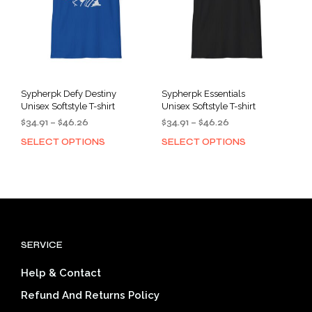
chosen
cho
on
on
the
the
product
prod
page
pag
Sypherpk Defy Destiny
Sypherpk Essentials
Unisex Softstyle T-shirt
Unisex Softstyle T-shirt
Price
Price
$
34.91
–
$
46.26
$
34.91
–
$
46.26
range:
range:
SELECT OPTIONS
SELECT OPTIONS
This
This
$34.91
$34.91
product
prod
through
through
has
has
$46.26
$46.26
multiple
mult
variants.
varia
The
The
options
opti
SERVICE
may
may
be
be
Help & Contact
chosen
cho
on
on
Refund And Returns Policy
the
the