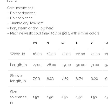
round
Care instructions
– Do not dryclean
– Do not bleach
– Tumble dry: low heat
– Iron, steam or dry: low heat
– Machine wash: cold (max 30C or 90F), with similar colors
XS
S
M
L
XL
2
Width, in
16.00
18.00
20.00
22.00
24.00
2
Length, in
27.00
28.00
29.00
30.00
31.00
3
Sleeve
7.99
8.23
8.50
8.74
9.02
9
length, in
Size
tolerance,
1.50
1.50
1.50
1.50
1.50
1
in