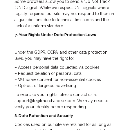
Some browsers allow you to send a ‘Do Not Track’
(DNT) signal. While we respect DNT signals where
legally required, our site may not respond to them in
all jurisdictions due to technical limitations and the
lack of a uniform standard.
7. Your Rights Under Data Protection Laws
Under the GDPR, CCPA, and other data protection
laws, you may have the right to:
– Access personal data collected via cookies
– Request deletion of personal data
– Withdraw consent for non-essential cookies
– Opt-out of targeted advertising
To exercise your rights, please contact us at
support@legitmerchandise.com. We may need to
verify your identity before responding.
8. Data Retention and Security
Cookies used on our site are retained for as long as