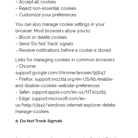
– Accept all cookies
– Reject non-essential cookies
– Customize your preferences
You can also manage cookie settings in your
browser. Most browsers allow you to:
– Block or delete cookies
– Send ‘Do Not Track’ signals
– Receive notifications before a cookie is stored
Links for managing cookies in common browsers:
– Chrome:
support.google.com/chrome/answer/95647
– Firefox: support.mozilla.org/en-US/kb/enable-
and-disable-cookies-website-preferences
– Safari: support.apple.com/en-us/HT201265
– Edge: support.microsoft.com/en-
us/help/17442/windows-internet-explorer-delete-
manage-cookies
6. Do Not Track Signals