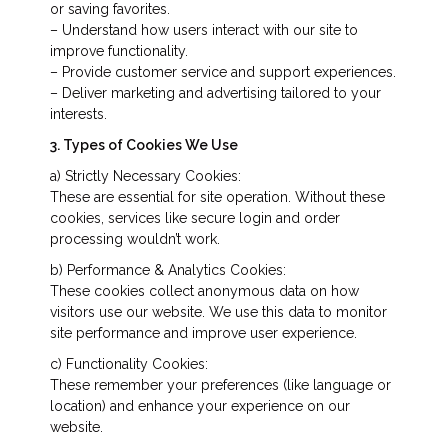
or saving favorites.
– Understand how users interact with our site to
improve functionality.
– Provide customer service and support experiences.
– Deliver marketing and advertising tailored to your
interests.
3. Types of Cookies We Use
a) Strictly Necessary Cookies:
These are essential for site operation. Without these
cookies, services like secure login and order
processing wouldn’t work.
b) Performance & Analytics Cookies:
These cookies collect anonymous data on how
visitors use our website. We use this data to monitor
site performance and improve user experience.
c) Functionality Cookies:
These remember your preferences (like language or
location) and enhance your experience on our
website.