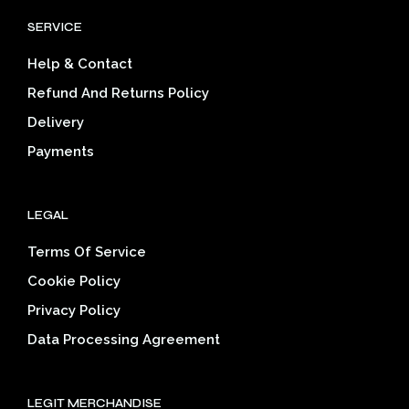
SERVICE
Help & Contact
Refund And Returns Policy
Delivery
Payments
LEGAL
Terms Of Service
Cookie Policy
Privacy Policy
Data Processing Agreement
LEGIT MERCHANDISE