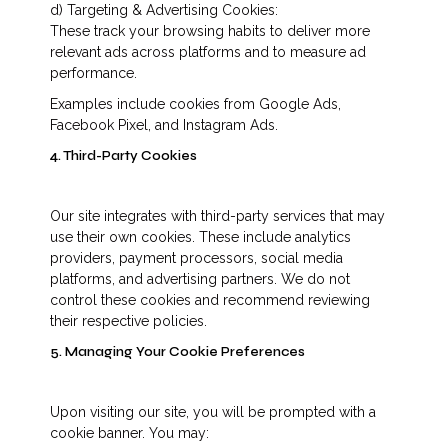
d) Targeting & Advertising Cookies:
These track your browsing habits to deliver more
relevant ads across platforms and to measure ad
performance.
Examples include cookies from Google Ads,
Facebook Pixel, and Instagram Ads.
4. Third-Party Cookies
Our site integrates with third-party services that may
use their own cookies. These include analytics
providers, payment processors, social media
platforms, and advertising partners. We do not
control these cookies and recommend reviewing
their respective policies.
5. Managing Your Cookie Preferences
Upon visiting our site, you will be prompted with a
cookie banner. You may: