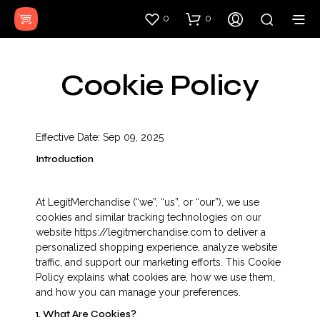
0
0
Cookie Policy
Effective Date: Sep 09, 2025
Introduction
At LegitMerchandise (“we”, “us”, or “our”), we use
cookies and similar tracking technologies on our
website https://legitmerchandise.com to deliver a
personalized shopping experience, analyze website
traffic, and support our marketing efforts. This Cookie
Policy explains what cookies are, how we use them,
and how you can manage your preferences.
1. What Are Cookies?