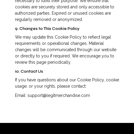
necessary to fulfill their purpose. We ensure that
cookies are securely stored and only accessible to
authorized parties. Expired or unused cookies are
regularly removed or anonymized.
9. Changes to This Cookie Policy
We may update this Cookie Policy to reflect legal
requirements or operational changes. Material
changes will be communicated through our website
or directly to you if required. We encourage you to
review this page periodically.
10. Contact Us
If you have questions about our Cookie Policy, cookie
usage, or your rights, please contact:
Email: support@legitmerchandise.com