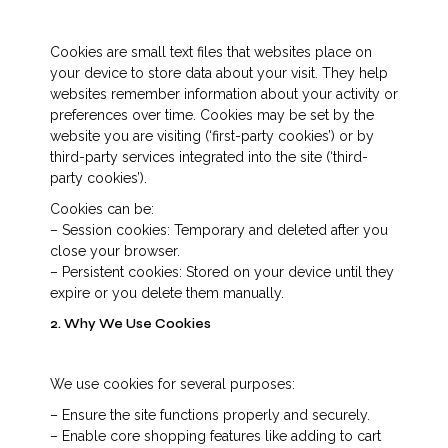
Cookies are small text files that websites place on
your device to store data about your visit. They help
websites remember information about your activity or
preferences over time. Cookies may be set by the
website you are visiting (‘first-party cookies’) or by
third-party services integrated into the site (‘third-
party cookies’).
Cookies can be:
– Session cookies: Temporary and deleted after you
close your browser.
– Persistent cookies: Stored on your device until they
expire or you delete them manually.
2. Why We Use Cookies
We use cookies for several purposes:
– Ensure the site functions properly and securely.
– Enable core shopping features like adding to cart