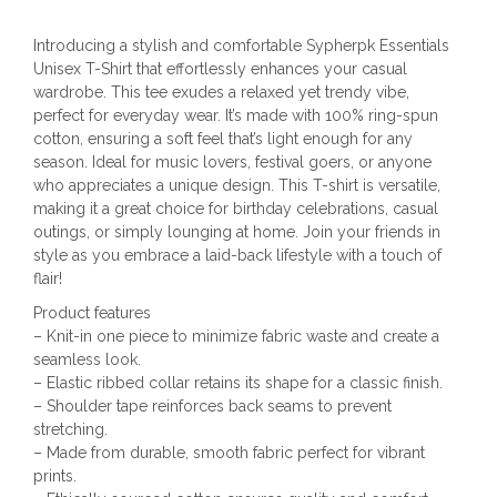
Introducing a stylish and comfortable Sypherpk Essentials
Unisex T-Shirt that effortlessly enhances your casual
wardrobe. This tee exudes a relaxed yet trendy vibe,
perfect for everyday wear. It’s made with 100% ring-spun
cotton, ensuring a soft feel that’s light enough for any
season. Ideal for music lovers, festival goers, or anyone
who appreciates a unique design. This T-shirt is versatile,
making it a great choice for birthday celebrations, casual
outings, or simply lounging at home. Join your friends in
style as you embrace a laid-back lifestyle with a touch of
flair!
Product features
– Knit-in one piece to minimize fabric waste and create a
seamless look.
– Elastic ribbed collar retains its shape for a classic finish.
– Shoulder tape reinforces back seams to prevent
stretching.
– Made from durable, smooth fabric perfect for vibrant
prints.