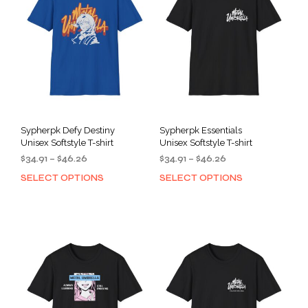
Sypherpk Defy Destiny
Sypherpk Essentials
Unisex Softstyle T-shirt
Unisex Softstyle T-shirt
Price
Price
$
34.91
–
$
46.26
$
34.91
–
$
46.26
range:
range:
SELECT OPTIONS
SELECT OPTIONS
This
This
$34.91
$34.91
product
prod
through
through
has
has
$46.26
$46.26
multiple
mult
variants.
varia
The
The
options
opti
may
may
be
be