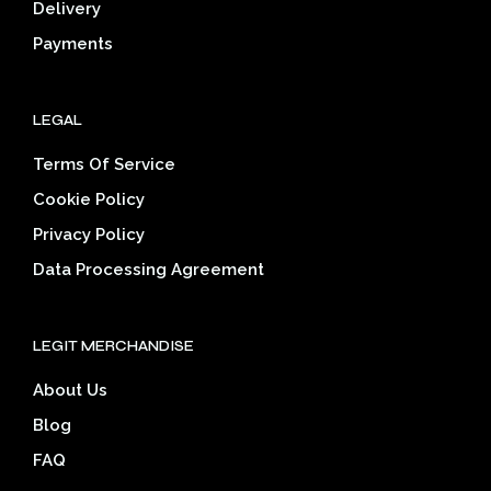
Delivery
product
prod
page
pag
Payments
LEGAL
Terms Of Service
Cookie Policy
Privacy Policy
Data Processing Agreement
LEGIT MERCHANDISE
About Us
Blog
FAQ