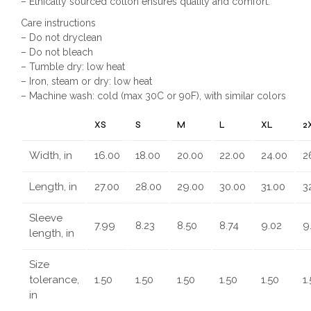
– Ethically sourced cotton ensures quality and comfort.
Care instructions
– Do not dryclean
– Do not bleach
– Tumble dry: low heat
– Iron, steam or dry: low heat
– Machine wash: cold (max 30C or 90F), with similar colors
XS
S
M
L
XL
2
Width, in
16.00
18.00
20.00
22.00
24.00
2
Length, in
27.00
28.00
29.00
30.00
31.00
3
Sleeve
7.99
8.23
8.50
8.74
9.02
9
length, in
Size
tolerance,
1.50
1.50
1.50
1.50
1.50
1
in