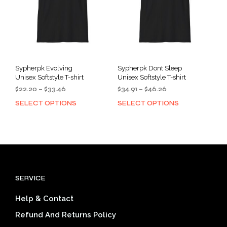
chosen
cho
on
on
the
the
product
prod
page
pag
Sypherpk Evolving
Sypherpk Dont Sleep
Unisex Softstyle T-shirt
Unisex Softstyle T-shirt
Price
Price
$
22.20
–
$
33.46
$
34.91
–
$
46.26
range:
range:
SELECT OPTIONS
SELECT OPTIONS
This
This
$22.20
$34.91
product
prod
through
through
has
has
$33.46
$46.26
multiple
mult
variants.
varia
The
The
options
opti
SERVICE
may
may
be
be
Help & Contact
chosen
cho
on
on
Refund And Returns Policy
the
the