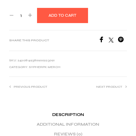
ADD TO CART
SHARE THIS PRODUCT
SKU:
24208149386900223091
CATEGORY:
SYPHERPK MERCH
PREVIOUS PRODUCT
NEXT PRODUCT
DESCRIPTION
ADDITIONAL INFORMATION
REVIEWS (0)