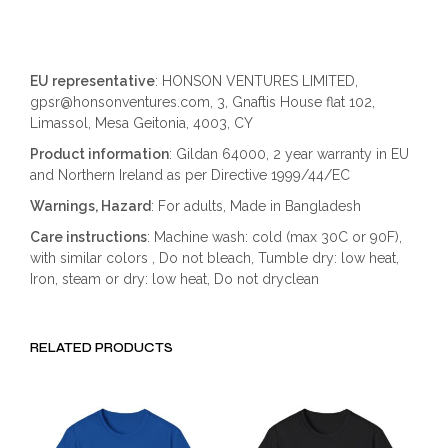
EU representative
: HONSON VENTURES LIMITED,
gpsr@honsonventures.com, 3, Gnaftis House flat 102,
Limassol, Mesa Geitonia, 4003, CY
Product information
: Gildan 64000, 2 year warranty in EU
and Northern Ireland as per Directive 1999/44/EC
Warnings, Hazard
: For adults, Made in Bangladesh
Care instructions
: Machine wash: cold (max 30C or 90F),
with similar colors , Do not bleach, Tumble dry: low heat,
Iron, steam or dry: low heat, Do not dryclean
RELATED PRODUCTS