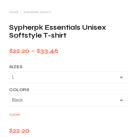
HOME
/
SYPHERPK MERCH
Sypherpk Essentials Unisex
Softstyle T-shirt
Price
$
22.20
–
$
33.46
range:
SIZES
$22.20
through
$33.46
COLORS
CLEAR
$
22.20