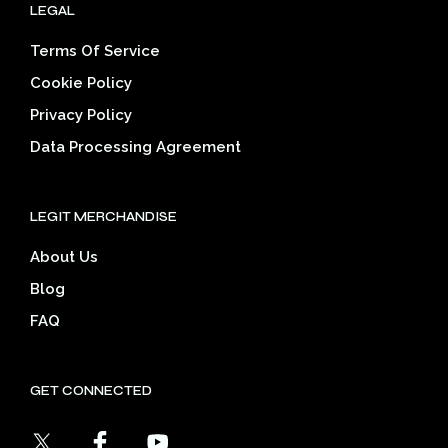
LEGAL
Terms Of Service
Cookie Policy
Privacy Policy
Data Processing Agreement
LEGIT MERCHANDISE
About Us
Blog
FAQ
GET CONNECTED