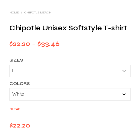
HOME
/
CHIPOTLE MERCH
Chipotle Unisex Softstyle T-shirt
Price
$
22.20
–
$
33.46
range:
SIZES
$22.20
through
$33.46
COLORS
CLEAR
$
22.20