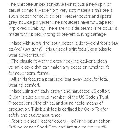
The Chipotle unisex soft-style t-shirt puts a new spin on
casual comfort. Made from very soft materials, this tee is
100% cotton for solid colors. Heather colors and sports
grey include polyester. The shoulders have twill tape for
improved durability. There are no side seams. The collar is
made with ribbed knitting to prevent curling damage.
.: Made with 100% ring-spun cotton, a lightweight fabric (4.5
oz/yd² (153 g/m²)), this unisex t-shirt feels like a bliss to
wear all year round.
.: The classic fit with the crew neckline deliver a clean,
versatile style that can match any occasion, whether it’s
formal or semi-formal.
.: All shirts feature a pearlized, tear-away label for total
wearing comfort.
.: Made using ethically grown and harvested US cotton.
Gildan is also a proud member of the US Cotton Trust
Protocol ensuring ethical and sustainable means of
production. This blank tee is certified by Oeko-Tex for
safety and quality assurance.
.: Fabric blends: Heather colors – 35% ring-spun cotton,
65% polyester; Sport Grey and Antique colors – 90%