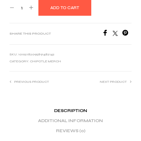
ADD TO CART
SHARE THIS PRODUCT
SKU:
10162182095891482142
CATEGORY:
CHIPOTLE MERCH
PREVIOUS PRODUCT
NEXT PRODUCT
DESCRIPTION
ADDITIONAL INFORMATION
REVIEWS (0)