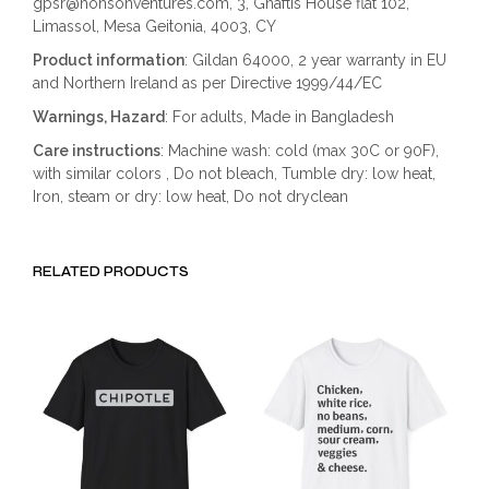
gpsr@honsonventures.com, 3, Gnaftis House flat 102,
Limassol, Mesa Geitonia, 4003, CY
Product information
: Gildan 64000, 2 year warranty in EU
and Northern Ireland as per Directive 1999/44/EC
Warnings, Hazard
: For adults, Made in Bangladesh
Care instructions
: Machine wash: cold (max 30C or 90F),
with similar colors , Do not bleach, Tumble dry: low heat,
Iron, steam or dry: low heat, Do not dryclean
RELATED PRODUCTS