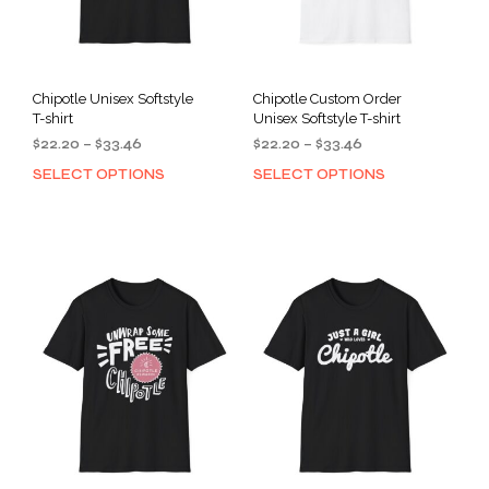
Chipotle Unisex Softstyle
Chipotle Custom Order
T-shirt
Unisex Softstyle T-shirt
Price
Price
$
22.20
–
$
33.46
$
22.20
–
$
33.46
range:
range:
SELECT OPTIONS
SELECT OPTIONS
This
This
$22.20
$22.20
product
prod
through
through
has
has
$33.46
$33.46
multiple
mult
variants.
varia
The
The
options
opti
may
may
be
be
chosen
cho
on
on
the
the
product
prod
page
pag