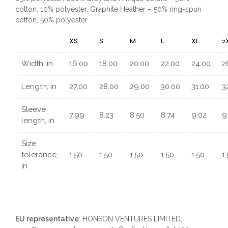
cotton, 10% polyester, Graphite Heather – 50% ring-spun
cotton, 50% polyester
XS
S
M
L
XL
2
Width, in
16.00
18.00
20.00
22.00
24.00
2
Length, in
27.00
28.00
29.00
30.00
31.00
3
Sleeve
7.99
8.23
8.50
8.74
9.02
9
length, in
Size
tolerance,
1.50
1.50
1.50
1.50
1.50
1
in
EU representative
: HONSON VENTURES LIMITED,