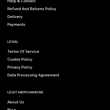
Help & Contact
chosen
on
Refund And Returns Policy
the
Delivery
product
page
Payments
LEGAL
Terms Of Service
Cookie Policy
Privacy Policy
Data Processing Agreement
LEGIT MERCHANDISE
About Us
Blog