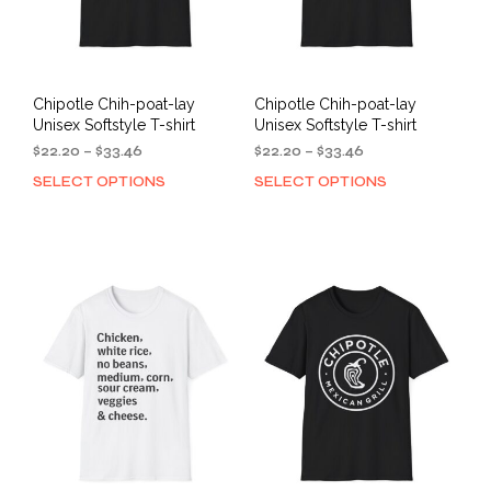
Chipotle Chih-poat-lay
Chipotle Chih-poat-lay
Unisex Softstyle T-shirt
Unisex Softstyle T-shirt
Price
Price
$
22.20
–
$
33.46
$
22.20
–
$
33.46
range:
range:
SELECT OPTIONS
SELECT OPTIONS
This
This
$22.20
$22.20
product
prod
through
through
has
has
$33.46
$33.46
multiple
mult
variants.
varia
The
The
options
opti
may
may
be
be
chosen
cho
on
on
the
the
product
prod
page
pag