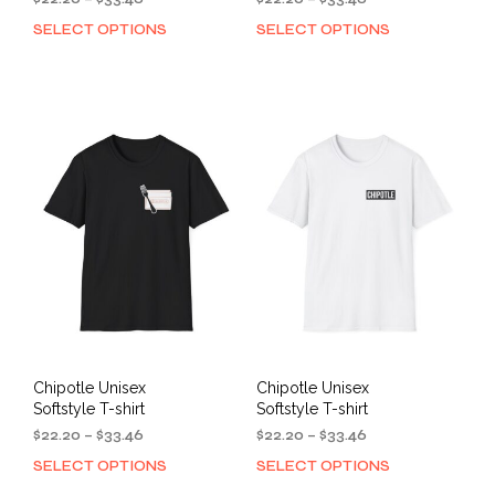
range:
range:
SELECT OPTIONS
SELECT OPTIONS
This
This
$22.20
$22.20
product
prod
through
through
has
has
$33.46
$33.46
multiple
mult
variants.
varia
The
The
options
opti
may
may
be
be
chosen
cho
on
on
the
the
product
prod
page
pag
Chipotle Unisex
Chipotle Unisex
Softstyle T-shirt
Softstyle T-shirt
Price
Price
$
22.20
–
$
33.46
$
22.20
–
$
33.46
range:
range:
SELECT OPTIONS
SELECT OPTIONS
This
This
$22.20
$22.20
product
prod