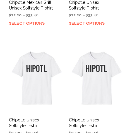
Chipotle Mexican Grill
Chipotle Unisex
Unisex Softstyle T-shirt
Softstyle T-shirt
Price
Price
$
22.20
–
$
33.46
$
22.20
–
$
33.46
range:
range:
SELECT OPTIONS
SELECT OPTIONS
This
This
$22.20
$22.20
product
prod
through
through
has
has
$33.46
$33.46
multiple
mult
variants.
varia
The
The
options
opti
may
may
be
be
chosen
cho
on
on
the
the
product
prod
page
pag
Chipotle Unisex
Chipotle Unisex
Softstyle T-shirt
Softstyle T-shirt
Price
Price
$
22.20
–
$
33.46
$
22.20
–
$
33.46