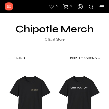
0
0
Chipotle Merch
Official Store
FILTER
DEFAULT SORTING