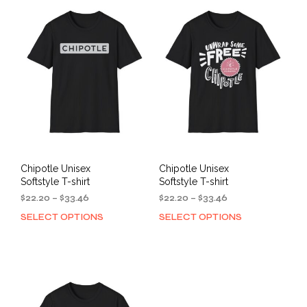
variants.
varia
The
The
options
opti
may
may
be
be
chosen
cho
on
on
the
the
product
prod
page
pag
Chipotle Unisex
Chipotle Unisex
Softstyle T-shirt
Softstyle T-shirt
Price
Price
$
22.20
–
$
33.46
$
22.20
–
$
33.46
range:
range:
SELECT OPTIONS
SELECT OPTIONS
This
This
$22.20
$22.20
product
prod
through
through
has
has
$33.46
$33.46
multiple
mult
variants.
varia
The
The
options
opti