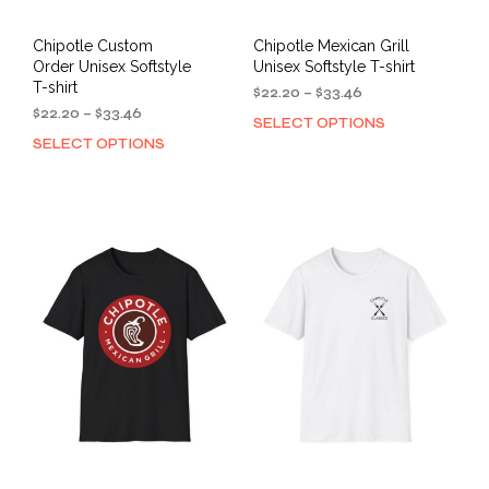
Chipotle Custom
Chipotle Mexican Grill
Order Unisex Softstyle
Unisex Softstyle T-shirt
T-shirt
Price
$
22.20
–
$
33.46
Price
range:
$
22.20
–
$
33.46
SELECT OPTIONS
This
range:
$22.20
SELECT OPTIONS
This
prod
$22.20
through
product
has
through
$33.46
has
mult
$33.46
multiple
varia
variants.
The
The
opti
options
may
may
be
be
cho
chosen
on
on
the
the
prod
product
pag
page