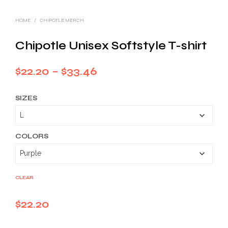
HOME
/
CHIPOTLE MERCH
Chipotle Unisex Softstyle T-shirt
Price
$
22.20
–
$
33.46
range:
SIZES
$22.20
through
$33.46
COLORS
CLEAR
$
22.20