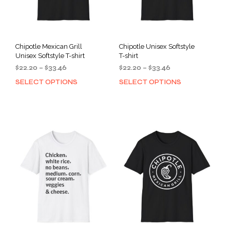
Chipotle Mexican Grill
Chipotle Unisex Softstyle
Unisex Softstyle T-shirt
T-shirt
Price
Price
$
22.20
–
$
33.46
$
22.20
–
$
33.46
range:
range:
SELECT OPTIONS
SELECT OPTIONS
This
This
$22.20
$22.20
product
prod
through
through
has
has
$33.46
$33.46
multiple
mult
variants.
varia
The
The
options
opti
may
may
be
be
chosen
cho
on
on
the
the
product
prod
page
pag