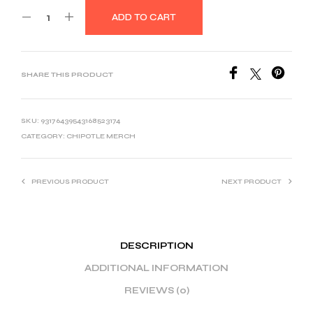
ADD TO CART
SHARE THIS PRODUCT
SKU:
93176439543168523174
CATEGORY:
CHIPOTLE MERCH
PREVIOUS PRODUCT
NEXT PRODUCT
DESCRIPTION
ADDITIONAL INFORMATION
REVIEWS (0)