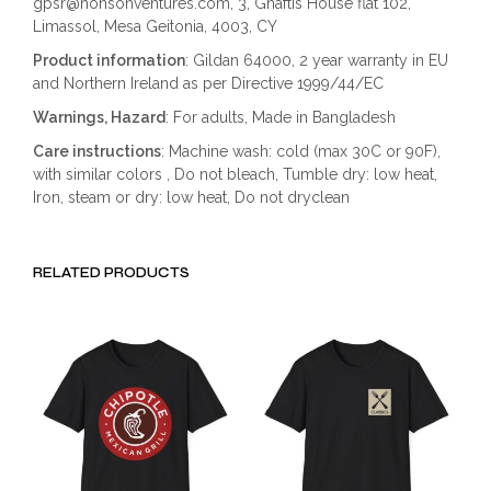
gpsr@honsonventures.com, 3, Gnaftis House flat 102,
Limassol, Mesa Geitonia, 4003, CY
Product information
: Gildan 64000, 2 year warranty in EU
and Northern Ireland as per Directive 1999/44/EC
Warnings, Hazard
: For adults, Made in Bangladesh
Care instructions
: Machine wash: cold (max 30C or 90F),
with similar colors , Do not bleach, Tumble dry: low heat,
Iron, steam or dry: low heat, Do not dryclean
RELATED PRODUCTS