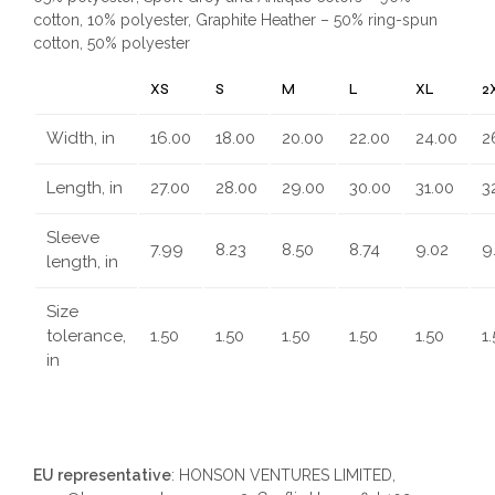
cotton, 10% polyester, Graphite Heather – 50% ring-spun
cotton, 50% polyester
XS
S
M
L
XL
2
Width, in
16.00
18.00
20.00
22.00
24.00
2
Length, in
27.00
28.00
29.00
30.00
31.00
3
Sleeve
7.99
8.23
8.50
8.74
9.02
9
length, in
Size
tolerance,
1.50
1.50
1.50
1.50
1.50
1
in
EU representative
: HONSON VENTURES LIMITED,