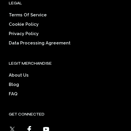
LEGAL
Terms Of Service
Cookie Policy
Privacy Policy
Data Processing Agreement
LEGIT MERCHANDISE
About Us
Blog
FAQ
GET CONNECTED