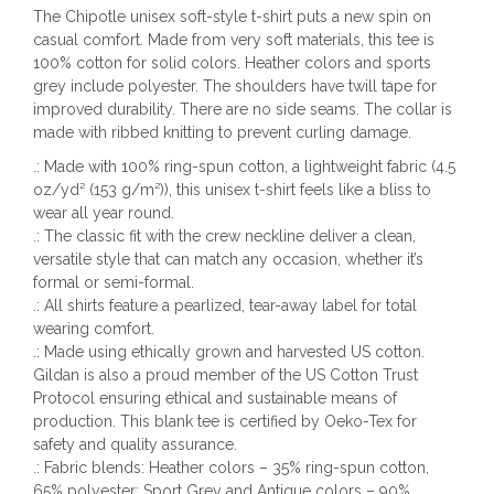
The Chipotle unisex soft-style t-shirt puts a new spin on
casual comfort. Made from very soft materials, this tee is
100% cotton for solid colors. Heather colors and sports
grey include polyester. The shoulders have twill tape for
improved durability. There are no side seams. The collar is
made with ribbed knitting to prevent curling damage.
.: Made with 100% ring-spun cotton, a lightweight fabric (4.5
oz/yd² (153 g/m²)), this unisex t-shirt feels like a bliss to
wear all year round.
.: The classic fit with the crew neckline deliver a clean,
versatile style that can match any occasion, whether it’s
formal or semi-formal.
.: All shirts feature a pearlized, tear-away label for total
wearing comfort.
.: Made using ethically grown and harvested US cotton.
Gildan is also a proud member of the US Cotton Trust
Protocol ensuring ethical and sustainable means of
production. This blank tee is certified by Oeko-Tex for
safety and quality assurance.
.: Fabric blends: Heather colors – 35% ring-spun cotton,
65% polyester; Sport Grey and Antique colors – 90%