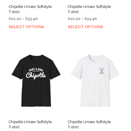
Chipotle Unisex Softstyle
Chipotle Unisex Softstyle
T-shirt
T-shirt
Price
Price
$
22.20
–
$
33.46
$
22.20
–
$
33.46
range:
range:
SELECT OPTIONS
SELECT OPTIONS
This
This
$22.20
$22.20
product
prod
through
through
has
has
$33.46
$33.46
multiple
mult
variants.
varia
The
The
options
opti
may
may
be
be
chosen
cho
on
on
the
the
product
prod
page
pag
Chipotle Unisex Softstyle
Chipotle Unisex Softstyle
T-shirt
T-shirt