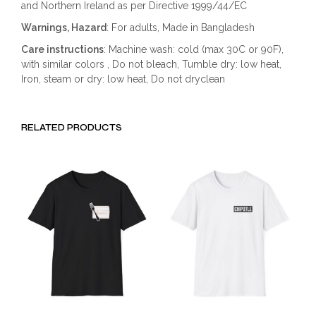
and Northern Ireland as per Directive 1999/44/EC
Warnings, Hazard
: For adults, Made in Bangladesh
Care instructions
: Machine wash: cold (max 30C or 90F),
with similar colors , Do not bleach, Tumble dry: low heat,
Iron, steam or dry: low heat, Do not dryclean
RELATED PRODUCTS