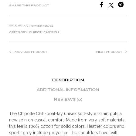
SHARE THIS PRODUCT
SKU:
16209913520434755755
CATEGORY:
CHIPOTLE MERCH
PREVIOUS PRODUCT
NEXT PRODUCT
DESCRIPTION
ADDITIONAL INFORMATION
REVIEWS (0)
The Chipotle Chih-poat-lay unisex soft-style t-shirt puts a
new spin on casual comfort. Made from very soft materials,
this tee is 100% cotton for solid colors. Heather colors and
sports grey include polyester. The shoulders have twill