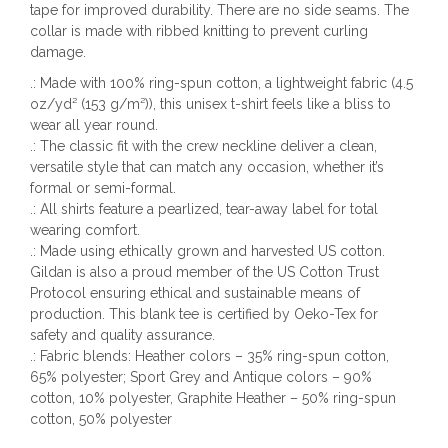
tape for improved durability. There are no side seams. The
collar is made with ribbed knitting to prevent curling
damage.
.: Made with 100% ring-spun cotton, a lightweight fabric (4.5
oz/yd² (153 g/m²)), this unisex t-shirt feels like a bliss to
wear all year round.
.: The classic fit with the crew neckline deliver a clean,
versatile style that can match any occasion, whether it’s
formal or semi-formal.
.: All shirts feature a pearlized, tear-away label for total
wearing comfort.
.: Made using ethically grown and harvested US cotton.
Gildan is also a proud member of the US Cotton Trust
Protocol ensuring ethical and sustainable means of
production. This blank tee is certified by Oeko-Tex for
safety and quality assurance.
.: Fabric blends: Heather colors – 35% ring-spun cotton,
65% polyester; Sport Grey and Antique colors – 90%
cotton, 10% polyester, Graphite Heather – 50% ring-spun
cotton, 50% polyester