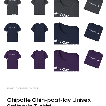
HOME
/
CHIPOTLE MERCH
Chipotle Chih-poat-lay Unisex