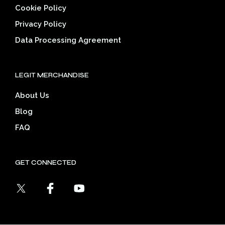
Cookie Policy
Privacy Policy
Data Processing Agreement
LEGIT MERCHANDISE
About Us
Blog
FAQ
GET CONNECTED