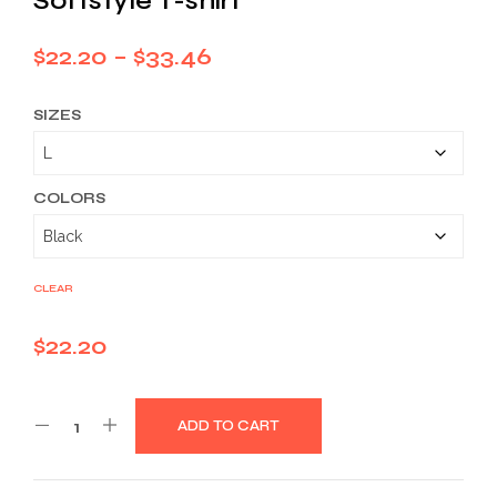
Softstyle T-shirt
Price
$
22.20
–
$
33.46
range:
SIZES
$22.20
through
$33.46
COLORS
CLEAR
$
22.20
ADD TO CART