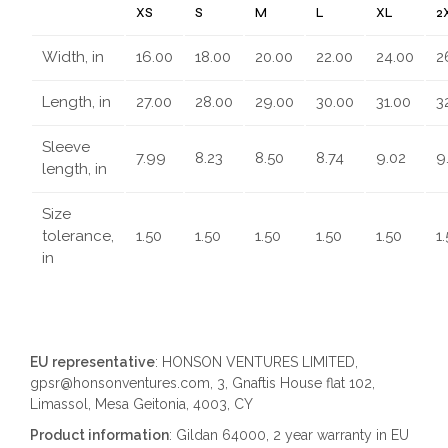
XS
S
M
L
XL
2
Width, in
16.00
18.00
20.00
22.00
24.00
2
Length, in
27.00
28.00
29.00
30.00
31.00
3
Sleeve
7.99
8.23
8.50
8.74
9.02
9
length, in
Size
tolerance,
1.50
1.50
1.50
1.50
1.50
1
in
EU representative
: HONSON VENTURES LIMITED,
gpsr@honsonventures.com, 3, Gnaftis House flat 102,
Limassol, Mesa Geitonia, 4003, CY
Product information
: Gildan 64000, 2 year warranty in EU