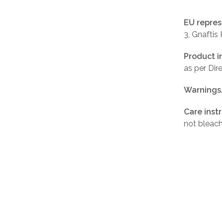
EU repres
3, Gnaftis
Product i
as per Di
Warnings
Care inst
not bleach