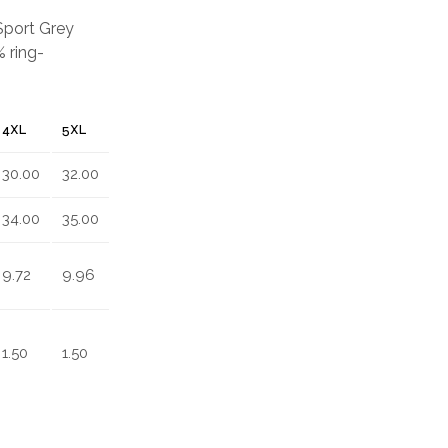
 Sport Grey
 ring-
4XL
5XL
30.00
32.00
34.00
35.00
9.72
9.96
1.50
1.50