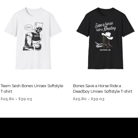
Team Sesh Bones Unisex Softstyle
Bones Save a Horse Ride a
T-shirt
Deadboy Unisex Softstyle T-shirt
Price
Price
$
25.80
–
$
39.03
$
25.80
–
$
39.03
range:
range:
SELECT OPTIONS
SELECT OPTIONS
This
This
$25.80
$25.80
product
product
through
through
$39.03
$39.03
has
has
multiple
multiple
variants.
variants.