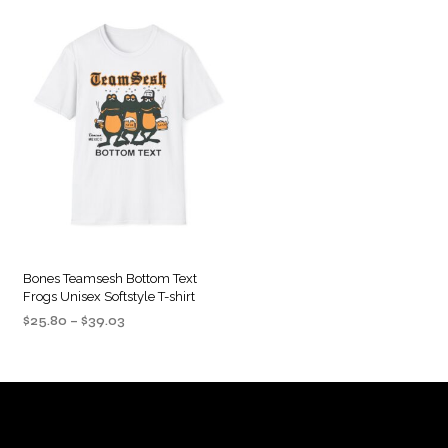
Bones Teamsesh Bottom Text
Frogs Unisex Softstyle T-shirt
Price
$
25.80
–
$
39.03
range:
SELECT OPTIONS
This
$25.80
product
through
$39.03
has
multiple
variants.