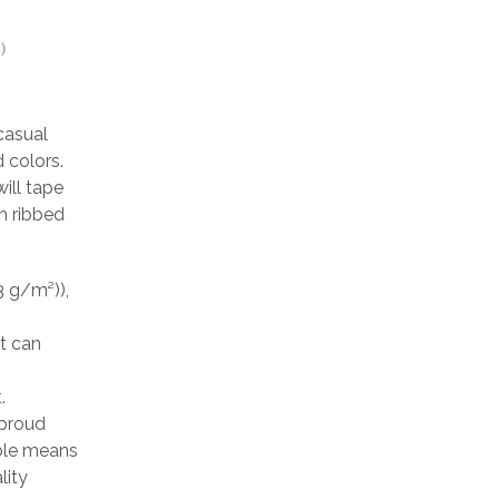
)
casual
 colors.
ill tape
h ribbed
3 g/m²)),
at can
.
 proud
able means
lity