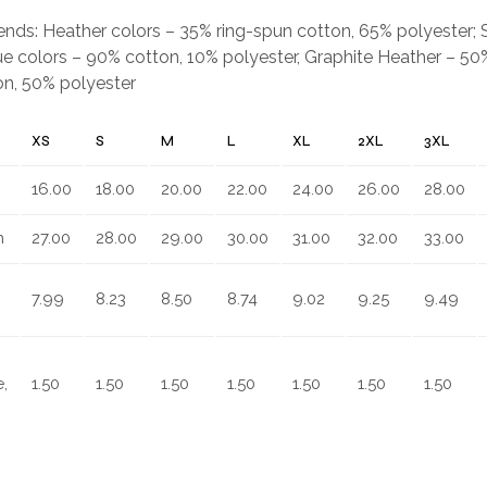
.
blends: Heather colors – 35% ring-spun cotton, 65% polyester;
e colors – 90% cotton, 10% polyester, Graphite Heather – 50%
on, 50% polyester
XS
S
M
L
XL
2XL
3XL
16.00
18.00
20.00
22.00
24.00
26.00
28.00
n
27.00
28.00
29.00
30.00
31.00
32.00
33.00
7.99
8.23
8.50
8.74
9.02
9.25
9.49
,
1.50
1.50
1.50
1.50
1.50
1.50
1.50