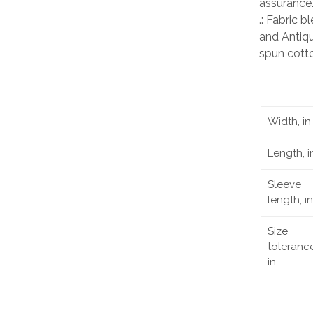
assurance
.: Fabric 
and Antiqu
spun cott
Width, in
Length, i
Sleeve
length, in
Size
tolerance
in