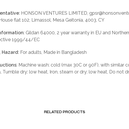
entative
: HONSON VENTURES LIMITED, gpsr@honsonventu
 House flat 102, Limassol, Mesa Geitonia, 4003, CY
nformation
: Gildan 64000, 2 year warranty in EU and Norther
rective 1999/44/EC
, Hazard
: For adults, Made in Bangladesh
ructions
: Machine wash: cold (max 30C or 90F), with similar c
, Tumble dry: low heat, Iron, steam or dry: low heat, Do not d
RELATED PRODUCTS