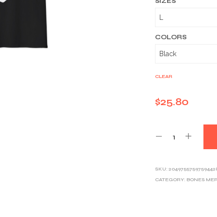
SIZES
COLORS
CLEAR
$
25.80
SKU:
2049755759759442
CATEGORY:
BONES ME