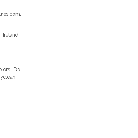
res.com,
n Ireland
olors , Do
ryclean