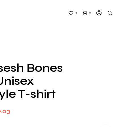
0
0
esh Bones
Unisex
N
O
yle T-shirt
P
R
O
D
Price
9.03
U
C
range:
T