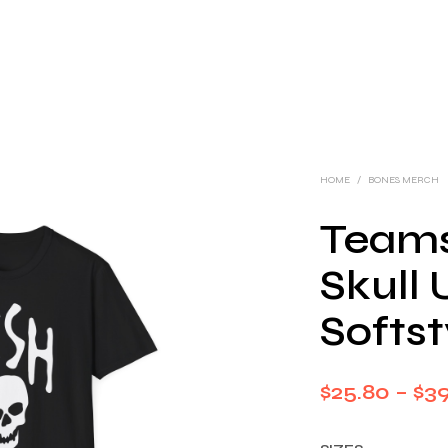
HOME
/
BONES MERCH
Teams
Skull 
Softst
$
25.80
–
$
3