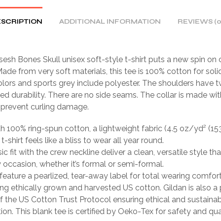
SCRIPTION
ADDITIONAL INFORMATION
REVIEWS (0
sh Bones Skull unisex soft-style t-shirt puts a new spin on 
ade from very soft materials, this tee is 100% cotton for solid
lors and sports grey include polyester. The shoulders have tw
ed durability. There are no side seams. The collar is made wit
o prevent curling damage.
th 100% ring-spun cotton, a lightweight fabric (4.5 oz/yd² (15
 t-shirt feels like a bliss to wear all year round.
sic fit with the crew neckline deliver a clean, versatile style th
occasion, whether it’s formal or semi-formal.
ts feature a pearlized, tear-away label for total wearing comfort
ing ethically grown and harvested US cotton. Gildan is also a
 the US Cotton Trust Protocol ensuring ethical and sustain
ion. This blank tee is certified by Oeko-Tex for safety and qua