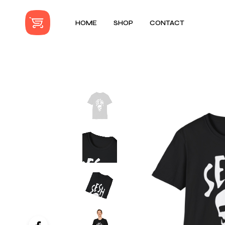
HOME
SHOP
CONTACT