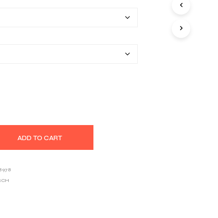
$25.80
S
I
through
N
T
$39.03
H
E
C
A
R
T
.
ADD TO CART
8978
RCH