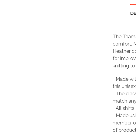
DE
The Teamse
comfort. M
Heather co
for improv
knitting t
.: Made wi
this unisex
.: The clas
match any 
.: All shir
.: Made us
member of
of product