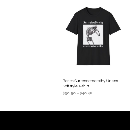
Bones Surrenderdorothy Unisex
Softstyle T-shirt
Price
$
30.50
–
$
40.48
range:
SELECT OPTIONS
This
$30.50
product
through
$40.48
has
multiple
variants.