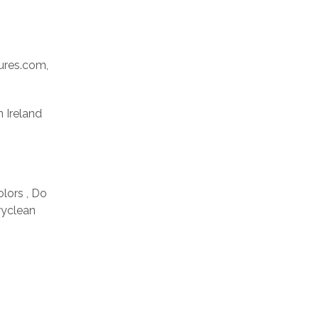
res.com,
n Ireland
olors , Do
ryclean