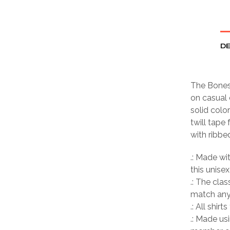
DE
The Bones 
on casual 
solid colo
twill tape
with ribbe
.: Made wi
this unisex
.: The clas
match any 
.: All shir
.: Made us