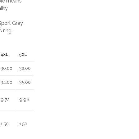
able means
lity
 Sport Grey
 ring-
4XL
5XL
30.00
32.00
34.00
35.00
9.72
9.96
1.50
1.50