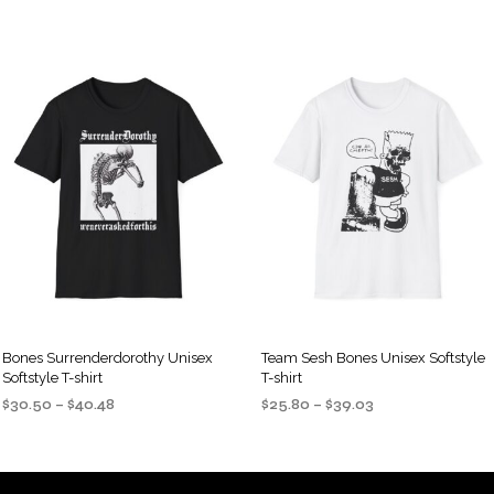
Bones Surrenderdorothy Unisex
Team Sesh Bones Unisex Softstyle
Softstyle T-shirt
T-shirt
Price
Price
$
30.50
–
$
40.48
$
25.80
–
$
39.03
range:
range:
SELECT OPTIONS
SELECT OPTIONS
This
This
$30.50
$25.80
product
product
through
through
$40.48
$39.03
has
has