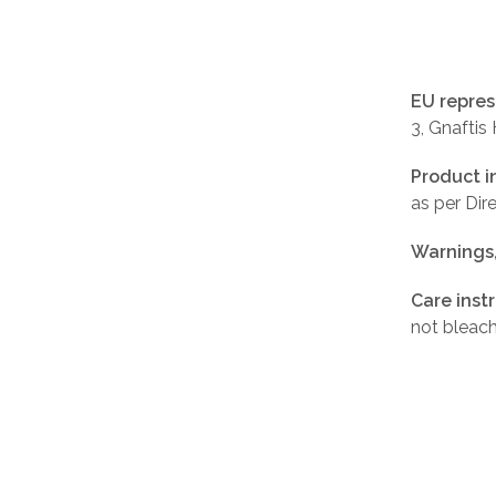
EU repres
3, Gnaftis
Product i
as per Di
Warnings
Care inst
not bleach