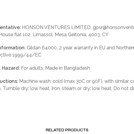
entative
: HONSON VENTURES LIMITED, gpsr@honsonventu
 House flat 102, Limassol, Mesa Geitonia, 4003, CY
nformation
: Gildan 64000, 2 year warranty in EU and Norther
rective 1999/44/EC
, Hazard
: For adults, Made in Bangladesh
ructions
: Machine wash: cold (max 30C or 90F), with similar c
, Tumble dry: low heat, Iron, steam or dry: low heat, Do not d
RELATED PRODUCTS