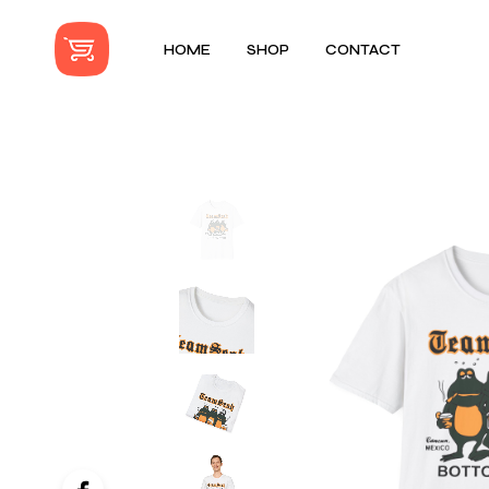
HOME
SHOP
CONTACT