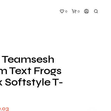
0
0
 Teamsesh
m Text Frogs
N
O
 Softstyle T-
P
R
O
D
U
C
Price
9.03
T