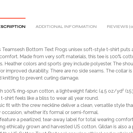
SCRIPTION
ADDITIONAL INFORMATION
REVIEWS (0
Teamsesh Bottom Text Frogs unisex soft-style t-shirt puts 
comfort. Made from very soft materials, this tee is 100% cott
rs. Heather colors and sports grey include polyester. The sho
 for improved durability. There are no side seams. The collar 
d knitting to prevent curling damage.
th 100% ring-spun cotton, a lightweight fabric (4.5 oz/yd² (15
 t-shirt feels like a bliss to wear all year round.
sic fit with the crew neckline deliver a clean, versatile style th
occasion, whether it’s formal or semi-formal.
ts feature a pearlized, tear-away label for total wearing comfort
ing ethically grown and harvested US cotton. Gildan is also a