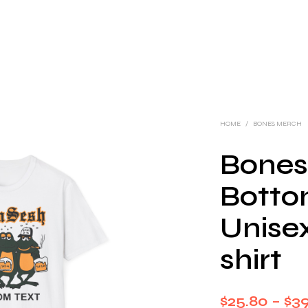
HOME
/
BONES MERCH
Bones
Botto
Unisex
shirt
$
25.80
–
$
3