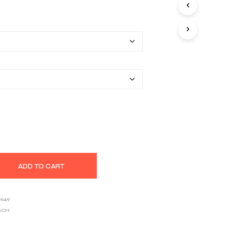
S
range:
I
N
$25.80
T
H
through
E
$39.03
C
A
R
T
.
ADD TO CART
0649
RCH