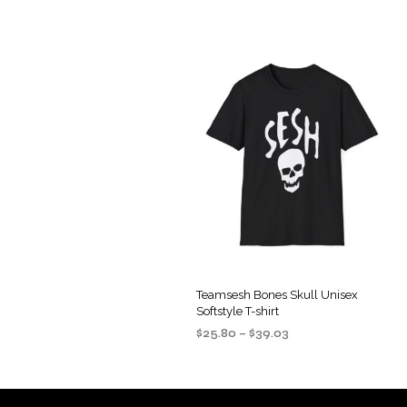
Teamsesh Bones Skull Unisex
Softstyle T-shirt
Price
$
25.80
–
$
39.03
range:
SELECT OPTIONS
This
$25.80
product
through
$39.03
has