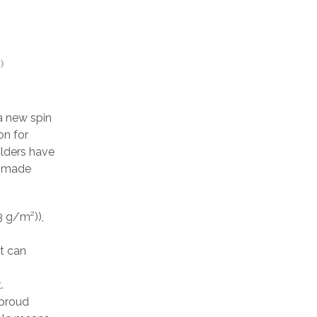
)
a new spin
on for
ulders have
is made
3 g/m²)),
at can
.
 proud