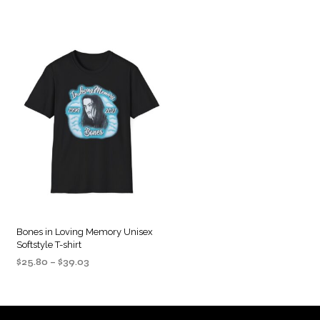
Bones in Loving Memory Unisex
Softstyle T-shirt
Price
$
25.80
–
$
39.03
range:
SELECT OPTIONS
This
$25.80
product
through
$39.03
has