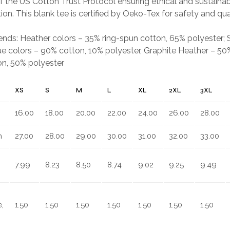
 the US Cotton Trust Protocol ensuring ethical and sustain
ion. This blank tee is certified by Oeko-Tex for safety and qua
.
blends: Heather colors – 35% ring-spun cotton, 65% polyester;
e colors – 90% cotton, 10% polyester, Graphite Heather – 50%
on, 50% polyester
XS
S
M
L
XL
2XL
3XL
16.00
18.00
20.00
22.00
24.00
26.00
28.00
n
27.00
28.00
29.00
30.00
31.00
32.00
33.00
7.99
8.23
8.50
8.74
9.02
9.25
9.49
,
1.50
1.50
1.50
1.50
1.50
1.50
1.50