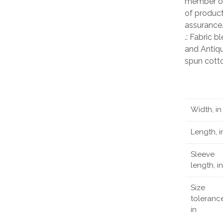
member of
of product
assurance
.: Fabric 
and Antiqu
spun cott
Width, in
Length, i
Sleeve
length, in
Size
tolerance
in