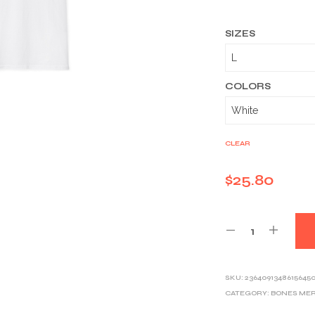
SIZES
COLORS
CLEAR
$
25.80
SKU:
2364091348615645
CATEGORY:
BONES ME