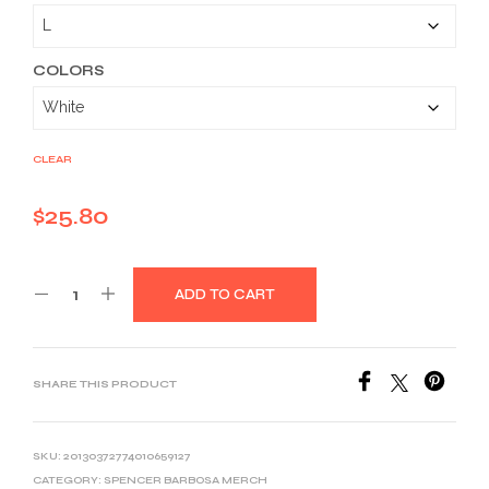
$25.80
through
$39.03
COLORS
CLEAR
$
25.80
ADD TO CART
SHARE THIS PRODUCT
SKU:
20130372774010659127
CATEGORY:
SPENCER BARBOSA MERCH