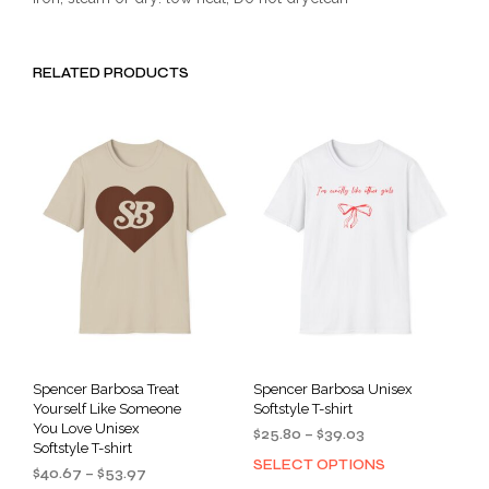
RELATED PRODUCTS
Spencer Barbosa Treat
Spencer Barbosa Unisex
Yourself Like Someone
Softstyle T-shirt
You Love Unisex
Price
$
25.80
–
$
39.03
Softstyle T-shirt
range:
SELECT OPTIONS
This
Price
$
40.67
–
$
53.97
$25.80
prod