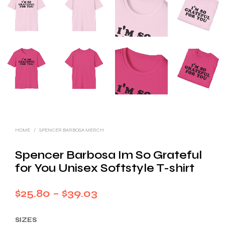
HOME
/
SPENCER BARBOSA MERCH
Spencer Barbosa Im So Grateful
for You Unisex Softstyle T-shirt
Price
$
25.80
–
$
39.03
range:
SIZES