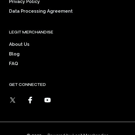
Privacy Policy
Data Processing Agreement
LEGIT MERCHANDISE
About Us
Blog
FAQ
GET CONNECTED