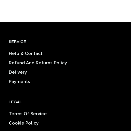
$25.80
through
prod
has
through
$39.03
has
multiple
$39.03
mult
variants.
varia
The
The
options
opti
may
SERVICE
may
be
be
chosen
Help & Contact
cho
on
on
the
Refund And Returns Policy
the
product
Delivery
prod
page
pag
Payments
LEGAL
Terms Of Service
Cookie Policy