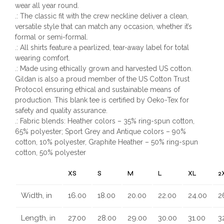
wear all year round.
.: The classic fit with the crew neckline deliver a clean,
versatile style that can match any occasion, whether it’s
formal or semi-formal.
.: All shirts feature a pearlized, tear-away label for total
wearing comfort.
.: Made using ethically grown and harvested US cotton.
Gildan is also a proud member of the US Cotton Trust
Protocol ensuring ethical and sustainable means of
production. This blank tee is certified by Oeko-Tex for
safety and quality assurance.
.: Fabric blends: Heather colors – 35% ring-spun cotton,
65% polyester; Sport Grey and Antique colors – 90%
cotton, 10% polyester, Graphite Heather – 50% ring-spun
cotton, 50% polyester
XS
S
M
L
XL
2
Width, in
16.00
18.00
20.00
22.00
24.00
2
Length, in
27.00
28.00
29.00
30.00
31.00
3