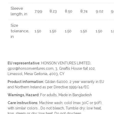
Sleeve
7.99
8.23
8.50
8.74
9.02
9
length, in
Size
tolerance,
1.50
1.50
1.50
1.50
1.50
1
in
EU representative
: HONSON VENTURES LIMITED,
gpsr@honsonventures.com, 3, Gnaftis House flat 102,
Limassol, Mesa Geitonia, 4003, CY
Product information
: Gildan 64000, 2 year warranty in EU
and Northern Ireland as per Directive 1999/44/EC
Warnings, Hazard
: For adults, Made in Bangladesh
Care instructions
: Machine wash: cold (max 30C or 90F),
with similar colors , Do not bleach, Tumble dry: low heat,
Iron, steam or dry: low heat, Do not dryclean