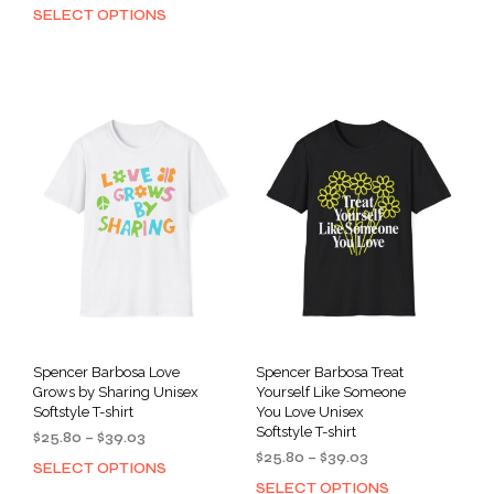
range:
through
SELECT OPTIONS
This
has
$40.67
$39.03
product
through
mult
has
$53.97
varia
multiple
The
variants.
opti
The
may
options
be
may
cho
be
on
chosen
the
on
prod
the
pag
product
page
Spencer Barbosa Love
Spencer Barbosa Treat
Grows by Sharing Unisex
Yourself Like Someone
Softstyle T-shirt
You Love Unisex
Softstyle T-shirt
Price
$
25.80
–
$
39.03
Price
range:
$
25.80
–
$
39.03
SELECT OPTIONS
This
range:
$25.80
SELECT OPTIONS
This
product