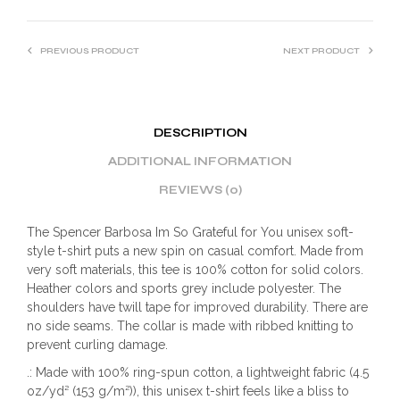
PREVIOUS PRODUCT
NEXT PRODUCT
DESCRIPTION
ADDITIONAL INFORMATION
REVIEWS (0)
The Spencer Barbosa Im So Grateful for You unisex soft-
style t-shirt puts a new spin on casual comfort. Made from
very soft materials, this tee is 100% cotton for solid colors.
Heather colors and sports grey include polyester. The
shoulders have twill tape for improved durability. There are
no side seams. The collar is made with ribbed knitting to
prevent curling damage.
.: Made with 100% ring-spun cotton, a lightweight fabric (4.5
oz/yd² (153 g/m²)), this unisex t-shirt feels like a bliss to