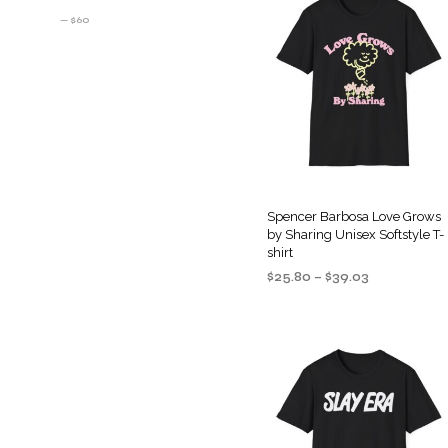
PRICE
PRICE
—
$60
Spencer Barbosa Love Grows
by Sharing Unisex Softstyle T-
shirt
Price
$
25.80
–
$
39.03
range:
SELECT OPTIONS
This
$25.80
product
through
$39.03
has
multiple
variants
The