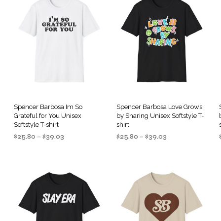
Spencer Barbosa Im So
Spencer Barbosa Love Grows
Grateful for You Unisex
by Sharing Unisex Softstyle T-
Softstyle T-shirt
shirt
Price
Price
$
25.80
–
$
39.03
$
25.80
–
$
39.03
range:
range:
SELECT OPTIONS
SELECT OPTIONS
This
This
$25.80
$25.80
product
product
through
through
$39.03
$39.03
has
has
multiple
multiple
.
variants.
variants.
The
The