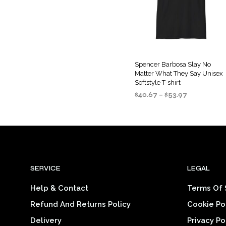
options
may
be
chosen
on
the
Spencer Barbosa Slay No
Matter What They Say Unisex
product
Softstyle T-shirt
page
Price
$
40.67
–
$
53.97
range:
SELECT OPTIONS
This
$40.67
product
through
$53.97
has
multiple
variants
SERVICE
LEGAL
The
options
Help & Contact
Terms Of 
may
Refund And Returns Policy
Cookie Po
be
chosen
Delivery
Privacy Po