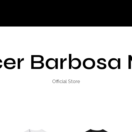
er Barbosa
Official Store
H