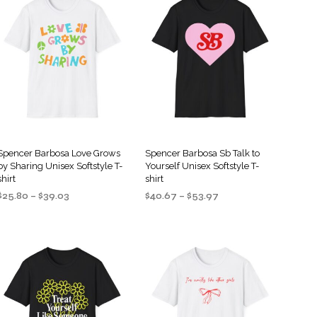
S
I
N
T
H
E
C
A
R
T
.
Spencer Barbosa Love Grows
Spencer Barbosa Sb Talk to
by Sharing Unisex Softstyle T-
Yourself Unisex Softstyle T-
shirt
shirt
Price
Price
$
25.80
–
$
39.03
$
40.67
–
$
53.97
range:
range:
SELECT OPTIONS
SELECT OPTIONS
This
This
$25.80
$40.67
product
product
through
through
$39.03
$53.97
has
has
multiple
multiple
variants.
variants.
The
The