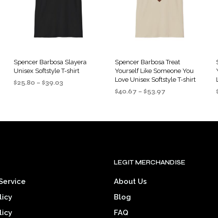
options
options
may
may
be
be
chosen
chosen
on
on
the
the
Spencer Barbosa Slayera
Spencer Barbosa Treat
Unisex Softstyle T-shirt
Yourself Like Someone You
product
product
Love Unisex Softstyle T-shirt
Price
$
25.80
–
$
39.03
page
page
Price
range:
$
40.67
–
$
53.97
SELECT OPTIONS
This
range:
$25.80
SELECT OPTIONS
This
product
$40.67
through
product
through
$39.03
has
$53.97
has
multiple
multiple
variants.
.
variants.
The
LEGIT MERCHANDISE
The
options
options
may
Service
About Us
may
be
licy
Blog
be
chosen
chosen
licy
FAQ
on