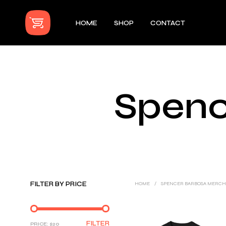
HOME
SHOP
CONTACT
Spenc
FILTER BY PRICE
HOME
/
SPENCER BARBOSA MERC
MIN
MAX
FILTER
PRICE:
$20