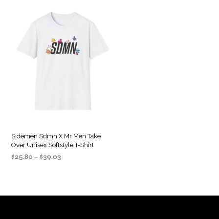
Sidemen Sdmn X Mr Men Take
Over Unisex Softstyle T-Shirt
Price
$
25.80
–
$
39.03
range:
SELECT OPTIONS
This
$25.80
product
through
$39.03
has
multiple
variants.