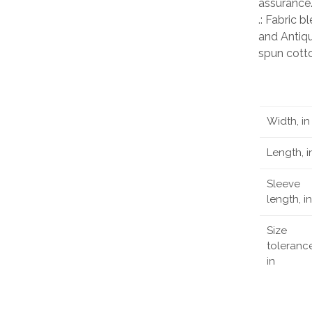
assurance
.: Fabric 
and Antiqu
spun cott
Width, in
Length, i
Sleeve
length, in
Size
tolerance
in