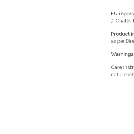
EU repres
3, Gnaftis
Product i
as per Di
Warnings
Care inst
not bleach