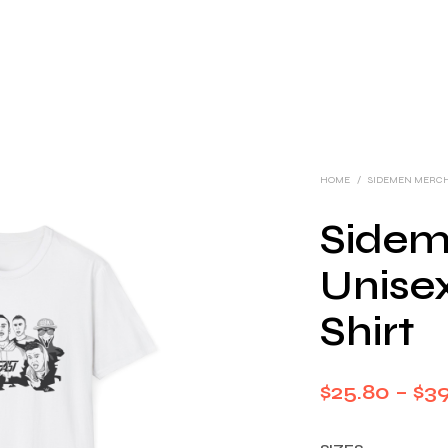
HOME
/
SIDEMEN MERC
Sideme
Unisex
Shirt
$
25.80
–
$
3