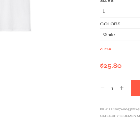
SIZES
COLORS
CLEAR
$
25.80
SKU:
2280076004315267
CATEGORY:
SIDEMEN 