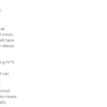
)
ual
 colors.
ill tape
h ribbed
3 g/m²)),
at can
.
 proud
able means
lity