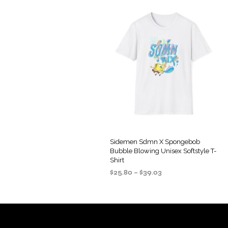
Sidemen Sdmn X Spongebob
Bubble Blowing Unisex Softstyle T-
Shirt
Price
$
25.80
–
$
39.03
range:
SELECT OPTIONS
This
$25.80
product
through
$39.03
has
multiple