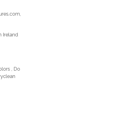
res.com,
n Ireland
olors , Do
ryclean