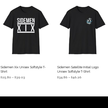
Sidemen Xix Unisex Softstyle T-
Sidemen Satellite Initial Logo
Shirt
Unisex Softstyle T-Shirt
Price
Price
$
25.80
–
$
39.03
$
34.86
–
$
46.26
range:
range:
SELECT OPTIONS
SELECT OPTIONS
This
This
$25.80
$34.86
product
product
through
through
$39.03
$46.26
has
has
multiple
multiple
variants.
variants.