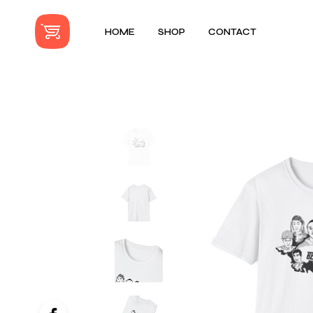
HOME
SHOP
CONTACT