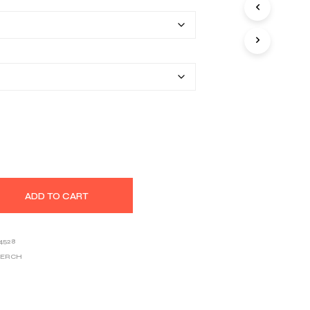
$25.80
S
I
through
N
T
$39.03
H
E
C
A
R
T
.
ADD TO CART
4528
MERCH