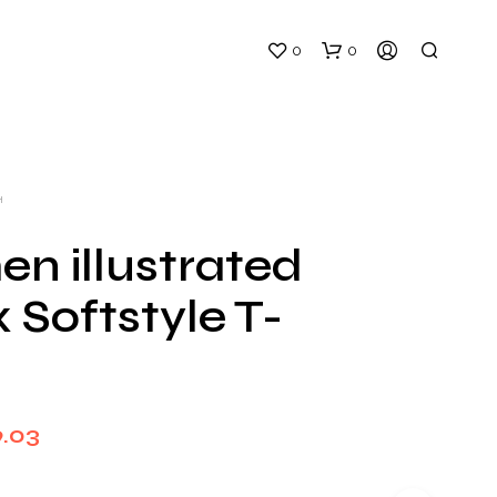
0
0
H
n illustrated
 Softstyle T-
N
O
P
R
O
D
Price
9.03
U
C
range:
T