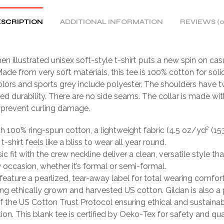
SCRIPTION
ADDITIONAL INFORMATION
REVIEWS (0
n illustrated unisex soft-style t-shirt puts a new spin on cas
ade from very soft materials, this tee is 100% cotton for solid
lors and sports grey include polyester. The shoulders have tw
ed durability. There are no side seams. The collar is made wit
o prevent curling damage.
th 100% ring-spun cotton, a lightweight fabric (4.5 oz/yd² (15
 t-shirt feels like a bliss to wear all year round.
sic fit with the crew neckline deliver a clean, versatile style th
occasion, whether it’s formal or semi-formal.
ts feature a pearlized, tear-away label for total wearing comfort
ing ethically grown and harvested US cotton. Gildan is also a
 the US Cotton Trust Protocol ensuring ethical and sustain
ion. This blank tee is certified by Oeko-Tex for safety and qua