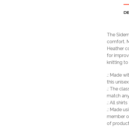
DE
The Sideme
comfort. M
Heather co
for improv
knitting t
.: Made wi
this unisex
.: The clas
match any 
.: All shir
.: Made us
member of
of product