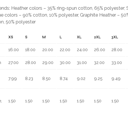
.
blends: Heather colors – 35% ring-spun cotton, 65% polyester;
e colors – 90% cotton, 10% polyester, Graphite Heather – 50%
on, 50% polyester
XS
S
M
L
XL
2XL
3XL
16.00
18.00
20.00
22.00
24.00
26.00
28.00
n
27.00
28.00
29.00
30.00
31.00
32.00
33.00
7.99
8.23
8.50
8.74
9.02
9.25
9.49
,
1.50
1.50
1.50
1.50
1.50
1.50
1.50