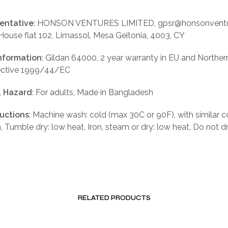
entative
: HONSON VENTURES LIMITED, gpsr@honsonventu
 House flat 102, Limassol, Mesa Geitonia, 4003, CY
nformation
: Gildan 64000, 2 year warranty in EU and Norther
rective 1999/44/EC
, Hazard
: For adults, Made in Bangladesh
ructions
: Machine wash: cold (max 30C or 90F), with similar c
, Tumble dry: low heat, Iron, steam or dry: low heat, Do not d
RELATED PRODUCTS