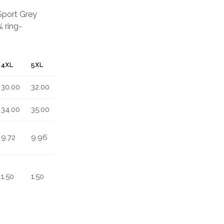
 Sport Grey
 ring-
4XL
5XL
30.00
32.00
34.00
35.00
9.72
9.96
1.50
1.50