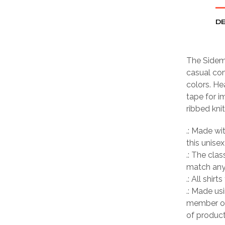
DE
The Sideme
casual com
colors. He
tape for i
ribbed kni
.: Made wi
this unisex
.: The clas
match any 
.: All shir
.: Made us
member of
of product