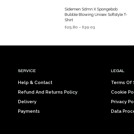
Sidemen Sdmn X Spongebob
Bubble Blowing Unisex Softstyle T-
Shirt
Price
$
25.80
–
$
39.03
range:
SELECT OPTIONS
This
$25.80
product
through
$39.03
has
multiple
variants.
SERVICE
LEGAL
The
options
Help & Contact
Terms Of 
may
Refund And Returns Policy
Cookie Po
be
chosen
Delivery
Privacy Po
on
Payments
Data Proc
the
product
page