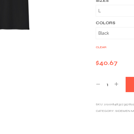
SIZES
COLORS
CLEAR
$
40.67
SKU:
2120184832735782
CATEGORY:
SIDEMEN 