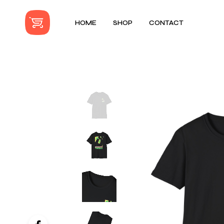
HOME
SHOP
CONTACT