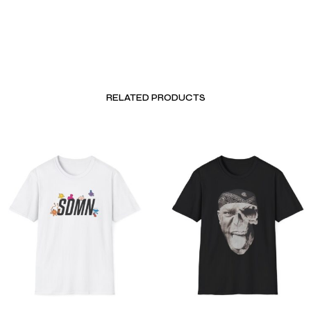
RELATED PRODUCTS