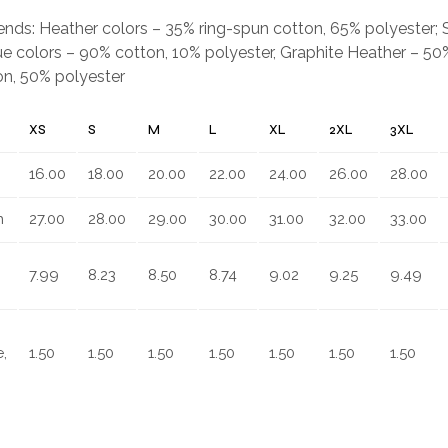
.
blends: Heather colors – 35% ring-spun cotton, 65% polyester;
e colors – 90% cotton, 10% polyester, Graphite Heather – 50%
on, 50% polyester
XS
S
M
L
XL
2XL
3XL
16.00
18.00
20.00
22.00
24.00
26.00
28.00
n
27.00
28.00
29.00
30.00
31.00
32.00
33.00
7.99
8.23
8.50
8.74
9.02
9.25
9.49
,
1.50
1.50
1.50
1.50
1.50
1.50
1.50