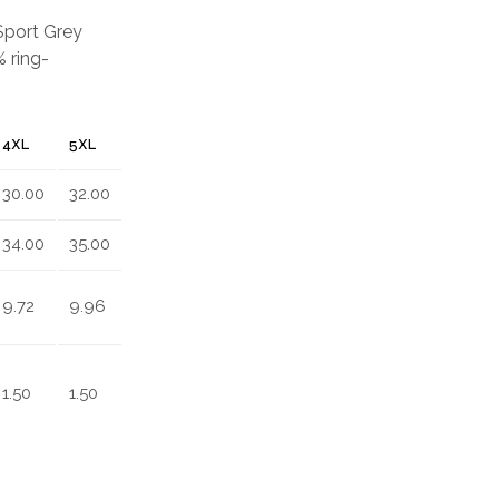
 Sport Grey
 ring-
4XL
5XL
30.00
32.00
34.00
35.00
9.72
9.96
1.50
1.50