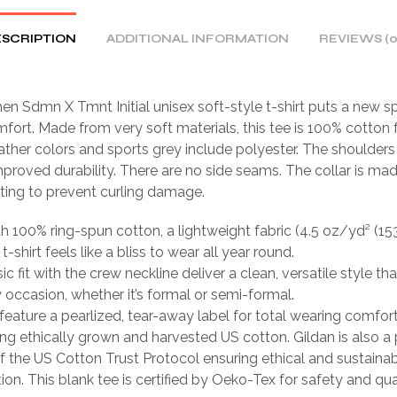
SCRIPTION
ADDITIONAL INFORMATION
REVIEWS (0
n Sdmn X Tmnt Initial unisex soft-style t-shirt puts a new s
fort. Made from very soft materials, this tee is 100% cotton f
ather colors and sports grey include polyester. The shoulders 
mproved durability. There are no side seams. The collar is ma
tting to prevent curling damage.
th 100% ring-spun cotton, a lightweight fabric (4.5 oz/yd² (15
 t-shirt feels like a bliss to wear all year round.
sic fit with the crew neckline deliver a clean, versatile style th
occasion, whether it’s formal or semi-formal.
ts feature a pearlized, tear-away label for total wearing comfort
ing ethically grown and harvested US cotton. Gildan is also a
 the US Cotton Trust Protocol ensuring ethical and sustain
ion. This blank tee is certified by Oeko-Tex for safety and qua