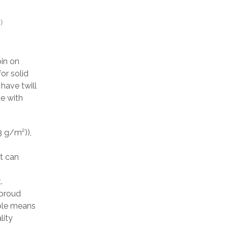
)
pin on
or solid
have twill
de with
3 g/m²)),
at can
.
 proud
able means
lity