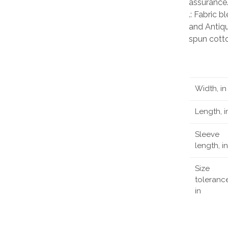
assurance
.: Fabric 
and Antiqu
spun cott
Width, in
Length, i
Sleeve
length, in
Size
tolerance
in