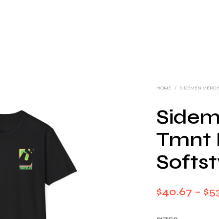
HOME
/
SIDEMEN MERC
Sidem
Tmnt I
Softst
$
40.67
–
$
5