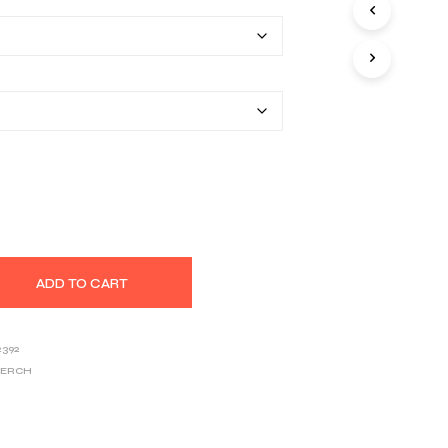
$40.67
S
I
through
N
T
$53.97
H
E
C
A
R
T
.
ADD TO CART
2392
MERCH