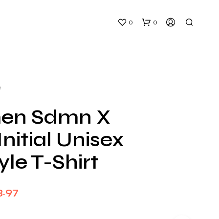
0
0
H
en Sdmn X
nitial Unisex
N
O
yle T-Shirt
P
R
O
D
Price
3.97
U
C
range:
T