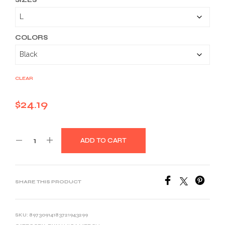
$24.19
through
$36.59
COLORS
CLEAR
$
24.19
ADD TO CART
SHARE THIS PRODUCT
SKU:
89730914183721943299