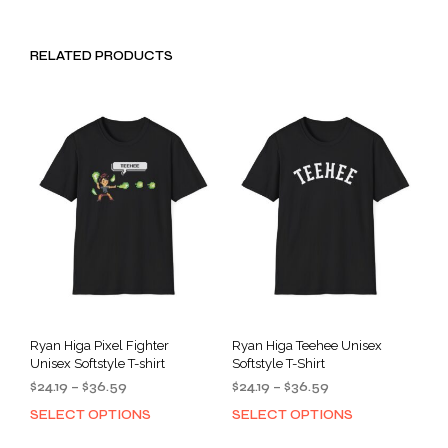
RELATED PRODUCTS
Ryan Higa Pixel Fighter
Ryan Higa Teehee Unisex
Unisex Softstyle T-shirt
Softstyle T-Shirt
Price
Price
$
24.19
–
$
36.59
$
24.19
–
$
36.59
range:
range:
SELECT OPTIONS
SELECT OPTIONS
This
This
$24.19
$24.19
product
prod
through
through