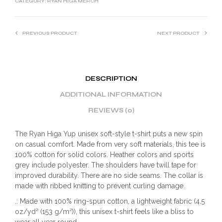
CATEGORY:
RYAN HIGA MERCH
PREVIOUS PRODUCT
NEXT PRODUCT
DESCRIPTION
ADDITIONAL INFORMATION
REVIEWS (0)
The Ryan Higa Yup unisex soft-style t-shirt puts a new spin
on casual comfort. Made from very soft materials, this tee is
100% cotton for solid colors. Heather colors and sports
grey include polyester. The shoulders have twill tape for
improved durability. There are no side seams. The collar is
made with ribbed knitting to prevent curling damage.
.: Made with 100% ring-spun cotton, a lightweight fabric (4.5
oz/yd² (153 g/m²)), this unisex t-shirt feels like a bliss to
wear all year round.