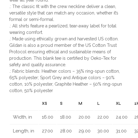
.: The classic fit with the crew neckline deliver a clean,
versatile style that can match any occasion, whether it’s
formal or semi-formal.
.: All shirts feature a pearlized, tear-away label for total
wearing comfort.
.: Made using ethically grown and harvested US cotton.
Gildan is also a proud member of the US Cotton Trust
Protocol ensuring ethical and sustainable means of
production. This blank tee is certified by Oeko-Tex for
safety and quality assurance.
.: Fabric blends: Heather colors – 35% ring-spun cotton,
65% polyester; Sport Grey and Antique colors – 90%
cotton, 10% polyester, Graphite Heather – 50% ring-spun
cotton, 50% polyester
XS
S
M
L
XL
2
Width, in
16.00
18.00
20.00
22.00
24.00
2
Length, in
27.00
28.00
29.00
30.00
31.00
3