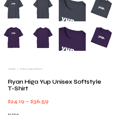
HOME
/
RYAN HIGA MERCH
Ryan Higa Yup Unisex Softstyle
T-Shirt
Price
$
24.19
–
$
36.59
range:
SIZES