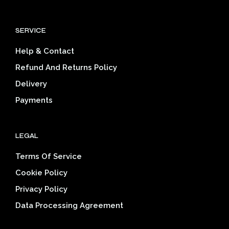
The
The
options
opti
SERVICE
may
may
be
be
Help & Contact
chosen
cho
on
on
Refund And Returns Policy
the
the
Delivery
product
prod
page
pag
Payments
LEGAL
Terms Of Service
Cookie Policy
Privacy Policy
Data Processing Agreement