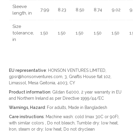
Sleeve
7.99
8.23
8.50
8.74
9.02
9
length, in
Size
tolerance,
1.50
1.50
1.50
1.50
1.50
1
in
EU representative
: HONSON VENTURES LIMITED,
gpsr@honsonventures.com, 3, Gnaftis House flat 102,
Limassol, Mesa Geitonia, 4003, CY
Product information
: Gildan 64000, 2 year warranty in EU
and Northern Ireland as per Directive 1999/44/EC
Warnings, Hazard
: For adults, Made in Bangladesh
Care instructions
: Machine wash: cold (max 30C or 90F),
with similar colors , Do not bleach, Tumble dry: low heat,
Iron, steam or dry: low heat, Do not dryclean