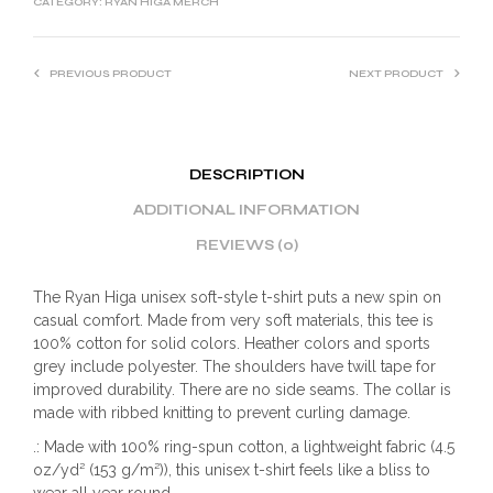
CATEGORY:
RYAN HIGA MERCH
PREVIOUS PRODUCT
NEXT PRODUCT
DESCRIPTION
ADDITIONAL INFORMATION
REVIEWS (0)
The Ryan Higa unisex soft-style t-shirt puts a new spin on
casual comfort. Made from very soft materials, this tee is
100% cotton for solid colors. Heather colors and sports
grey include polyester. The shoulders have twill tape for
improved durability. There are no side seams. The collar is
made with ribbed knitting to prevent curling damage.
.: Made with 100% ring-spun cotton, a lightweight fabric (4.5
oz/yd² (153 g/m²)), this unisex t-shirt feels like a bliss to
wear all year round.