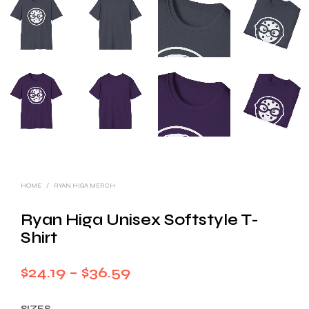
HOME
/
RYAN HIGA MERCH
Ryan Higa Unisex Softstyle T-
Shirt
Price
$
24.19
–
$
36.59
range:
SIZES