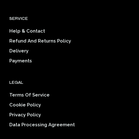
The
The
options
opti
SERVICE
may
may
be
be
Help & Contact
chosen
cho
on
on
Refund And Returns Policy
the
the
Delivery
product
prod
page
pag
Payments
LEGAL
Terms Of Service
Cookie Policy
Privacy Policy
Data Processing Agreement