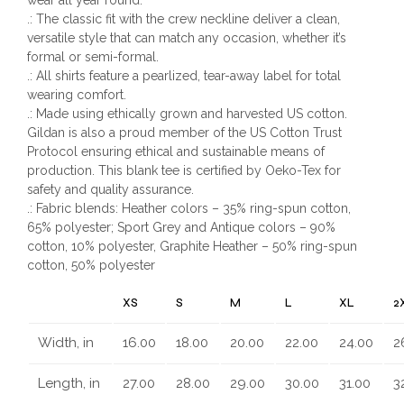
.: The classic fit with the crew neckline deliver a clean,
versatile style that can match any occasion, whether it’s
formal or semi-formal.
.: All shirts feature a pearlized, tear-away label for total
wearing comfort.
.: Made using ethically grown and harvested US cotton.
Gildan is also a proud member of the US Cotton Trust
Protocol ensuring ethical and sustainable means of
production. This blank tee is certified by Oeko-Tex for
safety and quality assurance.
.: Fabric blends: Heather colors – 35% ring-spun cotton,
65% polyester; Sport Grey and Antique colors – 90%
cotton, 10% polyester, Graphite Heather – 50% ring-spun
cotton, 50% polyester
XS
S
M
L
XL
2
Width, in
16.00
18.00
20.00
22.00
24.00
2
Length, in
27.00
28.00
29.00
30.00
31.00
3