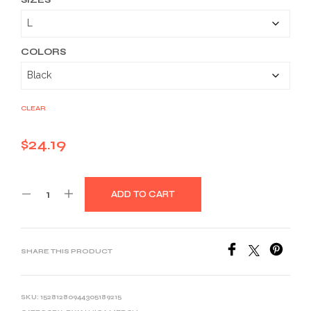
$24.19
through
$36.59
COLORS
CLEAR
$
24.19
ADD TO CART
SHARE THIS PRODUCT
SKU:
15281280944305189215