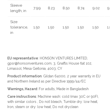
Sleeve
7.99
8.23
8.50
8.74
9.02
9
length, in
Size
tolerance,
1.50
1.50
1.50
1.50
1.50
1
in
EU representative
: HONSON VENTURES LIMITED,
gpsr@honsonventures.com, 3, Gnaftis House flat 102,
Limassol, Mesa Geitonia, 4003, CY
Product information
: Gildan 64000, 2 year warranty in EU
and Northern Ireland as per Directive 1999/44/EC
Warnings, Hazard
: For adults, Made in Bangladesh
Care instructions
: Machine wash: cold (max 30C or 90F),
with similar colors , Do not bleach, Tumble dry: low heat,
Iron, steam or dry: low heat, Do not dryclean