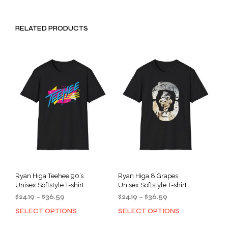
RELATED PRODUCTS
Ryan Higa Teehee 90’s
Ryan Higa 8 Grapes
Unisex Softstyle T-shirt
Unisex Softstyle T-shirt
Price
Price
$
24.19
–
$
36.59
$
24.19
–
$
36.59
range:
range:
SELECT OPTIONS
SELECT OPTIONS
This
This
$24.19
$24.19
product
prod
through
through