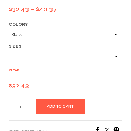
Price
$
32.43
–
$
40.37
range:
COLORS
$32.43
through
$40.37
SIZES
CLEAR
$
32.43
ADD TO CART
SHARE THIS PRODUCT