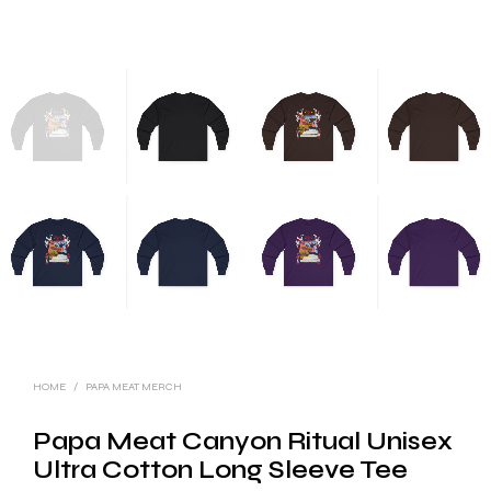
HOME
/
PAPA MEAT MERCH
Papa Meat Canyon Ritual Unisex
Ultra Cotton Long Sleeve Tee