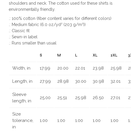
shoulders and neck. The cotton used for these shirts is
environmentally friendly.
.: 100% cotton (fiber content varies for different colors)
.: Medium fabric (6.0 oz/yd² (203 g/m²))
.: Classic fit
.: Sewn-in label
.: Runs smaller than usual
S
M
L
XL
2XL
3
Width, in
17.99
20.00
22.01
23.98
25.98
2
Length, in
27.99
28.98
30.00
30.98
32.01
3
Sleeve
25.00
25.51
25.98
26.50
27.01
2
length, in
Size
tolerance,
1.00
1.00
1.00
1.00
1.00
1
in