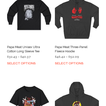
Papa Meat Unisex Ultra
Papa Meat Three-Panel
Cotton Long Sleeve Tee
Fleece Hoodie
Price
Price
$
32.43
–
$
40.37
$
46.42
–
$
52.09
range:
range:
SELECT OPTIONS
SELECT OPTIONS
This
This
$32.43
$46.42
product
prod
through
through
has
has
$40.37
$52.09
multiple
mult
variants.
varia
The
The
options
opti
may
may
be
be