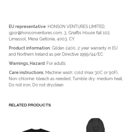
EU representative
: HONSON VENTURES LIMITED,
gpsr@honsonventures.com, 3, Gnaftis House flat 102,
Limassol, Mesa Geitonia, 4003, CY
Product information
: Gildan 2400, 2 year warranty in EU
and Northern Ireland as per Directive 1999/44/EC
Warnings, Hazard
: For adults
Care instructions
: Machine wash: cold (max 30C or 90F),
Non-chlorine: bleach as needed, Tumble dry: medium heat,
Do not iron, Do not dryclean
RELATED PRODUCTS