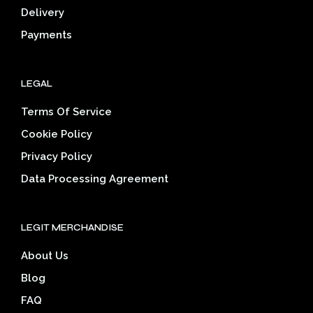
Delivery
product
prod
page
pag
Payments
LEGAL
Terms Of Service
Cookie Policy
Privacy Policy
Data Processing Agreement
LEGIT MERCHANDISE
About Us
Blog
FAQ