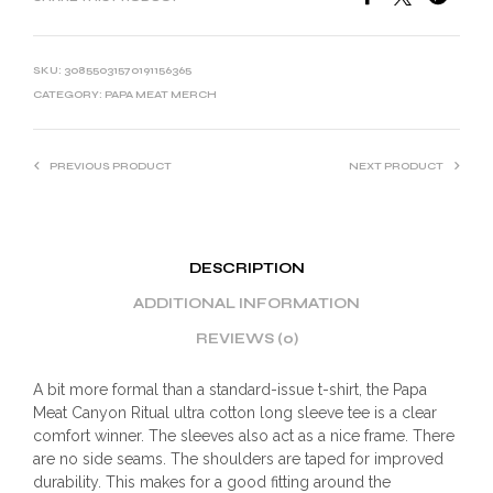
SKU:
30855031570191156365
CATEGORY:
PAPA MEAT MERCH
PREVIOUS PRODUCT
NEXT PRODUCT
DESCRIPTION
ADDITIONAL INFORMATION
REVIEWS (0)
A bit more formal than a standard-issue t-shirt, the Papa
Meat Canyon Ritual ultra cotton long sleeve tee is a clear
comfort winner. The sleeves also act as a nice frame. There
are no side seams. The shoulders are taped for improved
durability. This makes for a good fitting around the