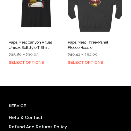
chosen
cho
on
on
the
the
product
prod
page
pag
Papa Meat Canyon Ritual
Papa Meat Three-Panel
Unisex Softstyle T-Shirt
Fleece Hoodie
Price
Price
$
25.80
–
$
39.03
$
46.42
–
$
52.09
range:
range:
SELECT OPTIONS
SELECT OPTIONS
This
This
$25.80
$46.42
product
prod
through
through
has
has
$39.03
$52.09
multiple
mult
variants.
varia
The
The
options
opti
SERVICE
may
may
be
be
Help & Contact
chosen
cho
on
on
Refund And Returns Policy
the
the