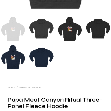
HOME
/
PAPA MEAT MERCH
Papa Meat Canyon Ritual Three-
Panel Fleece Hoodie