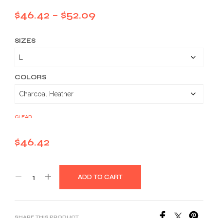
Price
$
46.42
–
$
52.09
range:
SIZES
$46.42
through
$52.09
COLORS
CLEAR
$
46.42
ADD TO CART
SHARE THIS PRODUCT