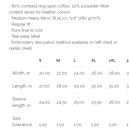
.: 80% combed ring-spun cotton, 20% polyester (fiber
content varies for heather colors)
.: Medium-heavy fabric (8.25 oz /yd² (280 g/m²))
.: Regular fit
.: Runs true to size
.: Tear away label
.: Embroidery decoration method available on left chest or
center chest
S
M
L
XL
2XL
3
Width, in
20.00
22.00
24.00
26.00
28.00
3
Length, in
27.00
28.00
29.00
30.00
31.00
3
Sleeve
24.00
24.50
25.00
25.50
26.00
2
length, in
Size
tolerance,
1.00
1.00
1.00
1.00
1.00
1