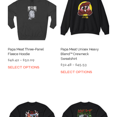
Papa Meat Three-Panel
Papa Meat Unisex Heavy
Fleece Hoodie
Blend™ Crewneck
Sweatshirt
Price
$
46.42
–
$
52.09
Price
range:
$
32.48
–
$
45.53
SELECT OPTIONS
This
range:
$46.42
SELECT OPTIONS
This
product
$32.48
through
prod
has
through
$52.09
has
multiple
$45.53
mult
variants.
varia
The
The
options
opti
may
may
be
be