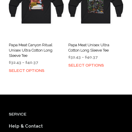
chosen
cho
on
on
the
the
product
prod
page
pag
Papa Meat Canyon Ritual
Papa Meat Unisex Ultra
Unisex Ultra Cotton Long
Cotton Long Sleeve Tee
Sleeve Tee
Price
$
32.43
–
$
40.37
Price
$
32.43
–
$
40.37
range:
SELECT OPTIONS
This
range:
$32.43
SELECT OPTIONS
This
prod
$32.43
through
product
has
through
$40.37
has
mult
$40.37
multiple
varia
variants.
The
The
opti
options
may
SERVICE
may
be
be
cho
Help & Contact
chosen
on