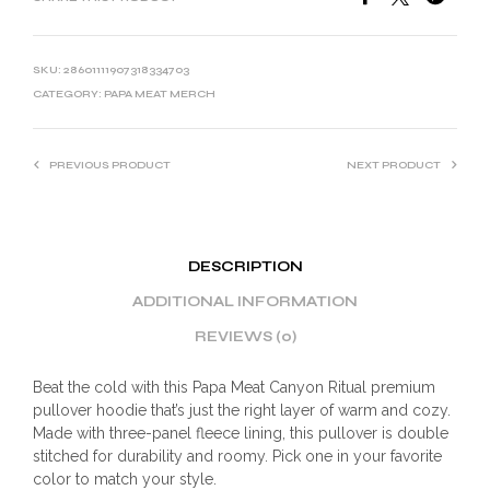
SKU:
28601111907318334703
CATEGORY:
PAPA MEAT MERCH
PREVIOUS PRODUCT
NEXT PRODUCT
DESCRIPTION
ADDITIONAL INFORMATION
REVIEWS (0)
Beat the cold with this Papa Meat Canyon Ritual premium
pullover hoodie that’s just the right layer of warm and cozy.
Made with three-panel fleece lining, this pullover is double
stitched for durability and roomy. Pick one in your favorite
color to match your style.