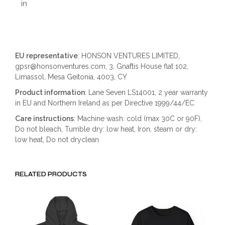
in
EU representative
: HONSON VENTURES LIMITED,
gpsr@honsonventures.com, 3, Gnaftis House flat 102,
Limassol, Mesa Geitonia, 4003, CY
Product information
: Lane Seven LS14001, 2 year warranty
in EU and Northern Ireland as per Directive 1999/44/EC
Care instructions
: Machine wash: cold (max 30C or 90F),
Do not bleach, Tumble dry: low heat, Iron, steam or dry:
low heat, Do not dryclean
RELATED PRODUCTS