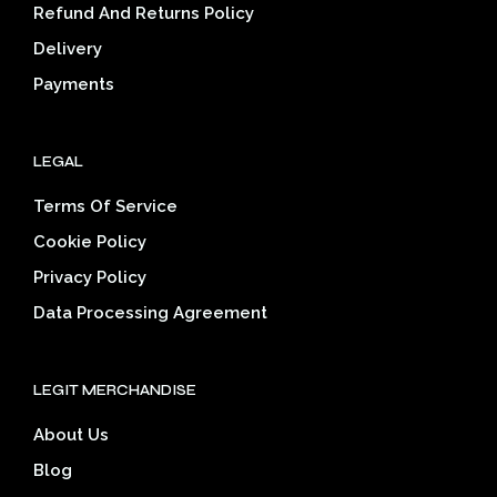
on
the
Refund And Returns Policy
the
prod
Delivery
product
pag
page
Payments
LEGAL
Terms Of Service
Cookie Policy
Privacy Policy
Data Processing Agreement
LEGIT MERCHANDISE
About Us
Blog