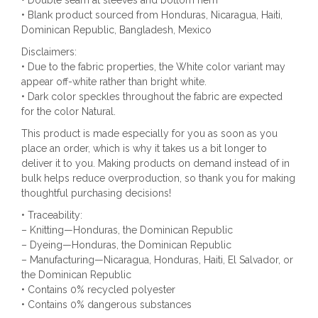
• Blank product sourced from Honduras, Nicaragua, Haiti,
Dominican Republic, Bangladesh, Mexico
Disclaimers:
• Due to the fabric properties, the White color variant may
appear off-white rather than bright white.
• Dark color speckles throughout the fabric are expected
for the color Natural.
This product is made especially for you as soon as you
place an order, which is why it takes us a bit longer to
deliver it to you. Making products on demand instead of in
bulk helps reduce overproduction, so thank you for making
thoughtful purchasing decisions!
• Traceability:
– Knitting—Honduras, the Dominican Republic
– Dyeing—Honduras, the Dominican Republic
– Manufacturing—Nicaragua, Honduras, Haiti, El Salvador, or
the Dominican Republic
• Contains 0% recycled polyester
• Contains 0% dangerous substances