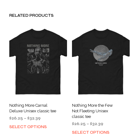
RELATED PRODUCTS
Nothing More Carnal
Nothing More the Few
Deluxe Unisex classic tee
Not Fleeting Unisex
classic tee
Price
$
26.25
–
$
32.39
Price
range:
$
26.25
–
$
32.39
SELECT OPTIONS
This
range:
$26.25
SELECT OPTIONS
This
product
$26.25
through