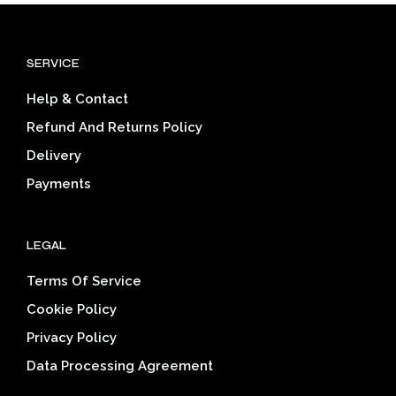
variants.
varia
The
The
options
opti
SERVICE
may
may
be
be
Help & Contact
chosen
cho
on
on
Refund And Returns Policy
the
the
Delivery
product
prod
page
pag
Payments
LEGAL
Terms Of Service
Cookie Policy
Privacy Policy
Data Processing Agreement