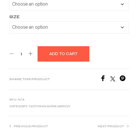
through
$32.39
SIZE
ADD TO CART
SHARE THIS PRODUCT
SKU:
N/A
CATEGORY:
NOTHING MORE MERCH
PREVIOUS PRODUCT
NEXT PRODUCT