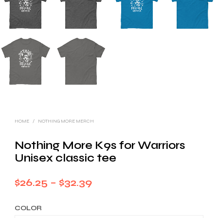
HOME
/
NOTHING MORE MERCH
Nothing More K9s for Warriors
Unisex classic tee
Price
$
26.25
–
$
32.39
range:
COLOR
$26.25