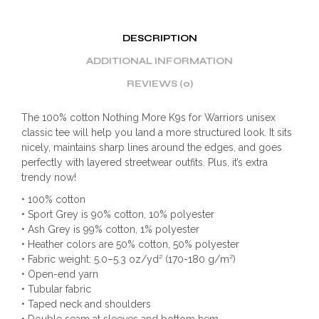
DESCRIPTION
ADDITIONAL INFORMATION
REVIEWS (0)
The 100% cotton Nothing More K9s for Warriors unisex
classic tee will help you land a more structured look. It sits
nicely, maintains sharp lines around the edges, and goes
perfectly with layered streetwear outfits. Plus, it’s extra
trendy now!
• 100% cotton
• Sport Grey is 90% cotton, 10% polyester
• Ash Grey is 99% cotton, 1% polyester
• Heather colors are 50% cotton, 50% polyester
• Fabric weight: 5.0–5.3 oz/yd² (170-180 g/m²)
• Open-end yarn
• Tubular fabric
• Taped neck and shoulders
• Double seam at sleeves and bottom hem