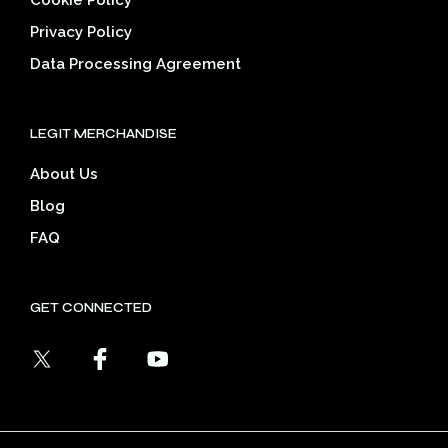
Privacy Policy
Data Processing Agreement
LEGIT MERCHANDISE
About Us
Blog
FAQ
GET CONNECTED