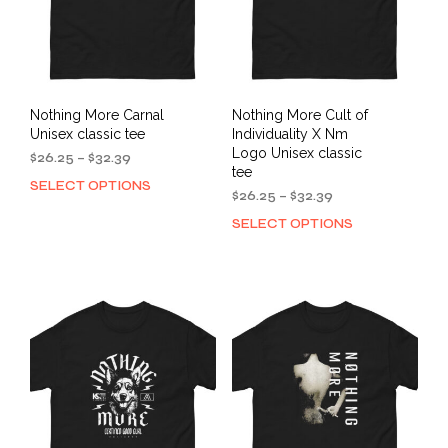
on
the
the
product
prod
page
pag
Nothing More Carnal
Nothing More Cult of
Unisex classic tee
Individuality X Nm
Logo Unisex classic
Price
$
26.25
–
$
32.39
tee
range:
SELECT OPTIONS
This
$26.25
Price
$
26.25
–
$
32.39
product
through
range:
SELECT OPTIONS
This
has
$32.39
$26.25
prod
multiple
through
has
variants.
$32.39
mult
The
varia
options
The
may
opti
be
may
chosen
be
on
cho
the
on
product