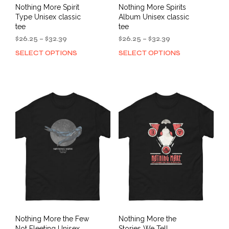
Nothing More Spirit
Nothing More Spirits
Type Unisex classic
Album Unisex classic
tee
tee
Price
Price
$
26.25
–
$
32.39
$
26.25
–
$
32.39
range:
range:
SELECT OPTIONS
SELECT OPTIONS
This
This
$26.25
$26.25
product
prod
through
through
has
has
$32.39
$32.39
multiple
mult
variants.
varia
The
The
options
opti
may
may
be
be
chosen
cho
on
on
the
the
product
prod
page
pag
Nothing More the Few
Nothing More the
Not Fleeting Unisex
Stories We Tell