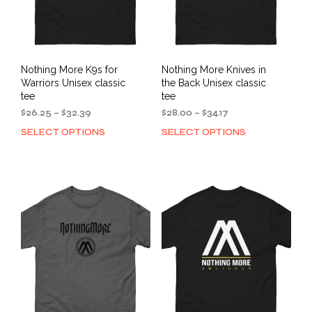
the
page
prod
pag
Nothing More K9s for
Nothing More Knives in
Warriors Unisex classic
the Back Unisex classic
tee
tee
Price
Price
$
26.25
–
$
32.39
$
28.00
–
$
34.17
range:
range:
SELECT OPTIONS
SELECT OPTIONS
This
This
$26.25
$28.00
product
prod
through
through
has
has
$32.39
$34.17
multiple
mult
variants.
varia
The
The
options
opti
may
may
be
be
chosen
cho
on
on
the
the
product
prod