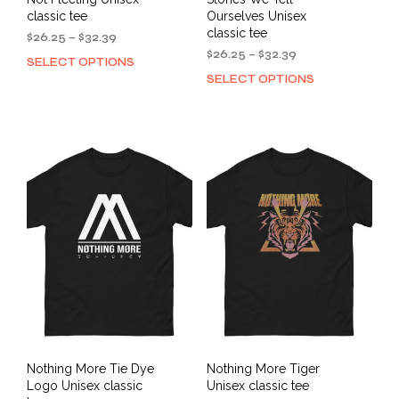
classic tee
Ourselves Unisex
classic tee
Price
$
26.25
–
$
32.39
range:
Price
$
26.25
–
$
32.39
SELECT OPTIONS
This
$26.25
range:
SELECT OPTIONS
This
product
through
$26.25
prod
has
$32.39
through
has
multiple
$32.39
mult
variants.
varia
The
The
options
opti
may
may
be
be
chosen
cho
on
on
the
the
product
prod
page
pag
Nothing More Tie Dye
Nothing More Tiger
Logo Unisex classic
Unisex classic tee