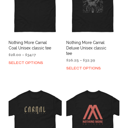
Nothing More Carnal
Nothing More Carnal
Coal Unisex classic tee
Deluxe Unisex classic
tee
Price
$
28.00
–
$
34.17
range:
Price
$
26.25
–
$
32.39
SELECT OPTIONS
This
$28.00
range:
SELECT OPTIONS
This
product
through
$26.25
prod
has
$34.17
through
has
multiple
$32.39
mult
variants.
varia
The
The
options
opti
may
may
be
be
chosen
cho
on