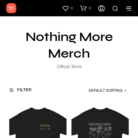
0
0
Nothing More
Merch
Official Store
FILTER
DEFAULT SORTING