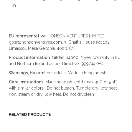
in
EU representative
: HONSON VENTURES LIMITED,
gpsr@honsonventures.com, 3, Gnaftis House flat 102,
Limassol, Mesa Geitonia, 4003, CY
Product information
: Gildan 64000, 2 year warranty in EU
and Northern Ireland as per Directive 1999/44/EC
Warnings, Hazard
: For adults, Made in Bangladesh
Care instructions
: Machine wash: cold (max 30C or 90F),
with similar colors , Do not bleach, Tumble dry: low heat,
Iron, steam or dry: low heat, Do not dryclean
RELATED PRODUCTS