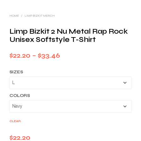
HOME
/
LIMP BIZKIT MERCH
Limp Bizkit 2 Nu Metal Rap Rock
Unisex Softstyle T-Shirt
Price
$
22.20
–
$
33.46
range:
SIZES
$22.20
through
$33.46
COLORS
CLEAR
$
22.20