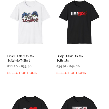
Limp Bizkit Unisex
Limp Bizkit Unisex
Softstyle T-Shirt
Softstyle
Price
Price
$
22.20
–
$
33.46
$
34.91
–
$
46.26
range:
range:
SELECT OPTIONS
SELECT OPTIONS
This
This
$22.20
$34.91
product
prod
through
through
has
has
$33.46
$46.26
multiple
mult
variants.
varia
The
The
options
opti
may
may