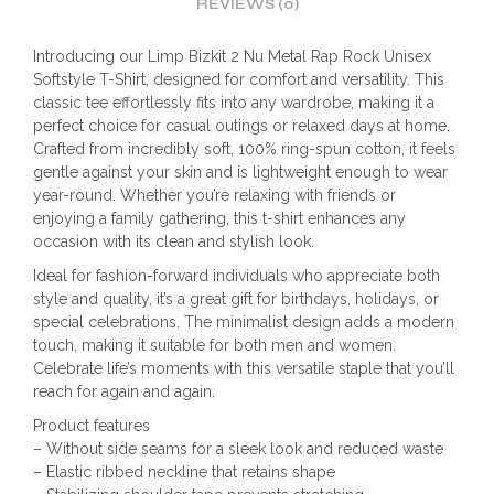
REVIEWS (0)
Introducing our Limp Bizkit 2 Nu Metal Rap Rock Unisex
Softstyle T-Shirt, designed for comfort and versatility. This
classic tee effortlessly fits into any wardrobe, making it a
perfect choice for casual outings or relaxed days at home.
Crafted from incredibly soft, 100% ring-spun cotton, it feels
gentle against your skin and is lightweight enough to wear
year-round. Whether you’re relaxing with friends or
enjoying a family gathering, this t-shirt enhances any
occasion with its clean and stylish look.
Ideal for fashion-forward individuals who appreciate both
style and quality, it’s a great gift for birthdays, holidays, or
special celebrations. The minimalist design adds a modern
touch, making it suitable for both men and women.
Celebrate life’s moments with this versatile staple that you’ll
reach for again and again.
Product features
– Without side seams for a sleek look and reduced waste
– Elastic ribbed neckline that retains shape