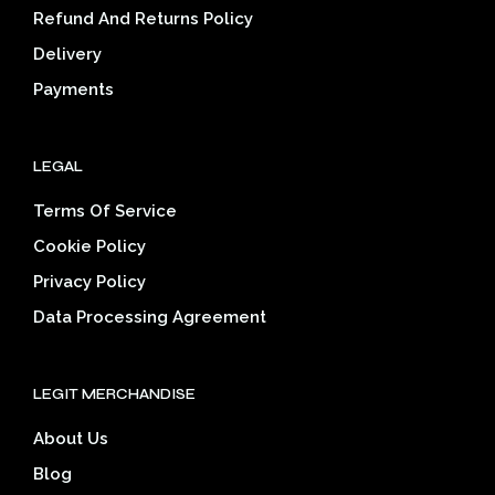
on
on
Refund And Returns Policy
the
the
Delivery
product
prod
page
pag
Payments
LEGAL
Terms Of Service
Cookie Policy
Privacy Policy
Data Processing Agreement
LEGIT MERCHANDISE
About Us
Blog