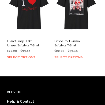
be
be
chosen
cho
on
on
the
the
product
prod
page
pag
I Heart Limp Bizkit
Limp Bizkit Unisex
Unisex Softstyle T-Shirt
Softstyle T-Shirt
Price
Price
$
22.20
–
$
33.46
$
22.20
–
$
33.46
range:
range:
SELECT OPTIONS
SELECT OPTIONS
This
This
$22.20
$22.20
product
prod
through
through
has
has
$33.46
$33.46
multiple
mult
variants.
varia
The
The
options
opti
SERVICE
may
may
be
be
Help & Contact
chosen
cho