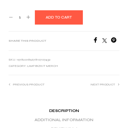
ADD TO CART
SHARE THIS PRODUCT
SKU:
19782018567810707432
CATEGORY:
LIMP BIZKIT MERCH
PREVIOUS PRODUCT
NEXT PRODUCT
DESCRIPTION
ADDITIONAL INFORMATION