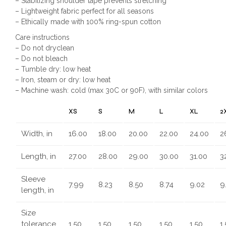
– Stabilizing shoulder tape prevents stretching
– Lightweight fabric perfect for all seasons
– Ethically made with 100% ring-spun cotton
Care instructions
– Do not dryclean
– Do not bleach
– Tumble dry: low heat
– Iron, steam or dry: low heat
– Machine wash: cold (max 30C or 90F), with similar colors
XS
S
M
L
XL
2
Width, in
16.00
18.00
20.00
22.00
24.00
2
Length, in
27.00
28.00
29.00
30.00
31.00
3
Sleeve
7.99
8.23
8.50
8.74
9.02
9
length, in
Size
tolerance,
1.50
1.50
1.50
1.50
1.50
1