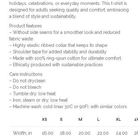
holidays, celebrations, or everyday moments. This t-shirt is
designed for adults seeking quality and comfort, embracing
a blend of style and sustainability.
Product features
– Without side seams for a smoother look and reduced
fabric waste
– Highly elastic ribbed collar that keeps its shape
– Shoulder tape for added stability and durability
– Made with 100% ring-spun cotton for ultimate comfort
– Ethically produced with sustainable practices
Care instructions
– Do not dryclean
– Do not bleach
– Tumble dry: low heat
– Iron, steam or dry: low heat
– Machine wash: cold (max 30C or 90F), with similar colors
XS
S
M
L
XL
2
Width, in
16.00
18.00
20.00
22.00
24.00
2