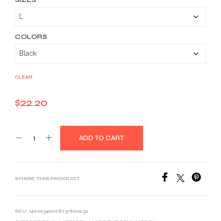
$22.20
through
$33.46
COLORS
CLEAR
$
22.20
ADD TO CART
SHARE THIS PRODUCT
SKU:
14609349078731860232