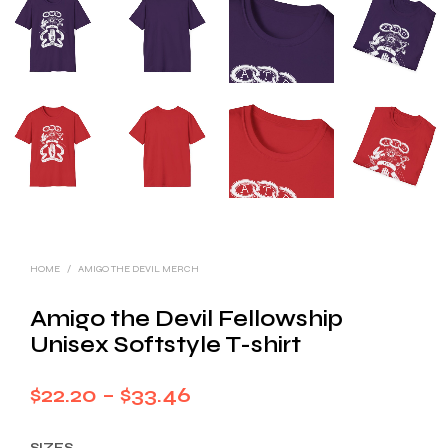
HOME
/
AMIGO THE DEVIL MERCH
Amigo the Devil Fellowship
Unisex Softstyle T-shirt
Price
$
22.20
–
$
33.46
range:
SIZES