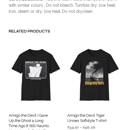
with similar colors , Do not bleach, Tumble dry: low heat,
Iron, steam or dry: low heat, Do not dryclean
RELATED PRODUCTS
Amigo the Devil I Gave
Amigo the Devil Tiger
Up the Ghost a Long
Unisex Softstyle T-shirt
Time Ago It Still Haunts
Price
$
34.91
–
$
46.26