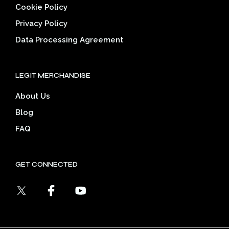
Cookie Policy
Privacy Policy
Data Processing Agreement
LEGIT MERCHANDISE
About Us
Blog
FAQ
GET CONNECTED