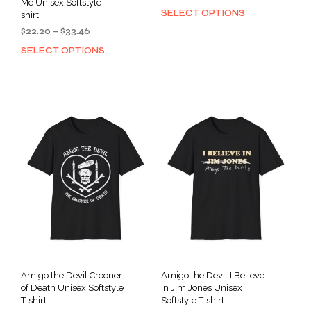
Me Unisex Softstyle T-
range:
SELECT OPTIONS
This
shirt
$34.91
prod
Price
$
22.20
–
$
33.46
through
has
range:
$46.26
SELECT OPTIONS
This
$22.20
mult
product
through
varia
has
$33.46
The
multiple
opti
variants.
may
The
be
options
cho
may
on
be
the
chosen
prod
on
pag
the
product
page
Amigo the Devil Crooner
Amigo the Devil I Believe
of Death Unisex Softstyle
in Jim Jones Unisex
T-shirt
Softstyle T-shirt