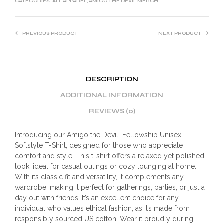
CATEGORIES:
ALL APPAREL
,
AMIGO THE DEVIL MERCH
PREVIOUS PRODUCT
NEXT PRODUCT
DESCRIPTION
ADDITIONAL INFORMATION
REVIEWS (0)
Introducing our Amigo the Devil Fellowship Unisex
Softstyle T-Shirt, designed for those who appreciate
comfort and style. This t-shirt offers a relaxed yet polished
look, ideal for casual outings or cozy lounging at home.
With its classic fit and versatility, it complements any
wardrobe, making it perfect for gatherings, parties, or just a
day out with friends. It’s an excellent choice for any
individual who values ethical fashion, as it’s made from
responsibly sourced US cotton. Wear it proudly during