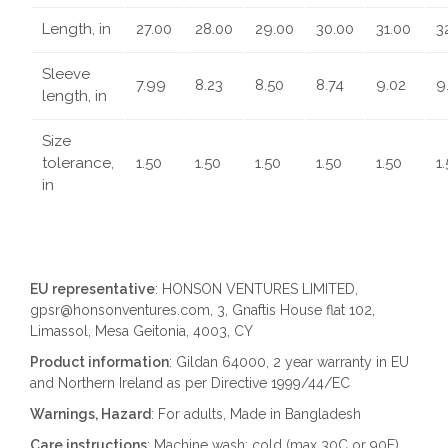
Length, in
27.00
28.00
29.00
30.00
31.00
3
Sleeve
7.99
8.23
8.50
8.74
9.02
9
length, in
Size
tolerance,
1.50
1.50
1.50
1.50
1.50
1
in
EU representative
: HONSON VENTURES LIMITED,
gpsr@honsonventures.com, 3, Gnaftis House flat 102,
Limassol, Mesa Geitonia, 4003, CY
Product information
: Gildan 64000, 2 year warranty in EU
and Northern Ireland as per Directive 1999/44/EC
Warnings, Hazard
: For adults, Made in Bangladesh
Care instructions
: Machine wash: cold (max 30C or 90F),