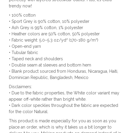
trendy now!
• 100% cotton
• Sport Grey is 90% cotton, 10% polyester
• Ash Grey is 99% cotton, 1% polyester
• Heather colors are 50% cotton, 50% polyester
• Fabric weight: 5.0–5.3 oz/yd² (170-180 g/m²)
• Open-end yarn
• Tubular fabric
• Taped neck and shoulders
• Double seam at sleeves and bottom hem
• Blank product sourced from Honduras, Nicaragua, Haiti,
Dominican Republic, Bangladesh, Mexico
Disclaimers:
• Due to the fabric properties, the White color variant may
appear off-white rather than bright white.
• Dark color speckles throughout the fabric are expected
for the color Natural.
This product is made especially for you as soon as you
place an order, which is why it takes us a bit longer to