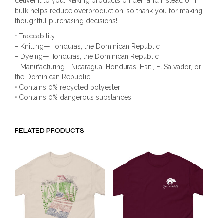
deliver it to you. Making products on demand instead of in
bulk helps reduce overproduction, so thank you for making
thoughtful purchasing decisions!
• Traceability:
– Knitting—Honduras, the Dominican Republic
– Dyeing—Honduras, the Dominican Republic
– Manufacturing—Nicaragua, Honduras, Haiti, El Salvador, or
the Dominican Republic
• Contains 0% recycled polyester
• Contains 0% dangerous substances
RELATED PRODUCTS