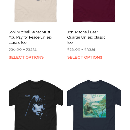
Joni Mitchell What Must
Joni Mitchell Bear
You Pay for Peace Unisex
Quarter Unisex classic
classic tee
tee
Price
Price
$
26.00
–
$
32.14
$
26.00
–
$
32.14
range:
range:
SELECT OPTIONS
SELECT OPTIONS
This
This
$26.00
$26.00
product
prod
through
through
has
has
$32.14
$32.14
multiple
mult
variants.
varia
The
The
options
opti
may
may
be
be
chosen
cho
on
on
the
the