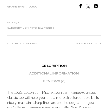
SHARE THIS PRODUCT
SKU:
N/A
CATEGORY:
JONI MITCHELL MERCH
PREVIOUS PRODUCT
NEXT PRODUCT
DESCRIPTION
ADDITIONAL INFORMATION
REVIEWS (0)
The 100% cotton Joni Mitchell Joni Jam Rainbowl unisex
classic tee will help you land a more structured look. It sits
nicely, maintains sharp lines around the edges, and goes
perfectly with layered streetwear outfits. Plus, it’s extra