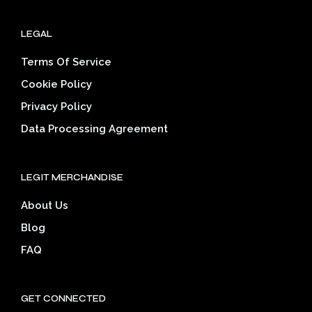
LEGAL
Terms Of Service
Cookie Policy
Privacy Policy
Data Processing Agreement
LEGIT MERCHANDISE
About Us
Blog
FAQ
GET CONNECTED