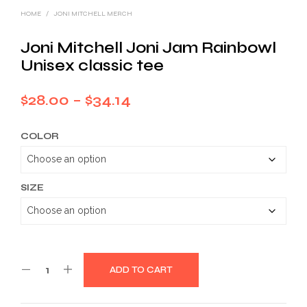
HOME
/
JONI MITCHELL MERCH
Joni Mitchell Joni Jam Rainbowl
Unisex classic tee
Price
$
28.00
–
$
34.14
range:
COLOR
$28.00
through
$34.14
SIZE
ADD TO CART