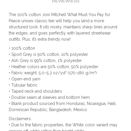
REVIEWS (0)
The 100% cotton Joni Mitchell What Must You Pay for
Peace unisex classic tee will help you land a more
structured look. It sits nicely, maintains sharp lines around
the edges, and goes perfectly with layered streetwear
outfits. Plus, it’s extra trendy now!
• 100% cotton
• Sport Grey is 90% cotton, 10% polyester
• Ash Grey is 99% cotton, 1% polyester
• Heather colors are 50% cotton, 50% polyester
• Fabric weight: 5.0–5.3 oz/yd² (170-180 g/m²)
• Open-end yarn
• Tubular fabric
• Taped neck and shoulders
• Double seam at sleeves and bottom hem
• Blank product sourced from Honduras, Nicaragua, Haiti,
Dominican Republic, Bangladesh, Mexico
Disclaimers:
• Due to the fabric properties, the White color variant may