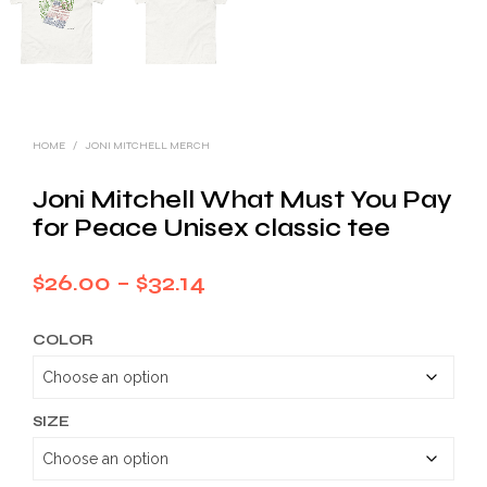
HOME
/
JONI MITCHELL MERCH
Joni Mitchell What Must You Pay
for Peace Unisex classic tee
Price
$
26.00
–
$
32.14
range:
COLOR
$26.00
through
$32.14
SIZE