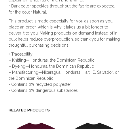
appear off-white rather than bright white.
• Dark color speckles throughout the fabric are expected
for the color Natural.
This product is made especially for you as soon as you
place an order, which is why it takes us a bit longer to
deliver it to you. Making products on demand instead of in
bulk helps reduce overproduction, so thank you for making
thoughtful purchasing decisions!
• Traceability:
– Knitting—Honduras, the Dominican Republic
– Dyeing—Honduras, the Dominican Republic
– Manufacturing—Nicaragua, Honduras, Haiti, El Salvador, or
the Dominican Republic
• Contains 0% recycled polyester
• Contains 0% dangerous substances
RELATED PRODUCTS