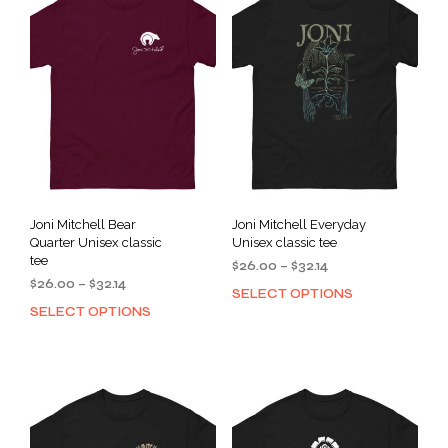
Joni Mitchell Bear
Joni Mitchell Everyday
Quarter Unisex classic
Unisex classic tee
tee
Price
$
26.00
–
$
32.14
Price
$
26.00
–
$
32.14
range:
SELECT OPTIONS
This
range:
$26.00
SELECT OPTIONS
This
prod
$26.00
through
product
has
through
$32.14
has
mult
$32.14
multiple
varia
variants.
The
The
opti
options
may