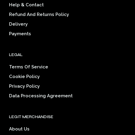
Help & Contact
chosen
on
on
the
Refund And Returns Policy
the
prod
Delivery
product
pag
page
Payments
LEGAL
Terms Of Service
Cookie Policy
Privacy Policy
Data Processing Agreement
LEGIT MERCHANDISE
About Us