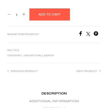
ADD TO CART
SHARE THIS PRODUCT
SKU:
N/A
CATEGORY:
JONI MITCHELL MERCH
PREVIOUS PRODUCT
NEXT PRODUCT
DESCRIPTION
ADDITIONAL INFORMATION