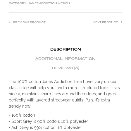
CATEGORY:
JANES ADDICTION MERCH
PREVIOUS PRODUCT
NEXT PRODUCT
DESCRIPTION
ADDITIONAL INFORMATION
REVIEWS (0)
The 100% cotton Janes Addiction True Love Ivory unisex
classic tee will help you land a more structured look. It sits
nicely, maintains sharp lines around the edges, and goes
perfectly with layered streetwear outfits. Plus, it’s extra
trendy now!
• 100% cotton
• Sport Grey is 90% cotton, 10% polyester
• Ash Grey is 99% cotton, 1% polyester