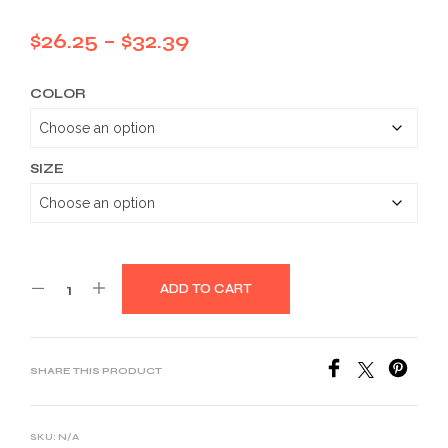
Price
$
26.25
–
$
32.39
range:
COLOR
$26.25
through
$32.39
SIZE
ADD TO CART
SHARE THIS PRODUCT
SKU:
N/A