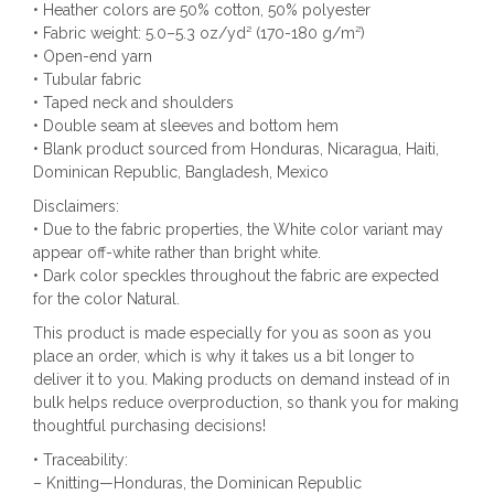
• Heather colors are 50% cotton, 50% polyester
• Fabric weight: 5.0–5.3 oz/yd² (170-180 g/m²)
• Open-end yarn
• Tubular fabric
• Taped neck and shoulders
• Double seam at sleeves and bottom hem
• Blank product sourced from Honduras, Nicaragua, Haiti,
Dominican Republic, Bangladesh, Mexico
Disclaimers:
• Due to the fabric properties, the White color variant may
appear off-white rather than bright white.
• Dark color speckles throughout the fabric are expected
for the color Natural.
This product is made especially for you as soon as you
place an order, which is why it takes us a bit longer to
deliver it to you. Making products on demand instead of in
bulk helps reduce overproduction, so thank you for making
thoughtful purchasing decisions!
• Traceability:
– Knitting—Honduras, the Dominican Republic