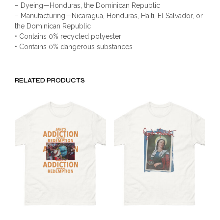
– Dyeing—Honduras, the Dominican Republic
– Manufacturing—Nicaragua, Honduras, Haiti, El Salvador, or
the Dominican Republic
• Contains 0% recycled polyester
• Contains 0% dangerous substances
RELATED PRODUCTS