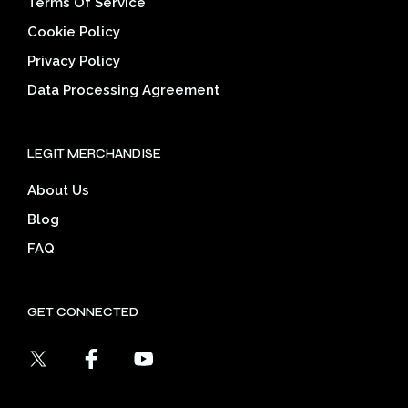
Terms Of Service
Cookie Policy
Privacy Policy
Data Processing Agreement
LEGIT MERCHANDISE
About Us
Blog
FAQ
GET CONNECTED