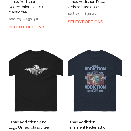
Janes Addiction
Janes Addiction Ritual
Redemption Unisex
Unisex classic tee
classic tee
Price
$
28.25
–
$
34.42
Price
$
26.25
–
$
32.39
range:
SELECT OPTIONS
This
range:
$28.25
SELECT OPTIONS
This
prod
$26.25
through
product
has
through
$34.42
has
mult
$32.39
multiple
varia
variants.
The
The
opti
options
may
may
be
be
cho
chosen
on
on
the
the
prod
product
pag
page
Janes Addiction Wing
Janes Addiction
Logo Unisex classic tee
Imminent Redemption