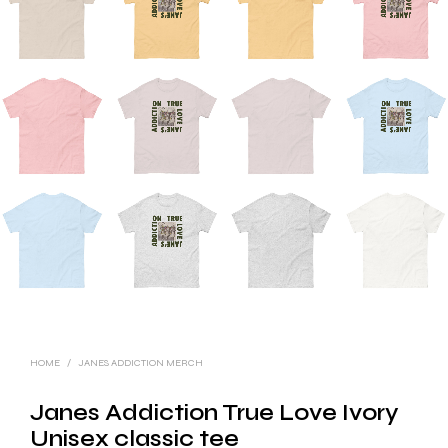
HOME
/
JANES ADDICTION MERCH
Janes Addiction True Love Ivory
Unisex classic tee