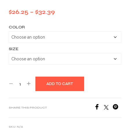
Price
$
26.25
–
$
32.39
range:
COLOR
$26.25
through
$32.39
SIZE
ADD TO CART
SHARE THIS PRODUCT
SKU:
N/A