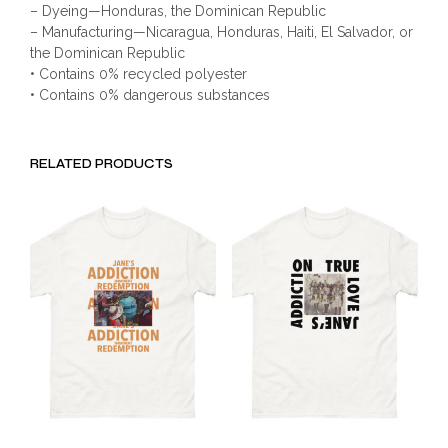
– Dyeing—Honduras, the Dominican Republic
– Manufacturing—Nicaragua, Honduras, Haiti, El Salvador, or
the Dominican Republic
• Contains 0% recycled polyester
• Contains 0% dangerous substances
RELATED PRODUCTS