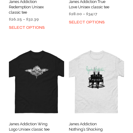
Janes Addiction
Janes Addiction True
Redemption Unisex
Love Unisex classic tee
classic tee
Price
$
28.00
–
$
34.17
Price
$
26.25
–
$
32.39
range:
SELECT OPTIONS
This
range:
$28.00
SELECT OPTIONS
This
prod
$26.25
through
product
has
through
$34.17
has
mult
$32.39
multiple
varia
variants.
The
The
opti
options
may
may
be
be
cho
chosen
on
on
the
the
prod
product
pag
page
Janes Addiction Wing
Janes Addiction
Logo Unisex classic tee
Nothing’s Shocking