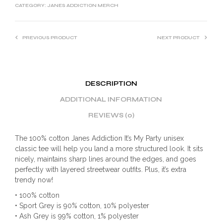
CATEGORY:
JANES ADDICTION MERCH
PREVIOUS PRODUCT
NEXT PRODUCT
DESCRIPTION
ADDITIONAL INFORMATION
REVIEWS (0)
The 100% cotton Janes Addiction It’s My Party unisex
classic tee will help you land a more structured look. It sits
nicely, maintains sharp lines around the edges, and goes
perfectly with layered streetwear outfits. Plus, it’s extra
trendy now!
• 100% cotton
• Sport Grey is 90% cotton, 10% polyester
• Ash Grey is 99% cotton, 1% polyester