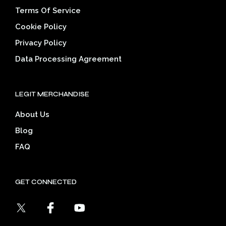
Terms Of Service
Cookie Policy
Privacy Policy
Data Processing Agreement
LEGIT MERCHANDISE
About Us
Blog
FAQ
GET CONNECTED