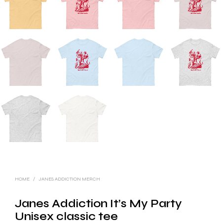
HOME
/
JANES ADDICTION MERCH
Janes Addiction It’s My Party
Unisex classic tee