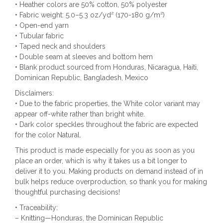
• Heather colors are 50% cotton, 50% polyester
• Fabric weight: 5.0–5.3 oz/yd² (170-180 g/m²)
• Open-end yarn
• Tubular fabric
• Taped neck and shoulders
• Double seam at sleeves and bottom hem
• Blank product sourced from Honduras, Nicaragua, Haiti,
Dominican Republic, Bangladesh, Mexico
Disclaimers:
• Due to the fabric properties, the White color variant may
appear off-white rather than bright white.
• Dark color speckles throughout the fabric are expected
for the color Natural.
This product is made especially for you as soon as you
place an order, which is why it takes us a bit longer to
deliver it to you. Making products on demand instead of in
bulk helps reduce overproduction, so thank you for making
thoughtful purchasing decisions!
• Traceability:
– Knitting—Honduras, the Dominican Republic