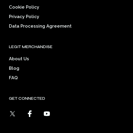
Cookie Policy
Privacy Policy
Data Processing Agreement
LEGIT MERCHANDISE
About Us
Blog
FAQ
GET CONNECTED