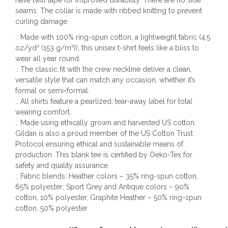
have twill tape for improved durability. There are no side
seams. The collar is made with ribbed knitting to prevent
curling damage.
.: Made with 100% ring-spun cotton, a lightweight fabric (4.5
oz/yd² (153 g/m²)), this unisex t-shirt feels like a bliss to
wear all year round.
.: The classic fit with the crew neckline deliver a clean,
versatile style that can match any occasion, whether it’s
formal or semi-formal.
.: All shirts feature a pearlized, tear-away label for total
wearing comfort.
.: Made using ethically grown and harvested US cotton.
Gildan is also a proud member of the US Cotton Trust
Protocol ensuring ethical and sustainable means of
production. This blank tee is certified by Oeko-Tex for
safety and quality assurance.
.: Fabric blends: Heather colors – 35% ring-spun cotton,
65% polyester; Sport Grey and Antique colors – 90%
cotton, 10% polyester, Graphite Heather – 50% ring-spun
cotton, 50% polyester