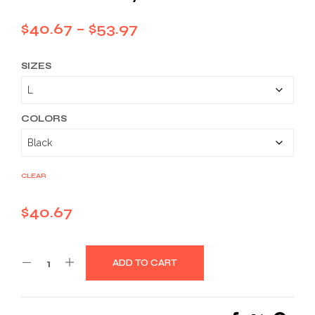
Price
$
40.67
–
$
53.97
range:
SIZES
$40.67
through
$53.97
COLORS
CLEAR
$
40.67
ADD TO CART