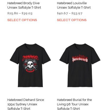
Hatebreed Brody Dive
Hatebreed Louisville
Unisex Softstyle T-Shirt
Unisex Softstyle T-Shirt
Price
Price
$
25.80
–
$
39.03
$
40.67
–
$
53.97
range:
range:
SELECT OPTIONS
SELECT OPTIONS
This
This
$25.80
$40.67
product
prod
through
through
has
has
$39.03
$53.97
multiple
mult
variants.
varia
The
The
options
opti
may
may
be
be
chosen
cho
on
on
the
the
product
prod
page
pag
Hatebreed Diehard Since
Hatebreed Burial for the
1994 Sydney Unisex
Living 98 Tour Unisex
Softstyle T-Shirt
Softstyle T-Shirt