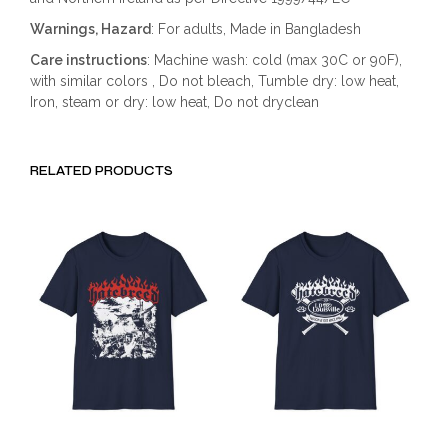
Warnings, Hazard
: For adults, Made in Bangladesh
Care instructions
: Machine wash: cold (max 30C or 90F),
with similar colors , Do not bleach, Tumble dry: low heat,
Iron, steam or dry: low heat, Do not dryclean
RELATED PRODUCTS