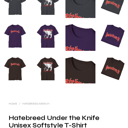
HOME
/
HATEBREED MERCH
Hatebreed Under the Knife
Unisex Softstyle T-Shirt