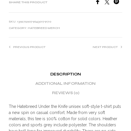
SHARE THIS PRODUCT
SKU:
13927590796430179170
CATEGORY:
HATEBREED MERCH
PREVIOUS PRODUCT
NEXT PRODUCT
DESCRIPTION
ADDITIONAL INFORMATION
REVIEWS (0)
The Hatebreed Under the Knife unisex soft-style t-shirt puts
a new spin on casual comfort. Made from very soft
materials, this tee is 100% cotton for solid colors. Heather
colors and sports grey include polyester. The shoulders