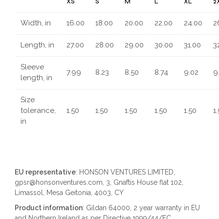
XS
S
M
L
XL
2
Width, in
16.00
18.00
20.00
22.00
24.00
2
Length, in
27.00
28.00
29.00
30.00
31.00
3
Sleeve
7.99
8.23
8.50
8.74
9.02
9
length, in
Size
tolerance,
1.50
1.50
1.50
1.50
1.50
1
in
EU representative
: HONSON VENTURES LIMITED,
gpsr@honsonventures.com, 3, Gnaftis House flat 102,
Limassol, Mesa Geitonia, 4003, CY
Product information
: Gildan 64000, 2 year warranty in EU
and Northern Ireland as per Directive 1999/44/EC