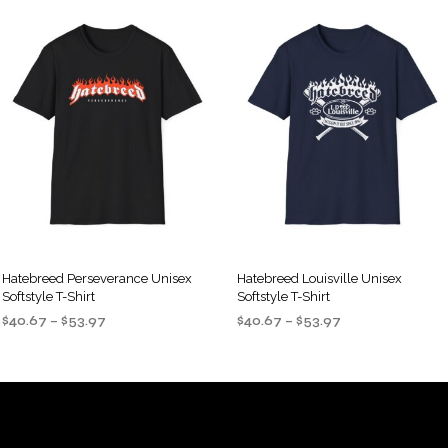
Hatebreed Perseverance Unisex
Hatebreed Louisville Unisex
Softstyle T-Shirt
Softstyle T-Shirt
Price
Price
$
40.67
–
$
53.97
$
40.67
–
$
53.97
range:
range:
SELECT OPTIONS
SELECT OPTIONS
This
This
$40.67
$40.67
product
product
through
through
$53.97
$53.97
has
has
multiple
multiple
variants.
variants.