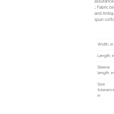
assurance
.: Fabric 
and Antiqu
spun cott
Width, in
Length, i
Sleeve
length, in
Size
tolerance
in