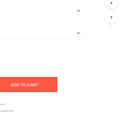
$40.67
S
I
through
N
T
$53.97
H
E
C
A
R
T
.
ADD TO CART
2681
D MERCH