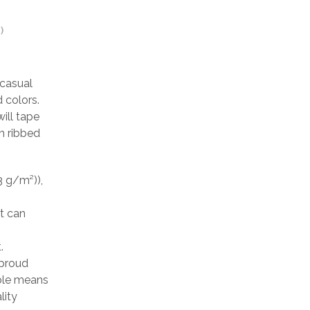
)
 casual
 colors.
ill tape
h ribbed
3 g/m²)),
at can
.
 proud
able means
lity