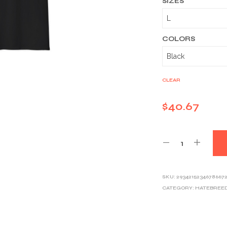
SIZES
COLORS
CLEAR
$
40.67
SKU:
2934215234678667
CATEGORY:
HATEBREE