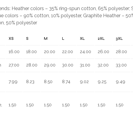
.
blends: Heather colors – 35% ring-spun cotton, 65% polyester;
e colors – 90% cotton, 10% polyester, Graphite Heather – 50%
on, 50% polyester
XS
S
M
L
XL
2XL
3XL
16.00
18.00
20.00
22.00
24.00
26.00
28.00
n
27.00
28.00
29.00
30.00
31.00
32.00
33.00
7.99
8.23
8.50
8.74
9.02
9.25
9.49
,
1.50
1.50
1.50
1.50
1.50
1.50
1.50