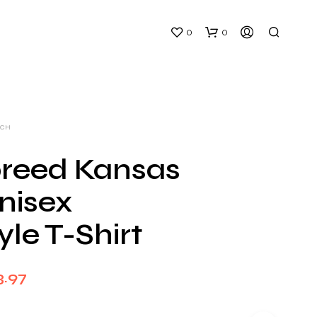
0
0
RCH
reed Kansas
nisex
N
O
yle T-Shirt
P
R
O
D
Price
3.97
U
C
range:
T