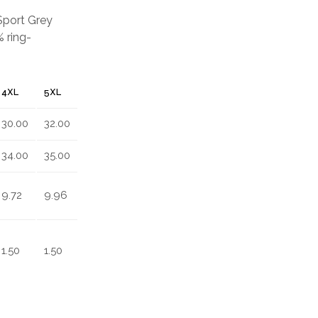
 Sport Grey
 ring-
4XL
5XL
30.00
32.00
34.00
35.00
9.72
9.96
1.50
1.50