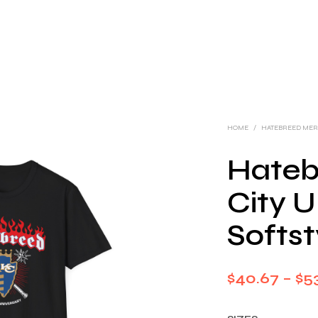
HOME
/
HATEBREED ME
Hateb
City U
Softst
$
40.67
–
$
5