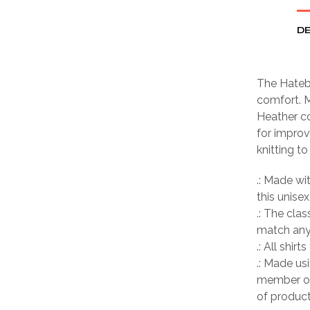
DE
The Hatebr
comfort. M
Heather co
for improv
knitting t
.: Made wi
this unisex
.: The clas
match any 
.: All shir
.: Made us
member of
of product