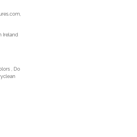
res.com,
n Ireland
olors , Do
ryclean