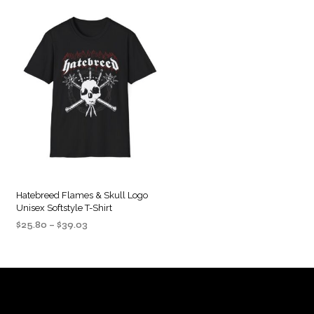
Hatebreed Flames & Skull Logo
Unisex Softstyle T-Shirt
Price
$
25.80
–
$
39.03
range:
SELECT OPTIONS
This
$25.80
product
through
$39.03
has
multiple
variants.