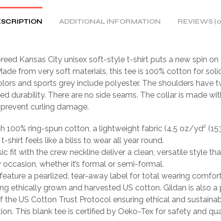
SCRIPTION
ADDITIONAL INFORMATION
REVIEWS (0
eed Kansas City unisex soft-style t-shirt puts a new spin on
ade from very soft materials, this tee is 100% cotton for solid
lors and sports grey include polyester. The shoulders have tw
ed durability. There are no side seams. The collar is made wit
o prevent curling damage.
th 100% ring-spun cotton, a lightweight fabric (4.5 oz/yd² (15
 t-shirt feels like a bliss to wear all year round.
sic fit with the crew neckline deliver a clean, versatile style th
occasion, whether it’s formal or semi-formal.
ts feature a pearlized, tear-away label for total wearing comfort
ing ethically grown and harvested US cotton. Gildan is also a
 the US Cotton Trust Protocol ensuring ethical and sustain
ion. This blank tee is certified by Oeko-Tex for safety and qua