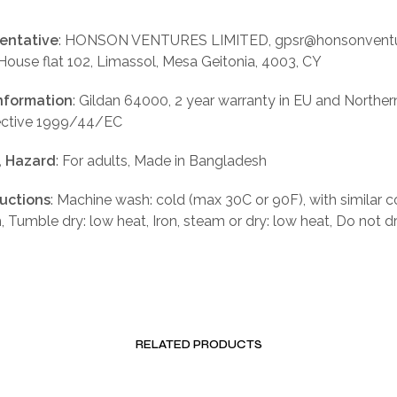
entative
: HONSON VENTURES LIMITED, gpsr@honsonventu
 House flat 102, Limassol, Mesa Geitonia, 4003, CY
nformation
: Gildan 64000, 2 year warranty in EU and Norther
rective 1999/44/EC
, Hazard
: For adults, Made in Bangladesh
ructions
: Machine wash: cold (max 30C or 90F), with similar c
, Tumble dry: low heat, Iron, steam or dry: low heat, Do not d
RELATED PRODUCTS