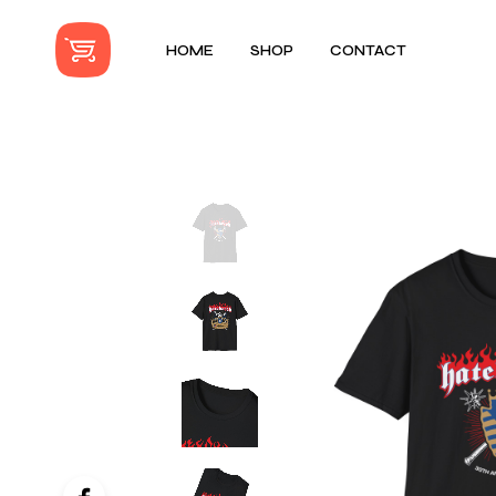
HOME
SHOP
CONTACT