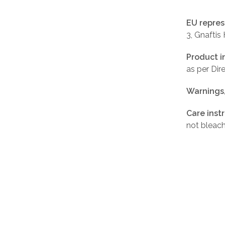
EU repres
3, Gnaftis
Product i
as per Di
Warnings
Care inst
not bleach