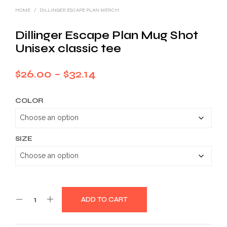
HOME
/
DILLINGER ESCAPE PLAN MERCH
Dillinger Escape Plan Mug Shot
Unisex classic tee
Price
$
26.00
–
$
32.14
range:
COLOR
$26.00
through
$32.14
SIZE
ADD TO CART