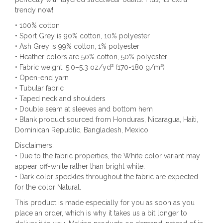
trendy now!
• 100% cotton
• Sport Grey is 90% cotton, 10% polyester
• Ash Grey is 99% cotton, 1% polyester
• Heather colors are 50% cotton, 50% polyester
• Fabric weight: 5.0–5.3 oz/yd² (170-180 g/m²)
• Open-end yarn
• Tubular fabric
• Taped neck and shoulders
• Double seam at sleeves and bottom hem
• Blank product sourced from Honduras, Nicaragua, Haiti,
Dominican Republic, Bangladesh, Mexico
Disclaimers:
• Due to the fabric properties, the White color variant may
appear off-white rather than bright white.
• Dark color speckles throughout the fabric are expected
for the color Natural.
This product is made especially for you as soon as you
place an order, which is why it takes us a bit longer to