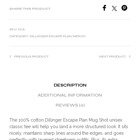
SHARE THIS PRODUCT
SKU:
N/A
CATEGORY:
DILLINGER ESCAPE PLAN MERCH
PREVIOUS PRODUCT
NEXT PRODUCT
DESCRIPTION
ADDITIONAL INFORMATION
REVIEWS (0)
The 100% cotton Dillinger Escape Plan Mug Shot unisex
classic tee will help you land a more structured look. It sits
nicely, maintains sharp lines around the edges, and goes
perfectly with layered streetwear outfits. Plus, it’s extra