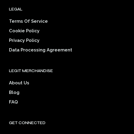
LEGAL
Terms Of Service
Cookie Policy
Privacy Policy
Data Processing Agreement
LEGIT MERCHANDISE
About Us
Blog
FAQ
GET CONNECTED