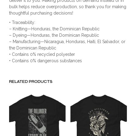
deliver it to you. Making products on demand instead of in
bulk helps reduce overproduction, so thank you for making
thoughtful purchasing decisions!
• Traceability:
– Knitting—Honduras, the Dominican Republic
– Dyeing—Honduras, the Dominican Republic
– Manufacturing—Nicaragua, Honduras, Haiti, El Salvador, or
the Dominican Republic
• Contains 0% recycled polyester
• Contains 0% dangerous substances
RELATED PRODUCTS