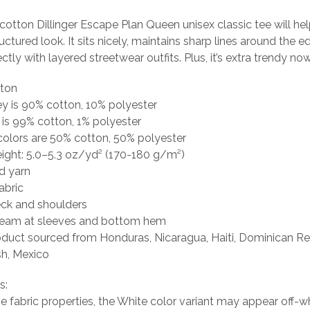
otton Dillinger Escape Plan Queen unisex classic tee will he
uctured look. It sits nicely, maintains sharp lines around the 
tly with layered streetwear outfits. Plus, it’s extra trendy now
tton
ey is 90% cotton, 10% polyester
 is 99% cotton, 1% polyester
colors are 50% cotton, 50% polyester
eight: 5.0–5.3 oz/yd² (170-180 g/m²)
d yarn
abric
eck and shoulders
seam at sleeves and bottom hem
oduct sourced from Honduras, Nicaragua, Haiti, Dominican Re
h, Mexico
s:
he fabric properties, the White color variant may appear off-wh