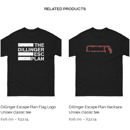
RELATED PRODUCTS
Dillinger Escape Plan Flag Logo
Dillinger Escape Plan Hacksaw
Unisex classic tee
Unisex classic tee
Price
Price
$
26.00
–
$
32.14
$
26.00
–
$
32.14
range:
range:
SELECT OPTIONS
SELECT OPTIONS
This
This