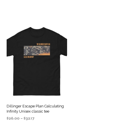
Dillinger Escape Plan Calculating
Infinity Unisex classic tee
Price
$
26.00
–
$
32.17
range:
SELECT OPTIONS
This