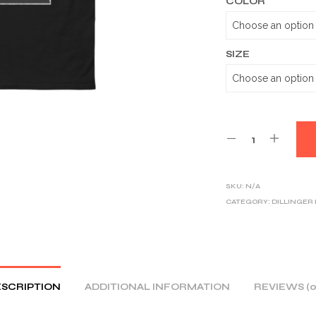
COLOR
SIZE
SKU:
N/A
CATEGORY:
DILLINGER
SCRIPTION
ADDITIONAL INFORMATION
REVIEWS (0