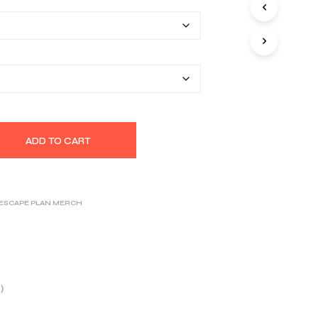
$26.00
S
I
through
N
T
$32.14
H
E
C
A
R
T
.
ADD TO CART
 ESCAPE PLAN MERCH
)