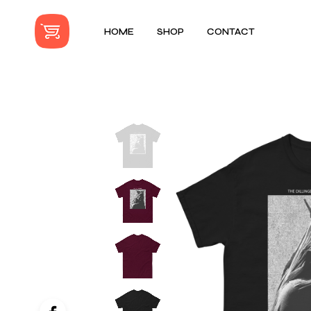
HOME
SHOP
CONTACT