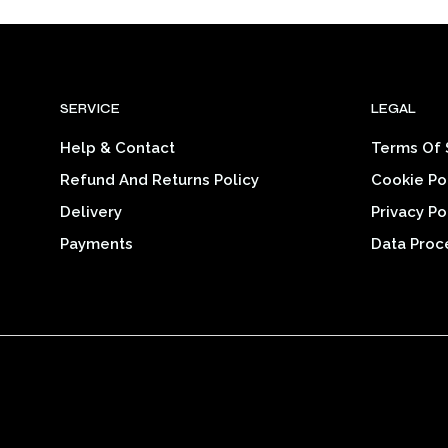
$26.00
product
through
$32.14
has
multiple
variants.
SERVICE
LEGAL
The
options
Help & Contact
Terms Of 
may
Refund And Returns Policy
Cookie Po
be
chosen
Delivery
Privacy Po
on
Payments
Data Proc
the
product
page