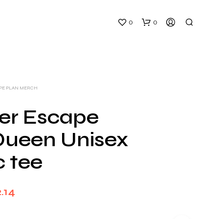
0
0
APE PLAN MERCH
ger Escape
Queen Unisex
N
O
c tee
P
R
O
D
Price
.14
U
C
range:
T