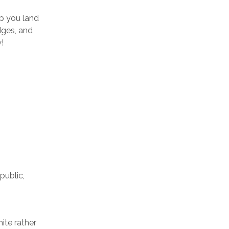
lp you land
edges, and
!
public,
ite rather