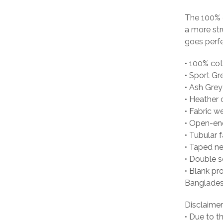
The 100% c
a more str
goes perfec
• 100% co
• Sport Gr
• Ash Grey
• Heather 
• Fabric w
• Open-en
• Tubular f
• Taped n
• Double 
• Blank pr
Banglades
Disclaimer
• Due to t