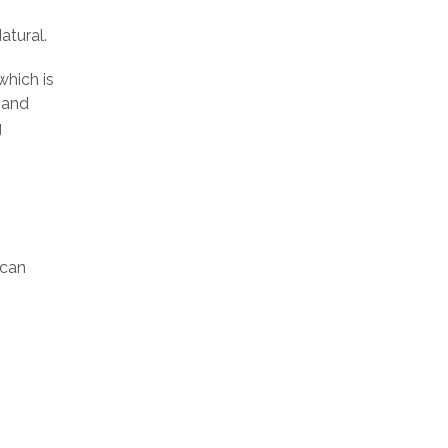
atural.
which is
mand
g
ican