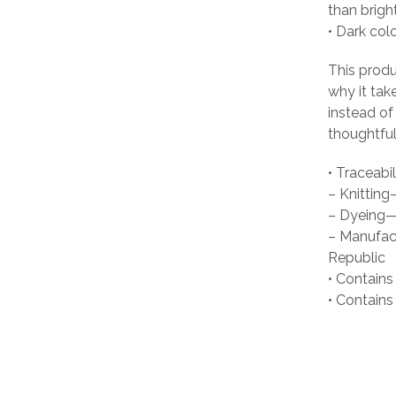
than brigh
• Dark col
This produ
why it tak
instead of
thoughtful
• Traceabil
– Knittin
– Dyeing—
– Manufact
Republic
• Contains
• Contain