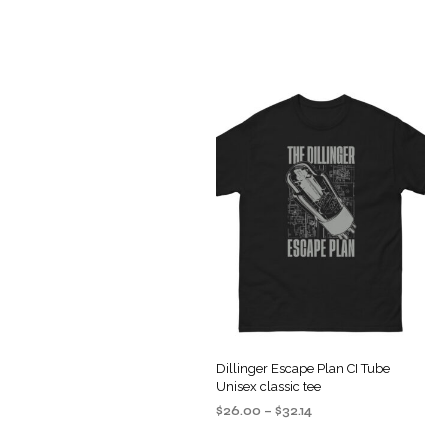
Dillinger Escape Plan CI Tube
Unisex classic tee
Price
$
26.00
–
$
32.14
range:
SELECT OPTIONS
This