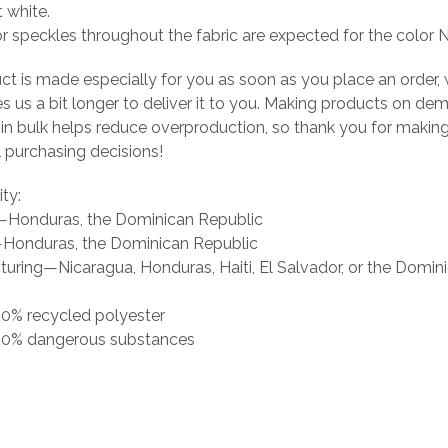
t white.
or speckles throughout the fabric are expected for the color N
ct is made especially for you as soon as you place an order, 
es us a bit longer to deliver it to you. Making products on de
 in bulk helps reduce overproduction, so thank you for makin
 purchasing decisions!
ity:
g—Honduras, the Dominican Republic
Honduras, the Dominican Republic
uring—Nicaragua, Honduras, Haiti, El Salvador, or the Domin
 0% recycled polyester
s 0% dangerous substances