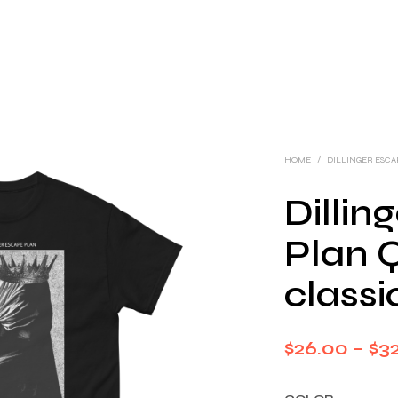
HOME
/
DILLINGER ESC
Dillin
Plan 
classi
$
26.00
–
$
32