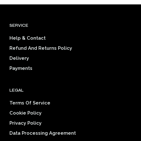
variants.
varia
The
The
options
opti
SERVICE
may
may
be
be
Help & Contact
chosen
cho
on
on
Refund And Returns Policy
the
the
Delivery
product
prod
page
pag
Payments
LEGAL
Terms Of Service
Cookie Policy
Privacy Policy
Data Processing Agreement