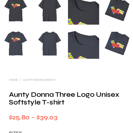
HOME
/
AUNTY DONNA MERCH
Aunty Donna Three Logo Unisex
Softstyle T-shirt
Price
$
25.80
–
$
39.03
range:
SIZES