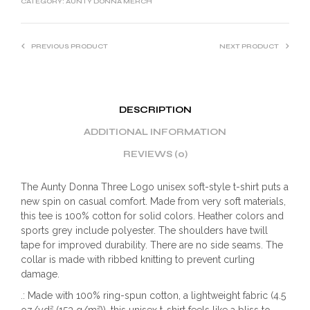
CATEGORY:
AUNTY DONNA MERCH
PREVIOUS PRODUCT
NEXT PRODUCT
DESCRIPTION
ADDITIONAL INFORMATION
REVIEWS (0)
The Aunty Donna Three Logo unisex soft-style t-shirt puts a
new spin on casual comfort. Made from very soft materials,
this tee is 100% cotton for solid colors. Heather colors and
sports grey include polyester. The shoulders have twill
tape for improved durability. There are no side seams. The
collar is made with ribbed knitting to prevent curling
damage.
.: Made with 100% ring-spun cotton, a lightweight fabric (4.5
oz/yd² (153 g/m²)), this unisex t-shirt feels like a bliss to