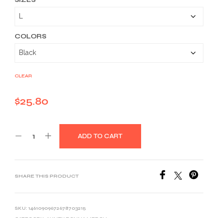
$25.80
through
$39.03
COLORS
CLEAR
$
25.80
ADD TO CART
SHARE THIS PRODUCT
SKU:
14610909672678703215