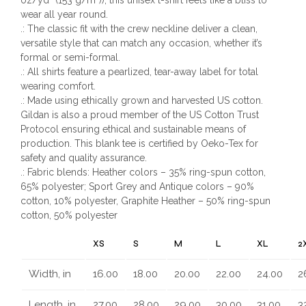
wear all year round.
.: The classic fit with the crew neckline deliver a clean,
versatile style that can match any occasion, whether it’s
formal or semi-formal.
.: All shirts feature a pearlized, tear-away label for total
wearing comfort.
.: Made using ethically grown and harvested US cotton.
Gildan is also a proud member of the US Cotton Trust
Protocol ensuring ethical and sustainable means of
production. This blank tee is certified by Oeko-Tex for
safety and quality assurance.
.: Fabric blends: Heather colors – 35% ring-spun cotton,
65% polyester; Sport Grey and Antique colors – 90%
cotton, 10% polyester, Graphite Heather – 50% ring-spun
cotton, 50% polyester
XS
S
M
L
XL
2
Width, in
16.00
18.00
20.00
22.00
24.00
2
Length, in
27.00
28.00
29.00
30.00
31.00
3