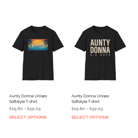
product
prod
through
through
has
has
$39.03
$39.03
multiple
mult
variants.
varia
The
The
options
opti
may
may
be
be
chosen
cho
on
on
the
the
product
prod
page
pag
Aunty Donna Unisex
Aunty Donna Unisex
Softstyle T-shirt
Softstyle T-shirt
Price
Price
$
25.80
–
$
39.03
$
25.80
–
$
39.03
range:
range:
SELECT OPTIONS
SELECT OPTIONS
This
This
$25.80
$25.80
product
prod
through
through
has
has
$39.03
$39.03
multiple
mult