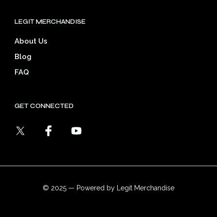
LEGIT MERCHANDISE
About Us
Blog
FAQ
GET CONNECTED
© 2025 — Powered by Legit Merchandise