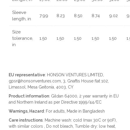
Sleeve
7.99
8.23
8.50
8.74
9.02
9
length, in
Size
tolerance,
1.50
1.50
1.50
1.50
1.50
1
in
EU representative
: HONSON VENTURES LIMITED,
gpsr@honsonventures.com, 3, Gnaftis House flat 102,
Limassol, Mesa Geitonia, 4003, CY
Product information
: Gildan 64000, 2 year warranty in EU
and Northern Ireland as per Directive 1999/44/EC
Warnings, Hazard
: For adults, Made in Bangladesh
Care instructions
: Machine wash: cold (max 30C or 90F),
with similar colors , Do not bleach, Tumble dry: low heat,