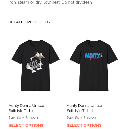
Iron, steam or dry: low heat, Do not dryclean
RELATED PRODUCTS
Aunty Donna Unisex
Aunty Donna Unisex
Softstyle T-shirt
Softstyle T-shirt
Price
Price
$
25.80
–
$
39.03
$
25.80
–
$
39.03
range:
range:
SELECT OPTIONS
SELECT OPTIONS
This
This
$25.80
$25.80