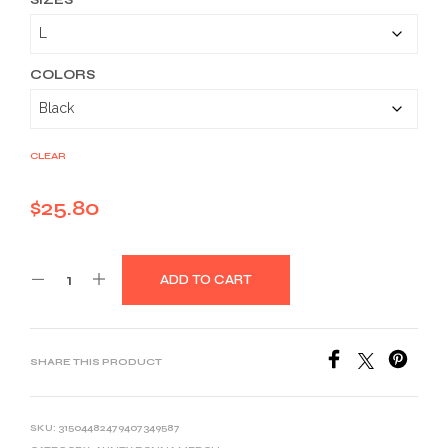
$25.80
through
$39.03
COLORS
CLEAR
$
25.80
ADD TO CART
SHARE THIS PRODUCT
SKU:
31504482479407349587