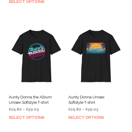
SELECT OPTIONS
This
prod
$25.80
through
product
has
through
$39.03
has
mult
$39.03
multiple
varia
variants.
The
The
opti
options
may
may
be
be
cho
chosen
on
on
the
the
prod
product
pag
page
Aunty Donna the Album
Aunty Donna Unisex
Unisex Softstyle T-shirt
Softstyle T-shirt
Price
Price
$
25.80
–
$
39.03
$
25.80
–
$
39.03
range:
range:
SELECT OPTIONS
SELECT OPTIONS
This
This
$25.80
$25.80
product
prod
through
through
has
has
$39.03
$39.03