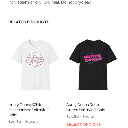
Iron, steam or dry: low heat, Do not dryclean
RELATED PRODUCTS
Aunty Donna White
Aunty Donna Retro
Faces Unisex Softstyle T-
Unisex Softstyle T-Shirt
Shirt
Price
$
25.80
–
$
39.03
Price
$
25.80
–
$
39.03
range:
SELECT OPTIONS
This
range:
$25.80