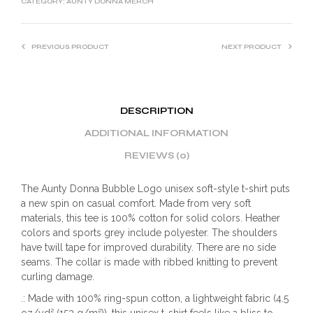
CATEGORY:
AUNTY DONNA MERCH
PREVIOUS PRODUCT
NEXT PRODUCT
DESCRIPTION
ADDITIONAL INFORMATION
REVIEWS (0)
The Aunty Donna Bubble Logo unisex soft-style t-shirt puts
a new spin on casual comfort. Made from very soft
materials, this tee is 100% cotton for solid colors. Heather
colors and sports grey include polyester. The shoulders
have twill tape for improved durability. There are no side
seams. The collar is made with ribbed knitting to prevent
curling damage.
.: Made with 100% ring-spun cotton, a lightweight fabric (4.5
oz/yd² (153 g/m²)), this unisex t-shirt feels like a bliss to