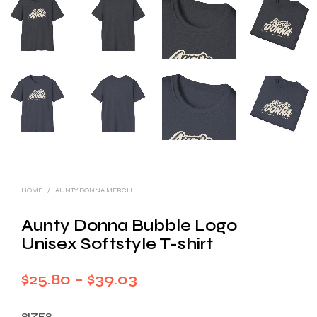
HOME
/
AUNTY DONNA MERCH
Aunty Donna Bubble Logo
Unisex Softstyle T-shirt
Price
$
25.80
–
$
39.03
range:
SIZES