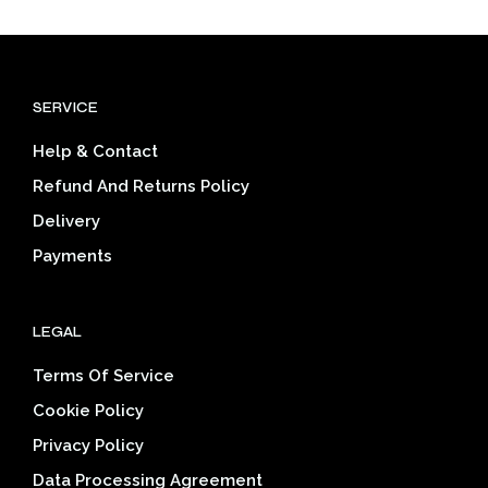
multiple
mult
variants.
varia
The
The
options
opti
SERVICE
may
may
be
be
Help & Contact
chosen
cho
on
on
Refund And Returns Policy
the
the
Delivery
product
prod
page
pag
Payments
LEGAL
Terms Of Service
Cookie Policy
Privacy Policy
Data Processing Agreement