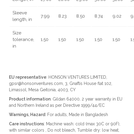
Sleeve
7.99
8.23
8.50
8.74
9.02
9
length, in
Size
tolerance,
1.50
1.50
1.50
1.50
1.50
1
in
EU representative
: HONSON VENTURES LIMITED,
gpsr@honsonventures.com, 3, Gnaftis House flat 102,
Limassol, Mesa Geitonia, 4003, CY
Product information
: Gildan 64000, 2 year warranty in EU
and Northern Ireland as per Directive 1999/44/EC
Warnings, Hazard
: For adults, Made in Bangladesh
Care instructions
: Machine wash: cold (max 30C or 90F),
with similar colors , Do not bleach, Tumble dry: low heat,