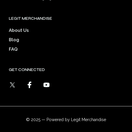
LEGIT MERCHANDISE
About Us
Blog
FAQ
GET CONNECTED
© 2025 — Powered by Legit Merchandise