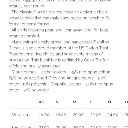
wear all year round.
.: The classic fit with the crew neckline deliver a clean,
versatile style that can match any occasion, whether it’s
formal or semi-formal.
.: All shirts feature a pearlized, tear-away label for total
wearing comfort.
.: Made using ethically grown and harvested US cotton.
Gildan is also a proud member of the US Cotton Trust
Protocol ensuring ethical and sustainable means of
production. This blank tee is certified by Oeko-Tex for
safety and quality assurance.
.: Fabric blends: Heather colors – 35% ring-spun cotton,
65% polyester; Sport Grey and Antique colors – 90%
cotton, 10% polyester, Graphite Heather – 50% ring-spun
cotton, 50% polyester
XS
S
M
L
XL
2
Width, in
16.00
18.00
20.00
22.00
24.00
2
Length, in
27.00
28.00
29.00
30.00
31.00
3