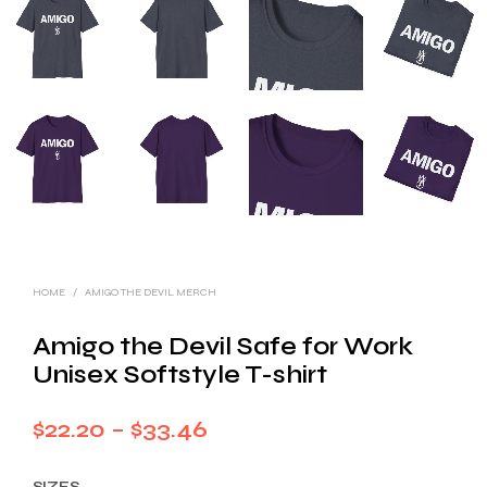
HOME
/
AMIGO THE DEVIL MERCH
Amigo the Devil Safe for Work
Unisex Softstyle T-shirt
Price
$
22.20
–
$
33.46
range:
SIZES