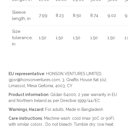
Sleeve
7.99
8.23
8.50
8.74
9.02
9
length, in
Size
tolerance,
1.50
1.50
1.50
1.50
1.50
1
in
EU representative
: HONSON VENTURES LIMITED,
gpsr@honsonventures.com, 3, Gnaftis House flat 102,
Limassol, Mesa Geitonia, 4003, CY
Product information
: Gildan 64000, 2 year warranty in EU
and Northern Ireland as per Directive 1999/44/EC
Warnings, Hazard
: For adults, Made in Bangladesh
Care instructions
: Machine wash: cold (max 30C or 90F),
with similar colors , Do not bleach, Tumble dry: low heat,