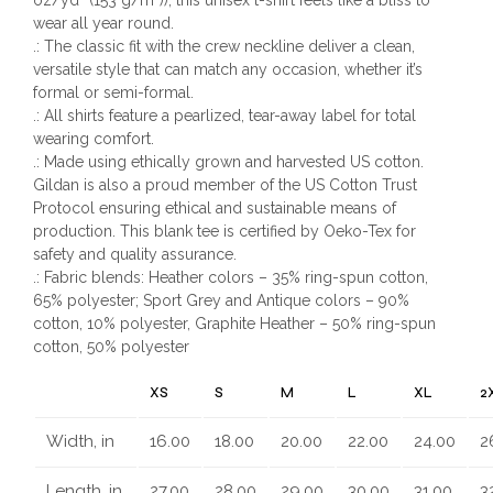
wear all year round.
.: The classic fit with the crew neckline deliver a clean,
versatile style that can match any occasion, whether it’s
formal or semi-formal.
.: All shirts feature a pearlized, tear-away label for total
wearing comfort.
.: Made using ethically grown and harvested US cotton.
Gildan is also a proud member of the US Cotton Trust
Protocol ensuring ethical and sustainable means of
production. This blank tee is certified by Oeko-Tex for
safety and quality assurance.
.: Fabric blends: Heather colors – 35% ring-spun cotton,
65% polyester; Sport Grey and Antique colors – 90%
cotton, 10% polyester, Graphite Heather – 50% ring-spun
cotton, 50% polyester
XS
S
M
L
XL
2
Width, in
16.00
18.00
20.00
22.00
24.00
2
Length, in
27.00
28.00
29.00
30.00
31.00
3