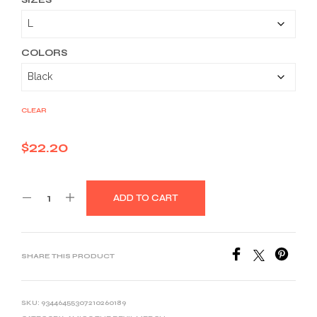
$22.20
through
$33.46
COLORS
CLEAR
$
22.20
ADD TO CART
SHARE THIS PRODUCT
SKU:
93446455307210260189