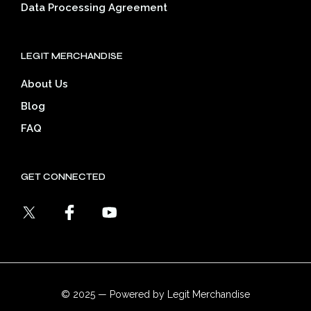
Data Processing Agreement
LEGIT MERCHANDISE
About Us
Blog
FAQ
GET CONNECTED
© 2025 — Powered by Legit Merchandise