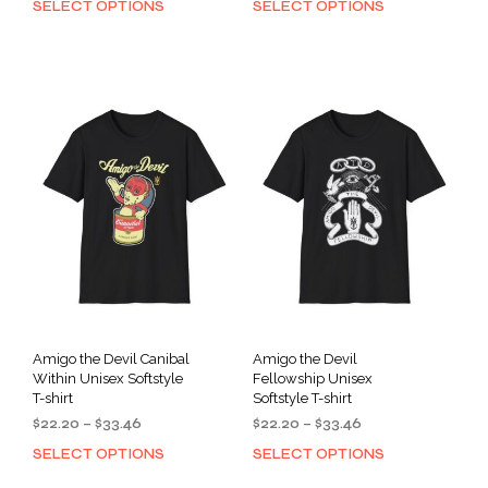
SELECT OPTIONS
SELECT OPTIONS
This
This
$22.20
$34.91
product
prod
through
through
has
has
$33.46
$46.26
multiple
mult
variants.
varia
The
The
options
opti
may
may
be
be
chosen
cho
on
on
the
the
product
prod
page
pag
Amigo the Devil Canibal
Amigo the Devil
Within Unisex Softstyle
Fellowship Unisex
T-shirt
Softstyle T-shirt
Price
Price
$
22.20
–
$
33.46
$
22.20
–
$
33.46
range:
range:
SELECT OPTIONS
SELECT OPTIONS
This
This
$22.20
$22.20
product
prod
through
through