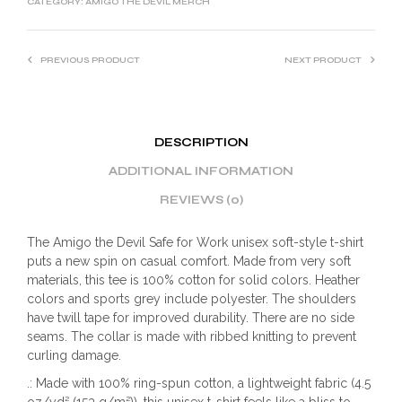
CATEGORY:
AMIGO THE DEVIL MERCH
PREVIOUS PRODUCT
NEXT PRODUCT
DESCRIPTION
ADDITIONAL INFORMATION
REVIEWS (0)
The Amigo the Devil Safe for Work unisex soft-style t-shirt
puts a new spin on casual comfort. Made from very soft
materials, this tee is 100% cotton for solid colors. Heather
colors and sports grey include polyester. The shoulders
have twill tape for improved durability. There are no side
seams. The collar is made with ribbed knitting to prevent
curling damage.
.: Made with 100% ring-spun cotton, a lightweight fabric (4.5
oz/yd² (153 g/m²)), this unisex t-shirt feels like a bliss to