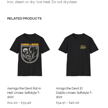
Iron, steam or dry: low heat, Do not dryclean
RELATED PRODUCTS
Aamigo the Devil Rot in
Amigo the Devil El
Hell Unisex Softstyle T-
Diablo Unisex Softstyle T-
shirt
shirt
Price
Price
$
22.20
–
$
33.46
$
34.91
–
$
46.26
range:
range: