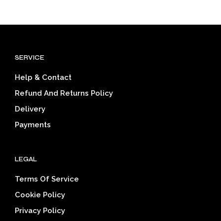
has
has
$33.46
$33.46
multiple
mult
variants.
varia
The
The
options
opti
SERVICE
may
may
be
be
Help & Contact
chosen
cho
on
on
Refund And Returns Policy
the
the
Delivery
product
prod
page
pag
Payments
LEGAL
Terms Of Service
Cookie Policy
Privacy Policy