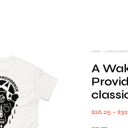
HOME
/
A WAKE IN PRO
A Wak
Provi
classi
$
26.25
–
$
32