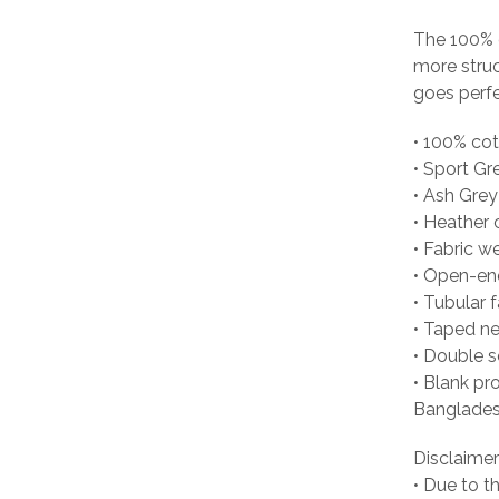
The 100% c
more struc
goes perfec
• 100% co
• Sport Gr
• Ash Grey
• Heather 
• Fabric w
• Open-en
• Tubular f
• Taped n
• Double 
• Blank pr
Banglades
Disclaimer
• Due to t