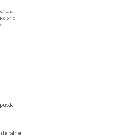
land a
ges, and
!
public,
ite rather