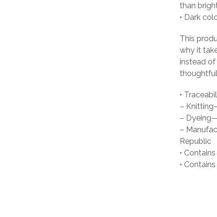
than brigh
• Dark col
This produ
why it tak
instead of
thoughtful
• Traceabil
– Knittin
– Dyeing—
– Manufact
Republic
• Contains
• Contain