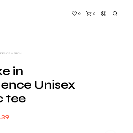
0
0
VIDENCE MERCH
e in
dence Unisex
N
O
c tee
P
R
O
D
Price
.39
U
C
range:
T