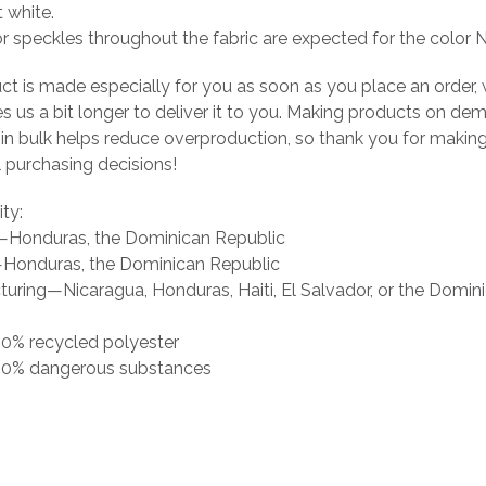
t white.
or speckles throughout the fabric are expected for the color N
ct is made especially for you as soon as you place an order, 
es us a bit longer to deliver it to you. Making products on de
 in bulk helps reduce overproduction, so thank you for makin
 purchasing decisions!
ity:
g—Honduras, the Dominican Republic
Honduras, the Dominican Republic
uring—Nicaragua, Honduras, Haiti, El Salvador, or the Domin
 0% recycled polyester
s 0% dangerous substances