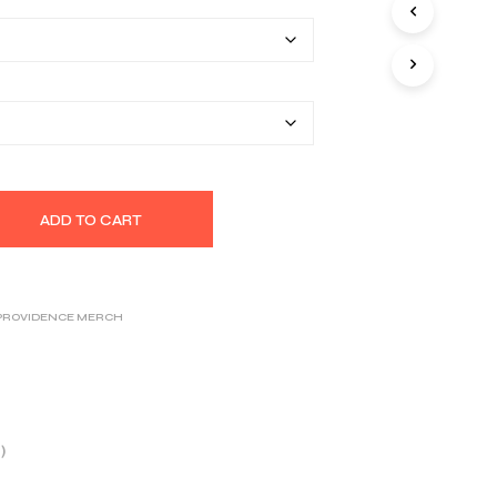
$26.25
S
I
through
N
T
$32.39
H
E
C
A
R
T
.
ADD TO CART
 PROVIDENCE MERCH
)