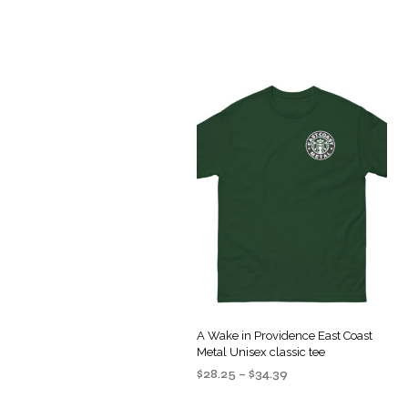
A Wake in Providence East Coast
Metal Unisex classic tee
Price
$
28.25
–
$
34.39
range:
SELECT OPTIONS
This