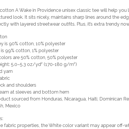
otton A Wake in Providence unisex classic tee will help you 
tured look. It sits nicely, maintains sharp lines around the ed
tly with layered streetwear outfits. Plus, it’s extra trendy now
tton
ey is 90% cotton, 10% polyester
 is 99% cotton, 1% polyester
colors are 50% cotton, 50% polyester
eight: 5.0–5.3 oz/yd² (170-180 g/m²)
d yarn
abric
eck and shoulders
seam at sleeves and bottom hem
oduct sourced from Honduras, Nicaragua, Haiti, Dominican Re
h, Mexico
s:
he fabric properties, the White color variant may appear off-wh