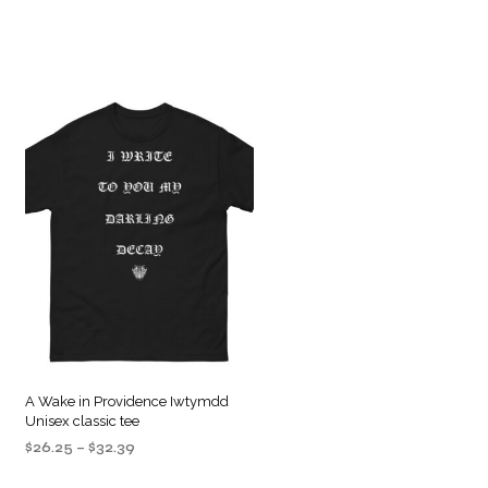
A Wake in Providence Iwtymdd
Unisex classic tee
Price
$
26.25
–
$
32.39
range:
SELECT OPTIONS
This