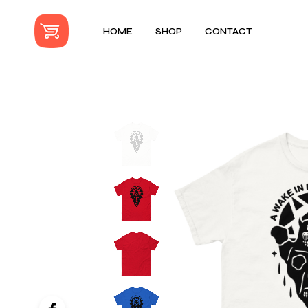
HOME
SHOP
CONTACT