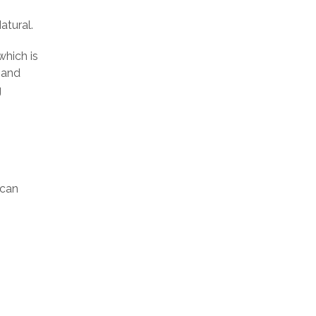
atural.
which is
mand
g
ican