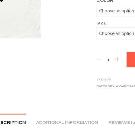
COLOR
SIZE
SKU:
N/A
CATEGORY:
A WAKE IN
SCRIPTION
ADDITIONAL INFORMATION
REVIEWS (0