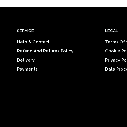
$28.25
product
through
$34.39
has
multiple
variants.
SERVICE
LEGAL
The
options
Help & Contact
Terms Of 
may
Refund And Returns Policy
Cookie Po
be
chosen
Delivery
Privacy Po
on
Payments
Data Proc
the
product
page