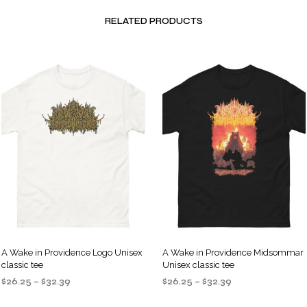
RELATED PRODUCTS
A Wake in Providence Logo Unisex
A Wake in Providence Midsommar
classic tee
Unisex classic tee
Price
Price
$
26.25
–
$
32.39
$
26.25
–
$
32.39
range:
range:
SELECT OPTIONS
SELECT OPTIONS
This
This