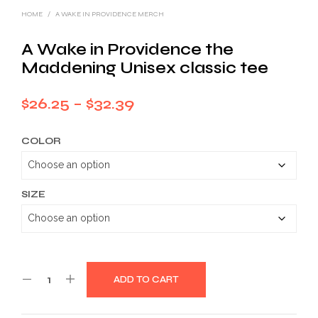
HOME
/
A WAKE IN PROVIDENCE MERCH
A Wake in Providence the
Maddening Unisex classic tee
Price
$
26.25
–
$
32.39
range:
COLOR
$26.25
through
$32.39
SIZE
ADD TO CART