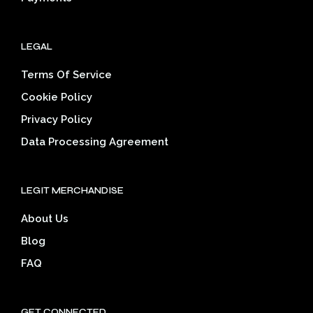
LEGAL
Terms Of Service
Cookie Policy
Privacy Policy
Data Processing Agreement
LEGIT MERCHANDISE
About Us
Blog
FAQ
GET CONNECTED