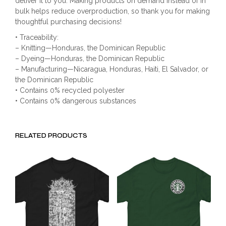
deliver it to you. Making products on demand instead of in
bulk helps reduce overproduction, so thank you for making
thoughtful purchasing decisions!
• Traceability:
– Knitting—Honduras, the Dominican Republic
– Dyeing—Honduras, the Dominican Republic
– Manufacturing—Nicaragua, Honduras, Haiti, El Salvador, or
the Dominican Republic
• Contains 0% recycled polyester
• Contains 0% dangerous substances
RELATED PRODUCTS