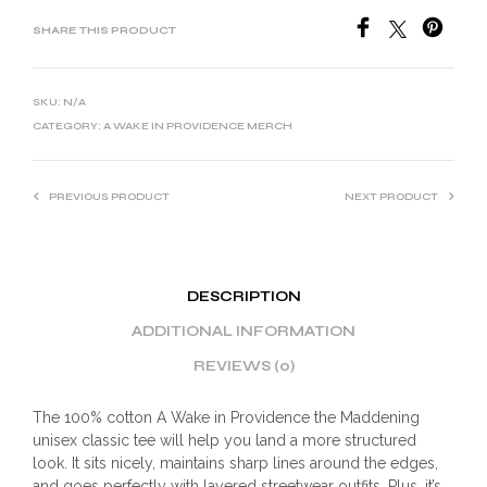
SHARE THIS PRODUCT
SKU:
N/A
CATEGORY:
A WAKE IN PROVIDENCE MERCH
PREVIOUS PRODUCT
NEXT PRODUCT
DESCRIPTION
ADDITIONAL INFORMATION
REVIEWS (0)
The 100% cotton A Wake in Providence the Maddening
unisex classic tee will help you land a more structured
look. It sits nicely, maintains sharp lines around the edges,
and goes perfectly with layered streetwear outfits. Plus, it’s