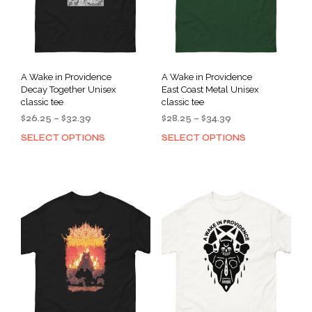
A Wake in Providence
A Wake in Providence
Decay Together Unisex
East Coast Metal Unisex
classic tee
classic tee
Price
Price
$
26.25
–
$
32.39
$
28.25
–
$
34.39
range:
range:
SELECT OPTIONS
SELECT OPTIONS
This
This
$26.25
$28.25
product
prod
through
through
has
has
$32.39
$34.39
multiple
mult
variants.
varia
The
The
options
opti
may
may
be
be
chosen
cho
on
on
the
the