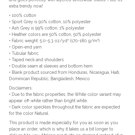
extra trendy now!
• 100% cotton
• Sport Grey is 90% cotton, 10% polyester
• Ash Grey is 99% cotton, 1% polyester
• Heather colors are 50% cotton, 50% polyester
• Fabric weight: 5.0–5.3 oz/yd² (170-180 g/m²)
• Open-end yarn
• Tubular fabric
• Taped neck and shoulders
• Double seam at sleeves and bottom hem
• Blank product sourced from Honduras, Nicaragua, Haiti,
Dominican Republic, Bangladesh, Mexico
Disclaimers:
• Due to the fabric properties, the White color variant may
appear off-white rather than bright white.
• Dark color speckles throughout the fabric are expected
for the color Natural.
This product is made especially for you as soon as you
place an order, which is why it takes us a bit longer to