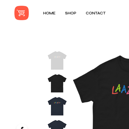
HOME
SHOP
CONTACT