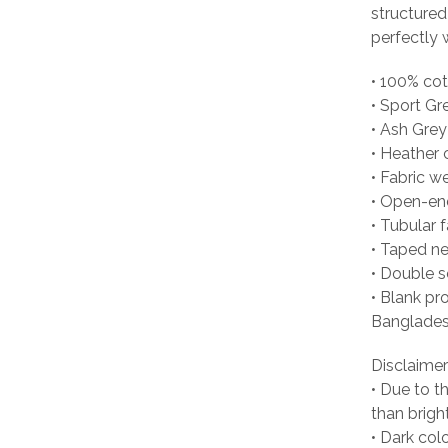
structured
perfectly w
• 100% co
• Sport Gr
• Ash Grey
• Heather 
• Fabric w
• Open-en
• Tubular f
• Taped n
• Double 
• Blank pr
Banglades
Disclaimer
• Due to t
than brigh
• Dark col