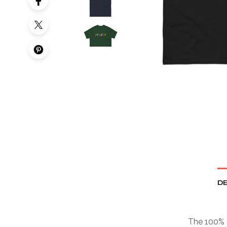
DE
The 100% c