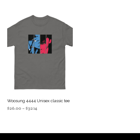
Woosung 4444 Unisex classic tee
Price
$
26.00
–
$
32.14
range:
SELECT OPTIONS
This
$26.00
product
through
$32.14
has