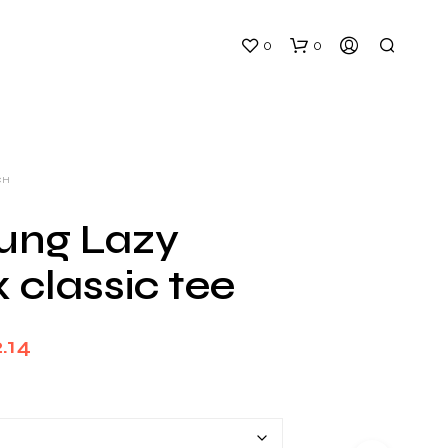
0
0
CH
ung Lazy
 classic tee
N
O
P
Price
R
.14
O
range:
D
U
$26.00
C
T
through