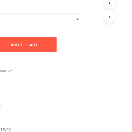
S
$32.14
I
N
T
H
E
C
A
ADD TO CART
R
T
.
 MERCH
)
 more