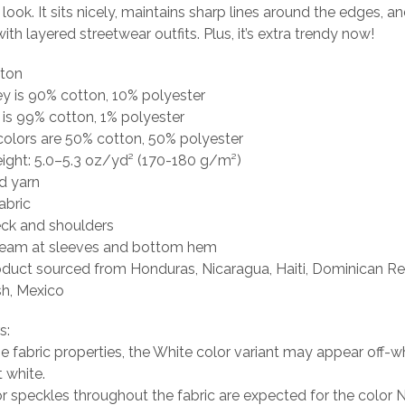
 look. It sits nicely, maintains sharp lines around the edges, a
ith layered streetwear outfits. Plus, it’s extra trendy now!
tton
ey is 90% cotton, 10% polyester
 is 99% cotton, 1% polyester
colors are 50% cotton, 50% polyester
eight: 5.0–5.3 oz/yd² (170-180 g/m²)
d yarn
abric
eck and shoulders
seam at sleeves and bottom hem
oduct sourced from Honduras, Nicaragua, Haiti, Dominican Re
h, Mexico
s:
he fabric properties, the White color variant may appear off-wh
t white.
or speckles throughout the fabric are expected for the color N