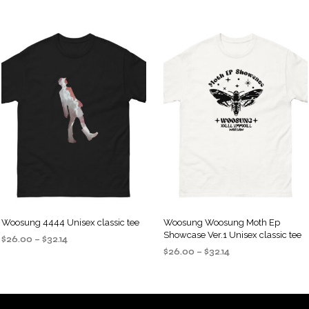
Woosung 4444 Unisex classic tee
Woosung Woosung Moth Ep
Showcase Ver.1 Unisex classic tee
Price
$
26.00
–
$
32.14
Price
range:
$
26.00
–
$
32.14
SELECT OPTIONS
This
range:
$26.00
SELECT OPTIONS
This
product
$26.00
through
product
through
$32.14
has
$32.14
has