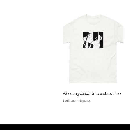
Woosung 4444 Unisex classic tee
Price
$
26.00
–
$
32.14
range:
SELECT OPTIONS
This
$26.00
product
through
$32.14
has