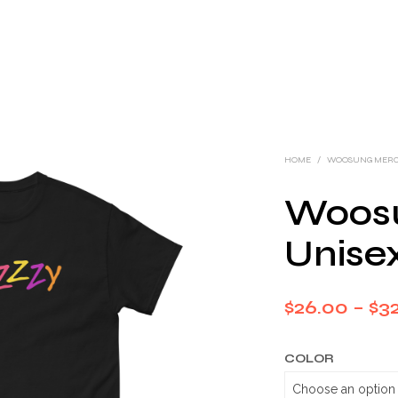
HOME
/
WOOSUNG MER
Woos
Unisex
$
26.00
–
$
32
COLOR