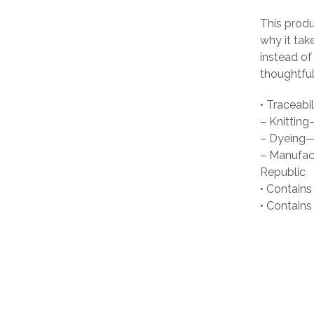
This produ
why it tak
instead of
thoughtful
• Traceabil
– Knittin
– Dyeing—
– Manufact
Republic
• Contains
• Contain