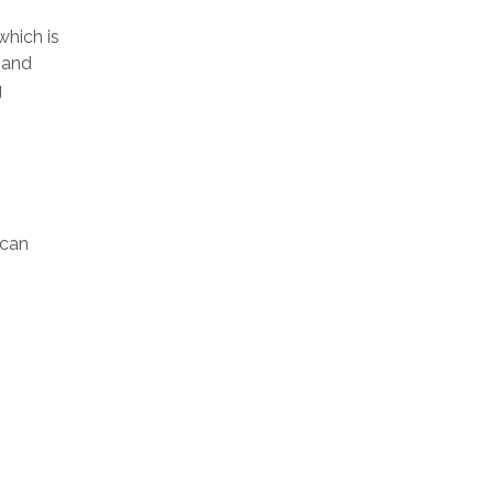
which is
mand
g
ican