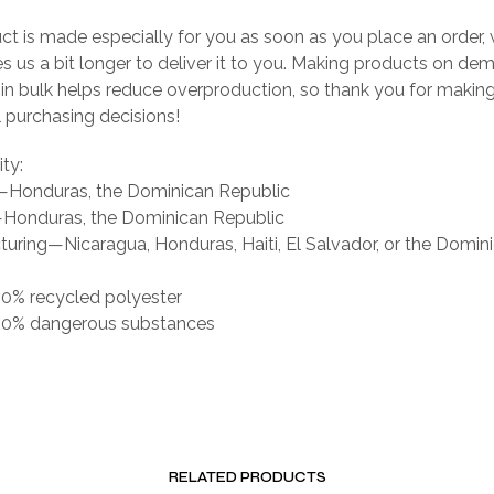
ct is made especially for you as soon as you place an order, 
es us a bit longer to deliver it to you. Making products on de
 in bulk helps reduce overproduction, so thank you for makin
 purchasing decisions!
ity:
g—Honduras, the Dominican Republic
Honduras, the Dominican Republic
uring—Nicaragua, Honduras, Haiti, El Salvador, or the Domin
 0% recycled polyester
s 0% dangerous substances
RELATED PRODUCTS