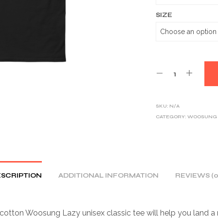
SIZE
SKU:
N/A
CATEGORY:
WOOSUNG
SCRIPTION
ADDITIONAL INFORMATION
REVIEWS (0
otton Woosung Lazy unisex classic tee will help you land a