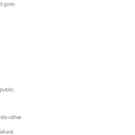
nd goes
public,
ite rather
atural.