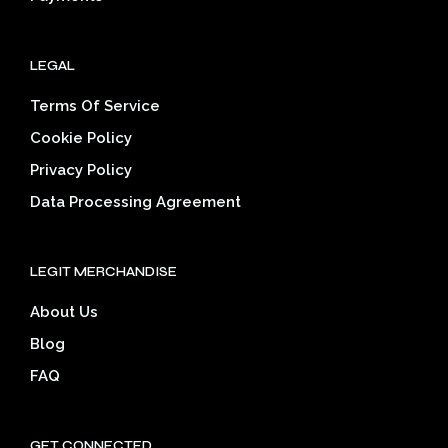
LEGAL
Terms Of Service
Cookie Policy
Privacy Policy
Data Processing Agreement
LEGIT MERCHANDISE
About Us
Blog
FAQ
GET CONNECTED