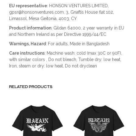
EU representative
: HONSON VENTURES LIMITED,
gpsr@honsonventures.com, 3, Gnaftis House flat 102,
Limassol, Mesa Geitonia, 4003, CY
Product information
: Gildan 64000, 2 year warranty in EU
and Northern Ireland as per Directive 1999/44/EC
Warnings, Hazard
: For adults, Made in Bangladesh
Care instructions
: Machine wash: cold (max 30C or 90F),
with similar colors , Do not bleach, Tumble dry: low heat,
Iron, steam or dry: low heat, Do not dryclean
RELATED PRODUCTS