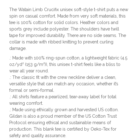
The Watain Limb Crucifix unisex soft-style t-shirt puts a new
spin on casual comfort. Made from very soft materials, this
tee is 100% cotton for solid colors. Heather colors and
sports grey include polyester. The shoulders have twill
tape for improved durability. There are no side seams. The
collar is made with ribbed knitting to prevent curling
damage.
.: Made with 100% ring-spun cotton, a lightweight fabric (4.5
oz/yd² (153 g/m²)), this unisex t-shirt feels like a bliss to
wear all year round.
.: The classic fit with the crew neckline deliver a clean,
versatile style that can match any occasion, whether it’s
formal or semi-formal.
.: All shirts feature a pearlized, tear-away label for total
wearing comfort.
.: Made using ethically grown and harvested US cotton.
Gildan is also a proud member of the US Cotton Trust
Protocol ensuring ethical and sustainable means of
production. This blank tee is certified by Oeko-Tex for
safety and quality assurance.