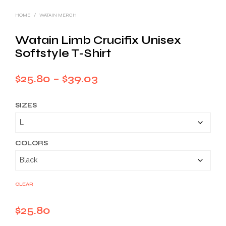
HOME
/
WATAIN MERCH
Watain Limb Crucifix Unisex
Softstyle T-Shirt
Price
$
25.80
–
$
39.03
range:
SIZES
$25.80
through
$39.03
COLORS
CLEAR
$
25.80