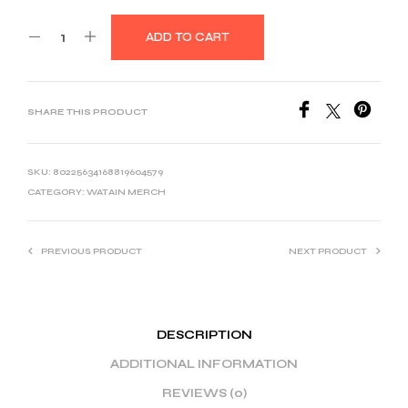
ADD TO CART
SHARE THIS PRODUCT
SKU:
80225634168819604579
CATEGORY:
WATAIN MERCH
PREVIOUS PRODUCT
NEXT PRODUCT
DESCRIPTION
ADDITIONAL INFORMATION
REVIEWS (0)