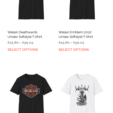
Watain Deathwards
Watain Emblem 2022
Unisex Softstyle T-Shirt
Unisex Softstyle T-Shirt
Price
Price
$
25.80
–
$
39.03
$
25.80
–
$
39.03
range:
range:
SELECT OPTIONS
SELECT OPTIONS
This
This
$25.80
$25.80
product
prod
through
through
has
has
$39.03
$39.03
multiple
mult
variants.
varia
The
The
options
opti
may
may
be
be
chosen
cho
on
on
the
the