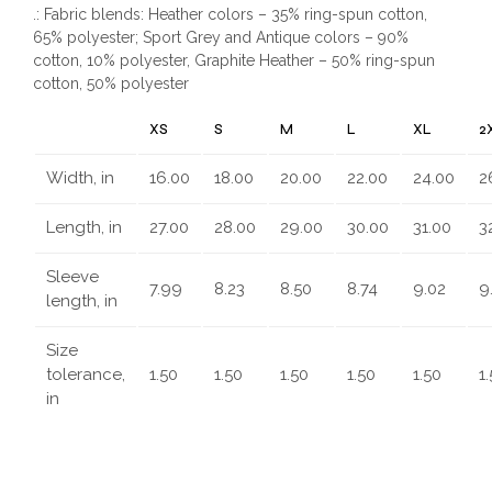
.: Fabric blends: Heather colors – 35% ring-spun cotton,
65% polyester; Sport Grey and Antique colors – 90%
cotton, 10% polyester, Graphite Heather – 50% ring-spun
cotton, 50% polyester
XS
S
M
L
XL
2
Width, in
16.00
18.00
20.00
22.00
24.00
2
Length, in
27.00
28.00
29.00
30.00
31.00
3
Sleeve
7.99
8.23
8.50
8.74
9.02
9
length, in
Size
tolerance,
1.50
1.50
1.50
1.50
1.50
1
in