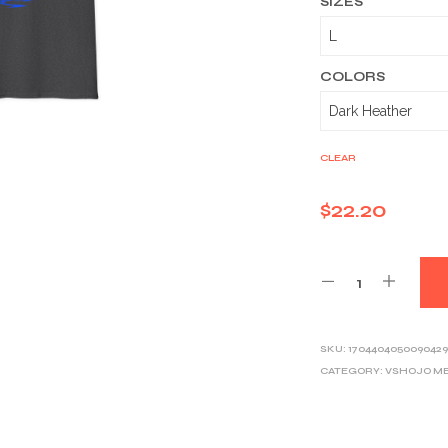
SIZES
COLORS
CLEAR
$
22.20
SKU:
1704404050090429
CATEGORY:
VSHOJO M