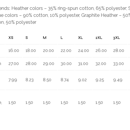
.
blends: Heather colors – 35% ring-spun cotton, 65% polyester;
e colors – 90% cotton, 10% polyester, Graphite Heather – 50%
on, 50% polyester
XS
S
M
L
XL
2XL
3XL
16.00
18.00
20.00
22.00
24.00
26.00
28.00
n
27.00
28.00
29.00
30.00
31.00
32.00
33.00
7.99
8.23
8.50
8.74
9.02
9.25
9.49
,
1.50
1.50
1.50
1.50
1.50
1.50
1.50