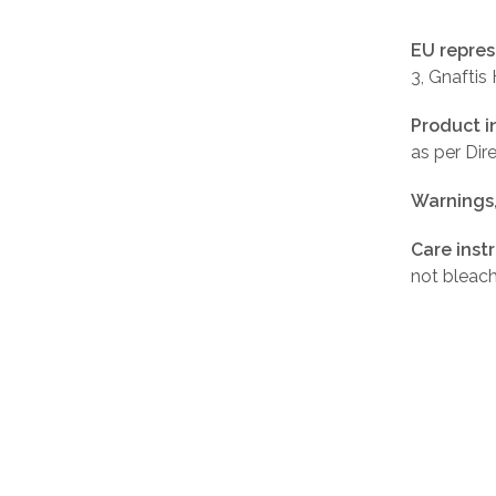
EU repres
3, Gnaftis
Product i
as per Di
Warnings
Care inst
not bleach