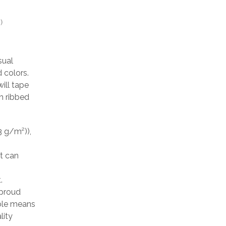
)
sual
 colors.
ill tape
h ribbed
3 g/m²)),
at can
.
 proud
able means
lity