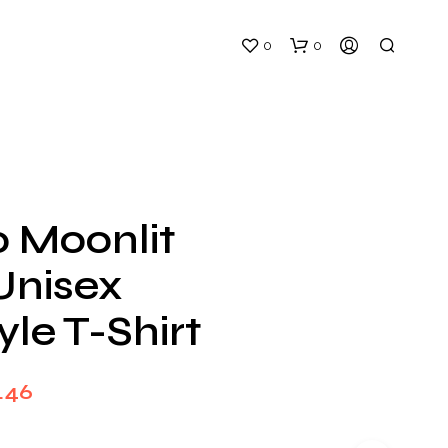
0
0
o Moonlit
Unisex
N
O
yle T-Shirt
P
R
O
D
Price
.46
U
C
range:
T