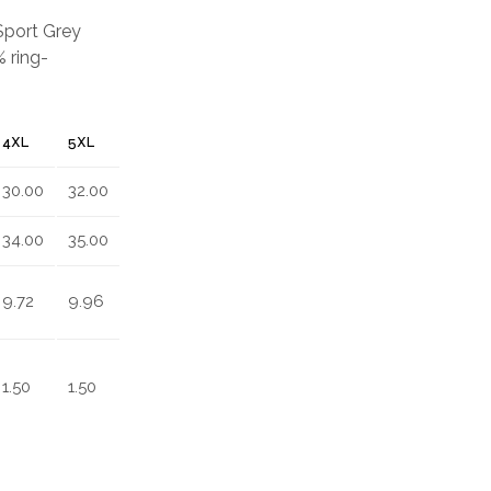
 Sport Grey
 ring-
4XL
5XL
30.00
32.00
34.00
35.00
9.72
9.96
1.50
1.50