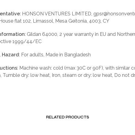
entative
: HONSON VENTURES LIMITED, gpsr@honsonventu
 House flat 102, Limassol, Mesa Geitonia, 4003, CY
nformation
: Gildan 64000, 2 year warranty in EU and Norther
rective 1999/44/EC
, Hazard
: For adults, Made in Bangladesh
ructions
: Machine wash: cold (max 30C or 90F), with similar c
, Tumble dry: low heat, Iron, steam or dry: low heat, Do not d
RELATED PRODUCTS