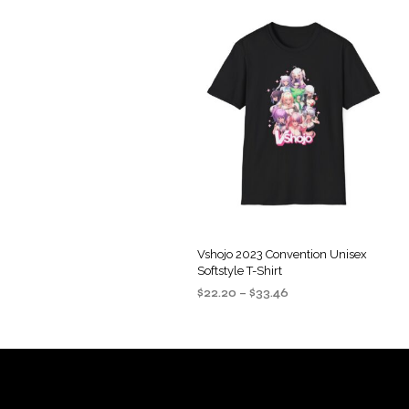
Vshojo 2023 Convention Unisex
Softstyle T-Shirt
Price
$
22.20
–
$
33.46
range:
SELECT OPTIONS
This
$22.20
product
through
$33.46
has
multiple
variants.