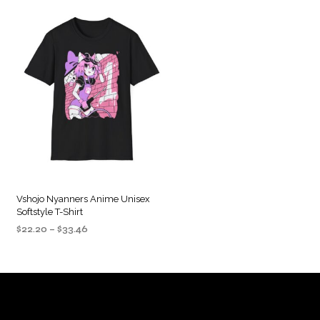
Vshojo Nyanners Anime Unisex
Softstyle T-Shirt
Price
$
22.20
–
$
33.46
range:
SELECT OPTIONS
This
$22.20
product
through
$33.46
has
multiple
variants.