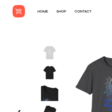
HOME
SHOP
CONTACT