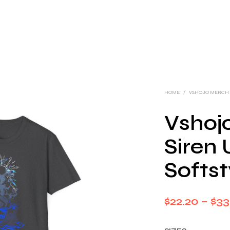
HOME
/
VSHOJO MERCH
Vshoj
Siren 
Softst
$
22.20
–
$
33