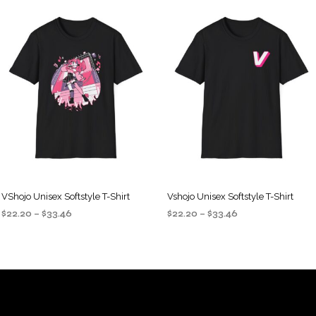
VShojo Unisex Softstyle T-Shirt
Vshojo Unisex Softstyle T-Shirt
Price
Price
$
22.20
–
$
33.46
$
22.20
–
$
33.46
range:
range:
SELECT OPTIONS
SELECT OPTIONS
This
This
$22.20
$22.20
product
product
through
through
$33.46
$33.46
has
has
multiple
multiple
variants.
variants.