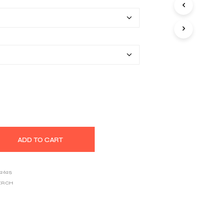
$22.20
S
I
through
N
T
$33.46
H
E
C
A
R
T
.
ADD TO CART
2625
ERCH