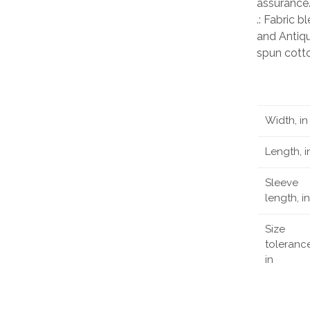
assurance
.: Fabric 
and Antiqu
spun cott
Width, in
Length, i
Sleeve
length, in
Size
tolerance
in