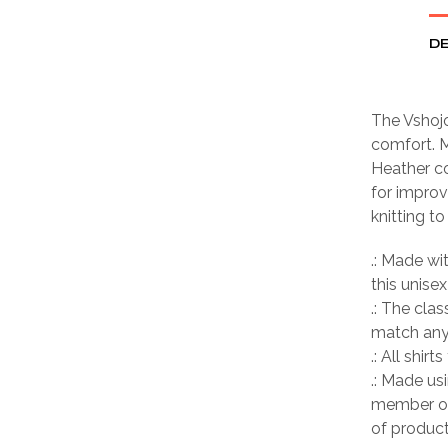
DE
The Vshojo
comfort. M
Heather co
for improv
knitting t
.: Made wi
this unisex
.: The clas
match any 
.: All shir
.: Made us
member of
of product