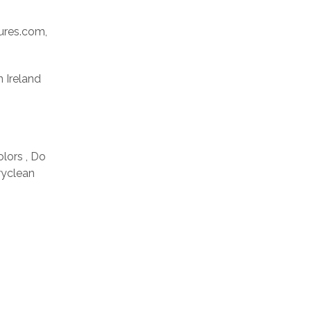
res.com,
n Ireland
olors , Do
ryclean