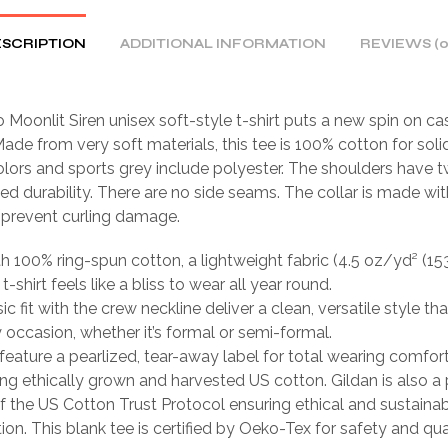
SCRIPTION
ADDITIONAL INFORMATION
REVIEWS (0
 Moonlit Siren unisex soft-style t-shirt puts a new spin on ca
ade from very soft materials, this tee is 100% cotton for solid
lors and sports grey include polyester. The shoulders have tw
ed durability. There are no side seams. The collar is made wit
o prevent curling damage.
th 100% ring-spun cotton, a lightweight fabric (4.5 oz/yd² (15
 t-shirt feels like a bliss to wear all year round.
sic fit with the crew neckline deliver a clean, versatile style th
occasion, whether it’s formal or semi-formal.
ts feature a pearlized, tear-away label for total wearing comfort
ing ethically grown and harvested US cotton. Gildan is also a
 the US Cotton Trust Protocol ensuring ethical and sustain
ion. This blank tee is certified by Oeko-Tex for safety and qua