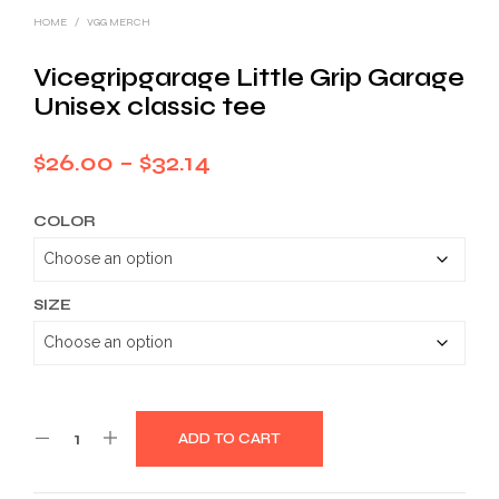
HOME
/
VGG MERCH
Vicegripgarage Little Grip Garage
Unisex classic tee
Price
$
26.00
–
$
32.14
range:
COLOR
$26.00
through
$32.14
SIZE
ADD TO CART