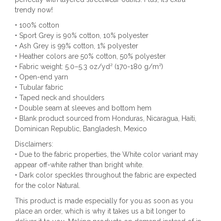
trendy now!
• 100% cotton
• Sport Grey is 90% cotton, 10% polyester
• Ash Grey is 99% cotton, 1% polyester
• Heather colors are 50% cotton, 50% polyester
• Fabric weight: 5.0–5.3 oz/yd² (170-180 g/m²)
• Open-end yarn
• Tubular fabric
• Taped neck and shoulders
• Double seam at sleeves and bottom hem
• Blank product sourced from Honduras, Nicaragua, Haiti,
Dominican Republic, Bangladesh, Mexico
Disclaimers:
• Due to the fabric properties, the White color variant may
appear off-white rather than bright white.
• Dark color speckles throughout the fabric are expected
for the color Natural.
This product is made especially for you as soon as you
place an order, which is why it takes us a bit longer to