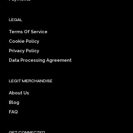
LEGAL
Terms Of Service
Cookie Policy
Privacy Policy
Data Processing Agreement
LEGIT MERCHANDISE
About Us
Blog
FAQ
GET CONNECTED