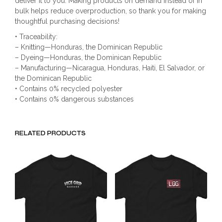
deliver it to you. Making products on demand instead of in
bulk helps reduce overproduction, so thank you for making
thoughtful purchasing decisions!
• Traceability:
– Knitting—Honduras, the Dominican Republic
– Dyeing—Honduras, the Dominican Republic
– Manufacturing—Nicaragua, Honduras, Haiti, El Salvador, or
the Dominican Republic
• Contains 0% recycled polyester
• Contains 0% dangerous substances
RELATED PRODUCTS