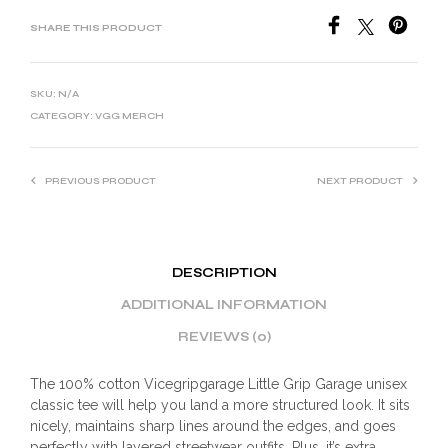
SHARE THIS PRODUCT
SKU:
N/A
CATEGORY:
VGG MERCH
PREVIOUS PRODUCT
NEXT PRODUCT
DESCRIPTION
ADDITIONAL INFORMATION
REVIEWS (0)
The 100% cotton Vicegripgarage Little Grip Garage unisex
classic tee will help you land a more structured look. It sits
nicely, maintains sharp lines around the edges, and goes
perfectly with layered streetwear outfits. Plus, it’s extra