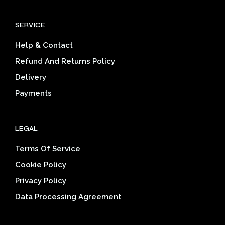
The
The
options
opti
SERVICE
may
may
be
be
Help & Contact
chosen
cho
on
on
Refund And Returns Policy
the
the
Delivery
product
prod
page
pag
Payments
LEGAL
Terms Of Service
Cookie Policy
Privacy Policy
Data Processing Agreement