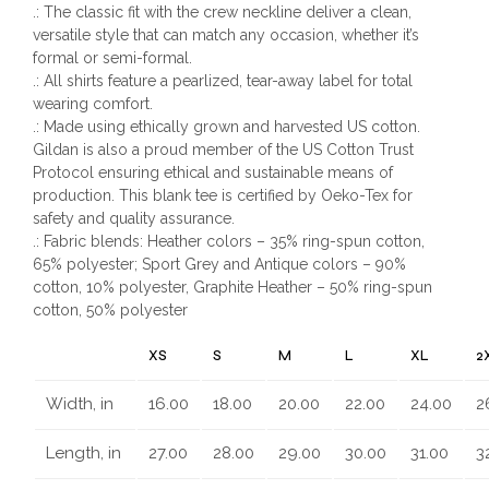
.: The classic fit with the crew neckline deliver a clean,
versatile style that can match any occasion, whether it’s
formal or semi-formal.
.: All shirts feature a pearlized, tear-away label for total
wearing comfort.
.: Made using ethically grown and harvested US cotton.
Gildan is also a proud member of the US Cotton Trust
Protocol ensuring ethical and sustainable means of
production. This blank tee is certified by Oeko-Tex for
safety and quality assurance.
.: Fabric blends: Heather colors – 35% ring-spun cotton,
65% polyester; Sport Grey and Antique colors – 90%
cotton, 10% polyester, Graphite Heather – 50% ring-spun
cotton, 50% polyester
XS
S
M
L
XL
2
Width, in
16.00
18.00
20.00
22.00
24.00
2
Length, in
27.00
28.00
29.00
30.00
31.00
3