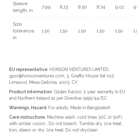
Sleeve
7.99
8.23
8.50
8.74
9.02
9
length, in
Size
tolerance,
1.50
1.50
1.50
1.50
1.50
1
in
EU representative
: HONSON VENTURES LIMITED,
gpsr@honsonventures.com, 3, Gnaftis House flat 102,
Limassol, Mesa Geitonia, 4003, CY
Product information
: Gildan 64000, 2 year warranty in EU
and Northern Ireland as per Directive 1999/44/EC
Warnings, Hazard
: For adults, Made in Bangladesh
Care instructions
: Machine wash: cold (max 30C or 90F),
with similar colors , Do not bleach, Tumble dry: low heat,
Iron, steam or dry: low heat, Do not dryclean