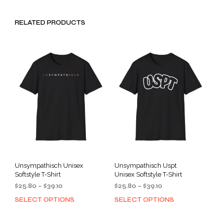
RELATED PRODUCTS
Unsympathisch Unisex
Unsympathisch Uspt
Softstyle T-Shirt
Unisex Softstyle T-Shirt
Price
Price
$
25.80
–
$
39.10
$
25.80
–
$
39.10
range:
range:
SELECT OPTIONS
SELECT OPTIONS
This
This
$25.80
$25.80
product
prod
through
through
has
has