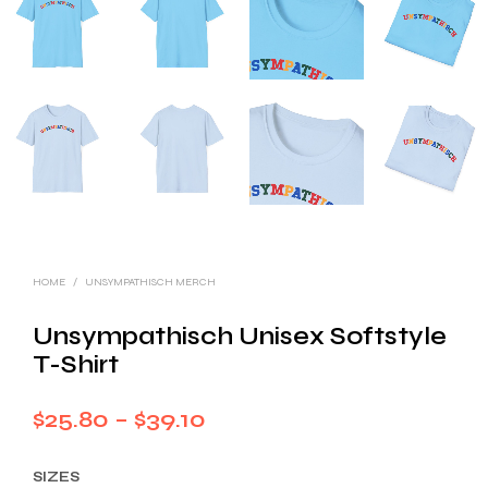
HOME
/
UNSYMPATHISCH MERCH
Unsympathisch Unisex Softstyle
T-Shirt
Price
$
25.80
–
$
39.10
range:
SIZES