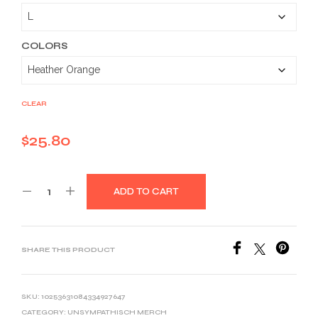
$25.80
through
$39.10
COLORS
CLEAR
$
25.80
ADD TO CART
SHARE THIS PRODUCT
SKU:
10253631084334927647
CATEGORY:
UNSYMPATHISCH MERCH