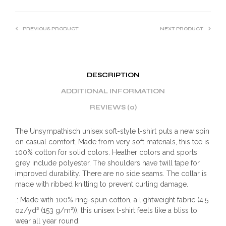
PREVIOUS PRODUCT
NEXT PRODUCT
DESCRIPTION
ADDITIONAL INFORMATION
REVIEWS (0)
The Unsympathisch unisex soft-style t-shirt puts a new spin
on casual comfort. Made from very soft materials, this tee is
100% cotton for solid colors. Heather colors and sports
grey include polyester. The shoulders have twill tape for
improved durability. There are no side seams. The collar is
made with ribbed knitting to prevent curling damage.
.: Made with 100% ring-spun cotton, a lightweight fabric (4.5
oz/yd² (153 g/m²)), this unisex t-shirt feels like a bliss to
wear all year round.