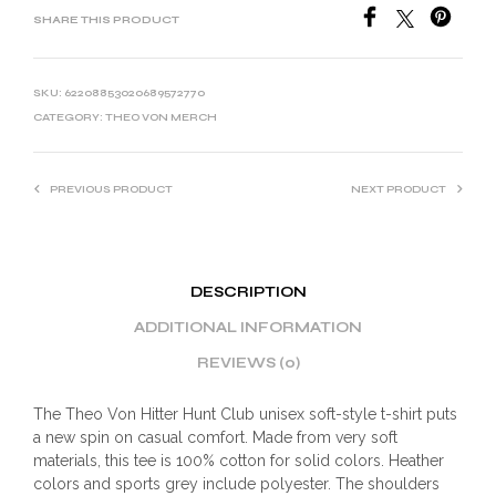
SHARE THIS PRODUCT
SKU:
62208853020689572770
CATEGORY:
THEO VON MERCH
PREVIOUS PRODUCT
NEXT PRODUCT
DESCRIPTION
ADDITIONAL INFORMATION
REVIEWS (0)
The Theo Von Hitter Hunt Club unisex soft-style t-shirt puts
a new spin on casual comfort. Made from very soft
materials, this tee is 100% cotton for solid colors. Heather
colors and sports grey include polyester. The shoulders