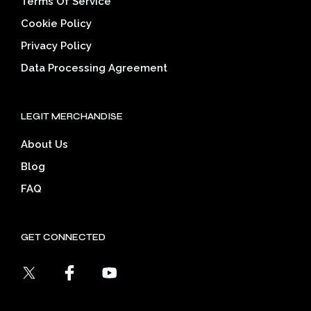
Terms Of Service
Cookie Policy
Privacy Policy
Data Processing Agreement
LEGIT MERCHANDISE
About Us
Blog
FAQ
GET CONNECTED