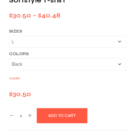
Softstyle T-shirt
Price
$
30.50
–
$
40.48
range:
SIZES
$30.50
through
$40.48
COLORS
CLEAR
$
30.50
ADD TO CART