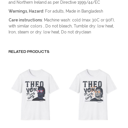
and Northern Ireland as per Directive 1999/44/EC
Warnings, Hazard
: For adults, Made in Bangladesh
Care instructions
: Machine wash: cold (max 30C or 90F),
with similar colors , Do not bleach, Tumble dry: low heat,
Iron, steam or dry: low heat, Do not dryclean
RELATED PRODUCTS