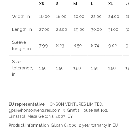
XS
S
M
L
XL
2
Width, in
16.00
18.00
20.00
22.00
24.00
2
Length, in
27.00
28.00
29.00
30.00
31.00
3
Sleeve
7.99
8.23
8.50
8.74
9.02
9
length, in
Size
tolerance,
1.50
1.50
1.50
1.50
1.50
1
in
EU representative
: HONSON VENTURES LIMITED,
gpsr@honsonventures.com, 3, Gnaftis House flat 102,
Limassol, Mesa Geitonia, 4003, CY
Product information
: Gildan 64000, 2 year warranty in EU