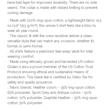
have twill tape for improved durability. There are no side
seams. The collar is made with ribbed knitting to prevent
curling damage.
.: Made with 100% ring-spun cotton, a lightweight fabric (4.5
oz/yd² (153 g/m²)), this unisex t-shirt feels like a bliss to
wear all year round.
.: The classic fit with the crew neckline deliver a clean,
versatile style that can match any occasion, whether it’s
formal or semi-formal.
.: All shirts feature a pearlized, tear-away label for total
wearing comfort.
.: Made using ethically grown and harvested US cotton.
Gildan is also a proud member of the US Cotton Trust
Protocol ensuring ethical and sustainable means of
production. This blank tee is certified by Oeko-Tex for
safety and quality assurance.
.: Fabric blends: Heather colors – 35% ring-spun cotton,
65% polyester; Sport Grey and Antique colors – 90%
cotton, 10% polyester, Graphite Heather – 50% ring-spun
cotton, 50% polyester