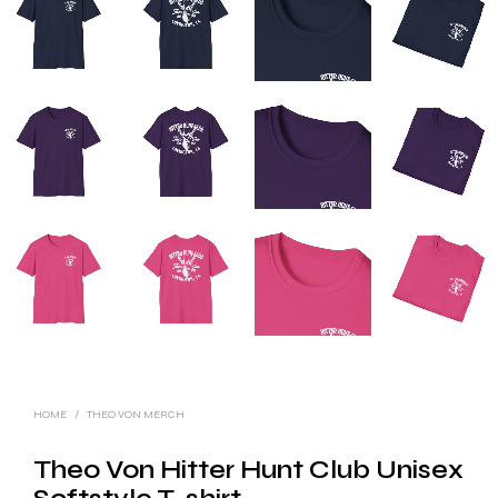
HOME
/
THEO VON MERCH
Theo Von Hitter Hunt Club Unisex