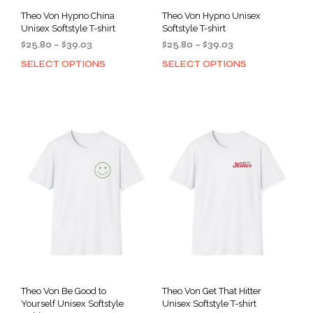
Theo Von Hypno China
Theo Von Hypno Unisex
Unisex Softstyle T-shirt
Softstyle T-shirt
Price
Price
$
25.80
–
$
39.03
$
25.80
–
$
39.03
range:
range:
SELECT OPTIONS
SELECT OPTIONS
This
This
$25.80
$25.80
product
prod
through
through
has
has
$39.03
$39.03
multiple
mult
variants.
varia
The
The
options
opti
may
may
be
be
chosen
cho
on
on
the
the
product
prod
page
pag
Theo Von Be Good to
Theo Von Get That Hitter
Yourself Unisex Softstyle
Unisex Softstyle T-shirt