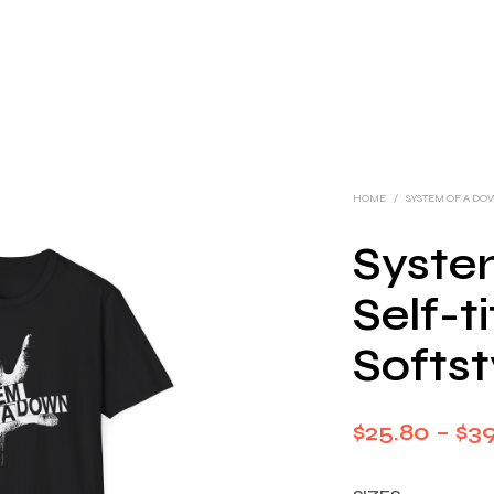
HOME
/
SYSTEM OF A D
Syste
Self-t
Softst
$
25.80
–
$
3