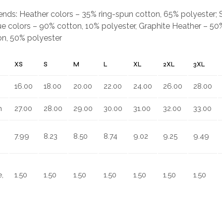
.
blends: Heather colors – 35% ring-spun cotton, 65% polyester;
e colors – 90% cotton, 10% polyester, Graphite Heather – 50%
on, 50% polyester
XS
S
M
L
XL
2XL
3XL
16.00
18.00
20.00
22.00
24.00
26.00
28.00
n
27.00
28.00
29.00
30.00
31.00
32.00
33.00
7.99
8.23
8.50
8.74
9.02
9.25
9.49
,
1.50
1.50
1.50
1.50
1.50
1.50
1.50