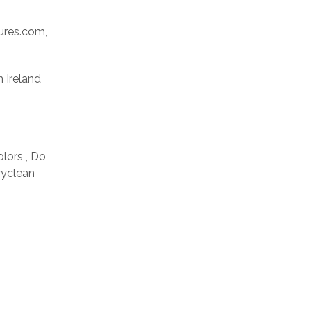
res.com,
n Ireland
olors , Do
ryclean