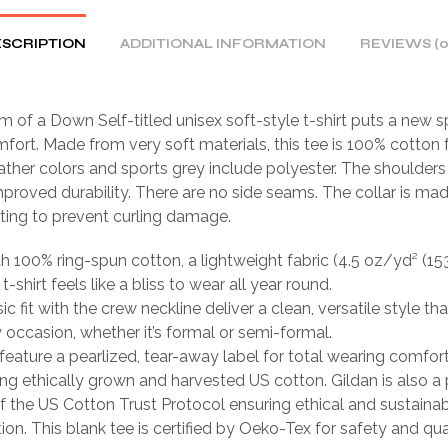
SCRIPTION
ADDITIONAL INFORMATION
REVIEWS (0
 of a Down Self-titled unisex soft-style t-shirt puts a new s
fort. Made from very soft materials, this tee is 100% cotton f
ather colors and sports grey include polyester. The shoulders 
mproved durability. There are no side seams. The collar is ma
tting to prevent curling damage.
th 100% ring-spun cotton, a lightweight fabric (4.5 oz/yd² (15
 t-shirt feels like a bliss to wear all year round.
sic fit with the crew neckline deliver a clean, versatile style th
occasion, whether it’s formal or semi-formal.
ts feature a pearlized, tear-away label for total wearing comfort
ing ethically grown and harvested US cotton. Gildan is also a
 the US Cotton Trust Protocol ensuring ethical and sustain
ion. This blank tee is certified by Oeko-Tex for safety and qua