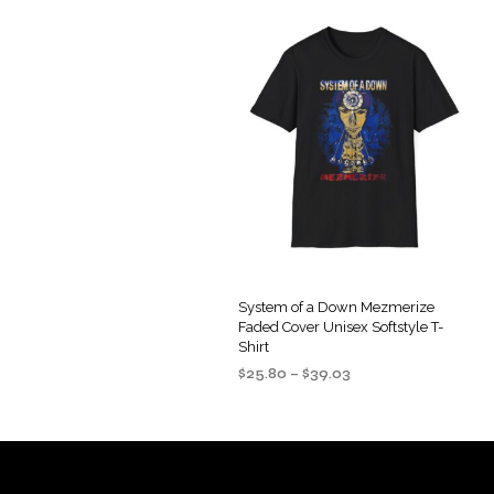
System of a Down Mezmerize
Faded Cover Unisex Softstyle T-
Shirt
Price
$
25.80
–
$
39.03
range:
SELECT OPTIONS
This
$25.80
product
through
$39.03
has
multiple