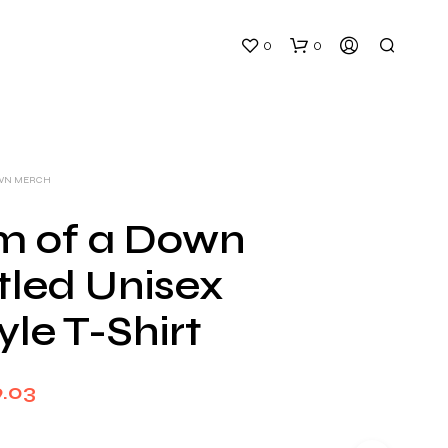
0
0
OWN MERCH
m of a Down
itled Unisex
N
O
yle T-Shirt
P
R
O
D
Price
9.03
U
C
range:
T