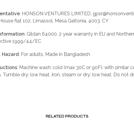
entative
: HONSON VENTURES LIMITED, gpsr@honsonventu
 House flat 102, Limassol, Mesa Geitonia, 4003, CY
nformation
: Gildan 64000, 2 year warranty in EU and Norther
rective 1999/44/EC
, Hazard
: For adults, Made in Bangladesh
ructions
: Machine wash: cold (max 30C or 90F), with similar c
, Tumble dry: low heat, Iron, steam or dry: low heat, Do not d
RELATED PRODUCTS