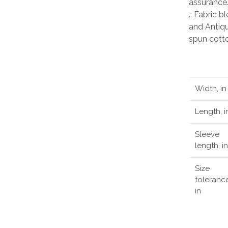
assurance
.: Fabric 
and Antiqu
spun cott
Width, in
Length, i
Sleeve
length, in
Size
tolerance
in