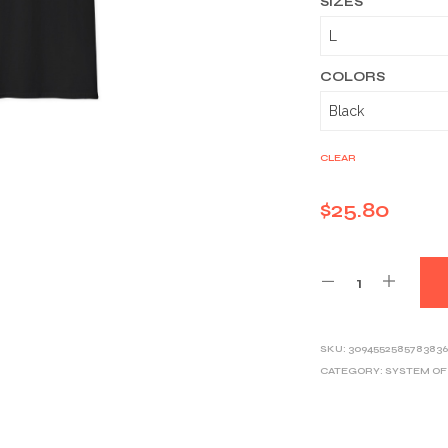
SIZES
COLORS
CLEAR
$
25.80
SKU:
3094552585783836
CATEGORY:
SYSTEM O