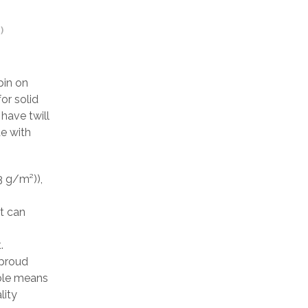
)
pin on
or solid
have twill
de with
3 g/m²)),
at can
.
 proud
able means
lity