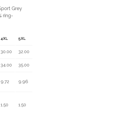
 Sport Grey
 ring-
4XL
5XL
30.00
32.00
34.00
35.00
9.72
9.96
1.50
1.50