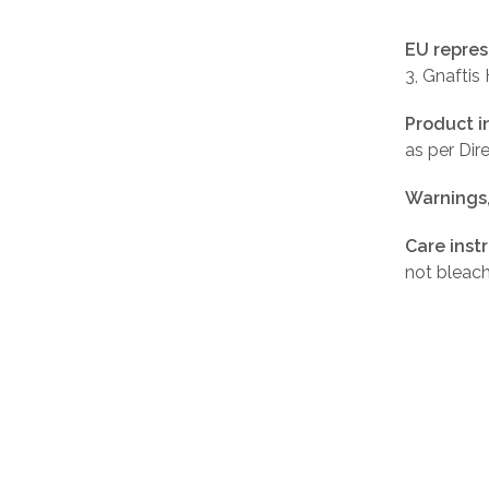
EU repres
3, Gnaftis
Product i
as per Di
Warnings
Care inst
not bleach