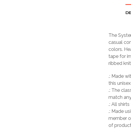
DE
The System
casual com
colors. He
tape for i
ribbed kni
.: Made wi
this unisex
.: The clas
match any 
.: All shir
.: Made us
member of
of product