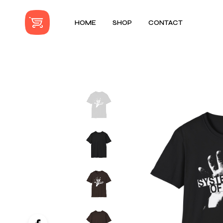
HOME
SHOP
CONTACT