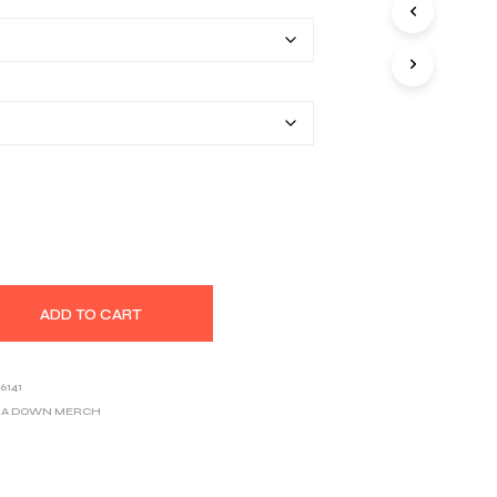
$25.80
S
I
through
N
T
$39.03
H
E
C
A
R
T
.
ADD TO CART
6141
F A DOWN MERCH