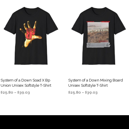
System of a Down Soad X Bp
System of a Down Mixing Board
Union Unisex Softstyle T-Shirt
Unisex Softstyle T-Shirt
Price
Price
$
25.80
–
$
39.03
$
25.80
–
$
39.03
range:
range:
SELECT OPTIONS
SELECT OPTIONS
This
This
$25.80
$25.80
product
product
through
through
$39.03
$39.03
has
has
multiple
multiple
variants.
variants.