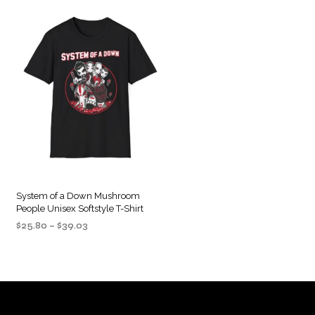
System of a Down Mushroom
People Unisex Softstyle T-Shirt
Price
$
25.80
–
$
39.03
range:
SELECT OPTIONS
This
$25.80
product
through
$39.03
has
multiple
variants.