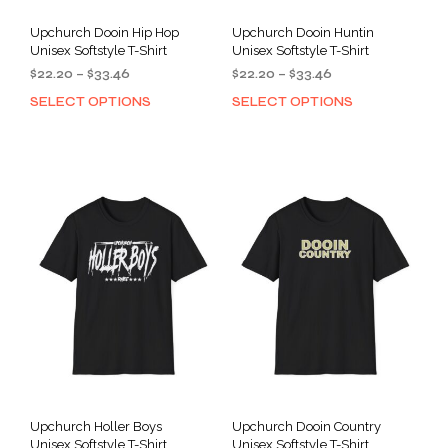
Upchurch Dooin Hip Hop
Upchurch Dooin Huntin
Unisex Softstyle T-Shirt
Unisex Softstyle T-Shirt
Price
Price
$
22.20
–
$
33.46
$
22.20
–
$
33.46
range:
range:
SELECT OPTIONS
SELECT OPTIONS
This
This
$22.20
$22.20
product
prod
through
through
has
has
$33.46
$33.46
multiple
mult
variants.
varia
The
The
options
opti
may
may
be
be
chosen
cho
on
on
the
the
product
prod
page
pag
Upchurch Holler Boys
Upchurch Dooin Country
Unisex Softstyle T-Shirt
Unisex Softstyle T-Shirt