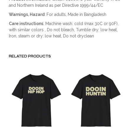
and Northern Ireland as per Directive 1999/44/EC
Warnings, Hazard
: For adults, Made in Bangladesh
Care instructions
: Machine wash: cold (max 30C or 90F),
with similar colors , Do not bleach, Tumble dry: low heat,
Iron, steam or dry: low heat, Do not dryclean
RELATED PRODUCTS