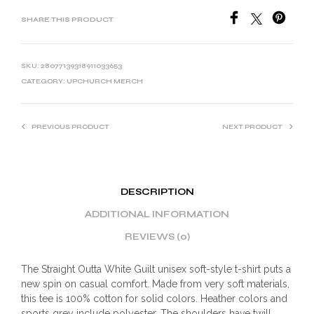
SHARE THIS PRODUCT
SKU:
28077139318911033653
CATEGORY:
UPCHURCH MERCH
PREVIOUS PRODUCT
NEXT PRODUCT
DESCRIPTION
ADDITIONAL INFORMATION
REVIEWS (0)
The Straight Outta White Guilt unisex soft-style t-shirt puts a
new spin on casual comfort. Made from very soft materials,
this tee is 100% cotton for solid colors. Heather colors and
sports grey include polyester. The shoulders have twill