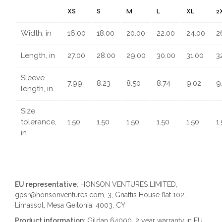
XS
S
M
L
XL
2
Width, in
16.00
18.00
20.00
22.00
24.00
2
Length, in
27.00
28.00
29.00
30.00
31.00
3
Sleeve
7.99
8.23
8.50
8.74
9.02
9
length, in
Size
tolerance,
1.50
1.50
1.50
1.50
1.50
1
in
EU representative
: HONSON VENTURES LIMITED,
gpsr@honsonventures.com, 3, Gnaftis House flat 102,
Limassol, Mesa Geitonia, 4003, CY
Product information
: Gildan 64000, 2 year warranty in EU