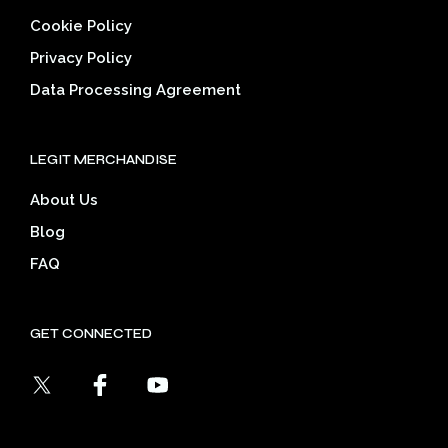
Cookie Policy
Privacy Policy
Data Processing Agreement
LEGIT MERCHANDISE
About Us
Blog
FAQ
GET CONNECTED