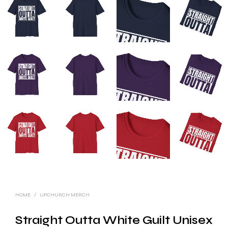
HOME
/
UPCHURCH MERCH
Straight Outta White Guilt Unisex