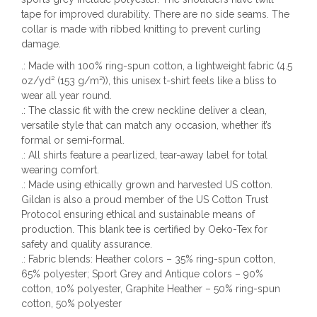
tape for improved durability. There are no side seams. The
collar is made with ribbed knitting to prevent curling
damage.
.: Made with 100% ring-spun cotton, a lightweight fabric (4.5
oz/yd² (153 g/m²)), this unisex t-shirt feels like a bliss to
wear all year round.
.: The classic fit with the crew neckline deliver a clean,
versatile style that can match any occasion, whether it’s
formal or semi-formal.
.: All shirts feature a pearlized, tear-away label for total
wearing comfort.
.: Made using ethically grown and harvested US cotton.
Gildan is also a proud member of the US Cotton Trust
Protocol ensuring ethical and sustainable means of
production. This blank tee is certified by Oeko-Tex for
safety and quality assurance.
.: Fabric blends: Heather colors – 35% ring-spun cotton,
65% polyester; Sport Grey and Antique colors – 90%
cotton, 10% polyester, Graphite Heather – 50% ring-spun
cotton, 50% polyester