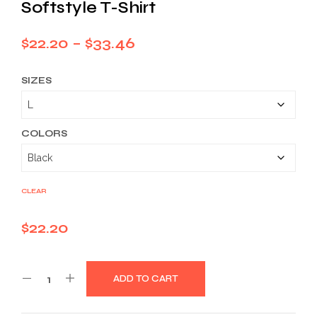
Softstyle T-Shirt
Price
$
22.20
–
$
33.46
range:
SIZES
$22.20
through
$33.46
COLORS
CLEAR
$
22.20
ADD TO CART