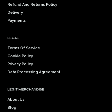
on
on
Refund And Returns Policy
the
the
Delivery
product
prod
page
pag
Payments
LEGAL
Terms Of Service
Cookie Policy
Privacy Policy
Data Processing Agreement
LEGIT MERCHANDISE
About Us
Blog