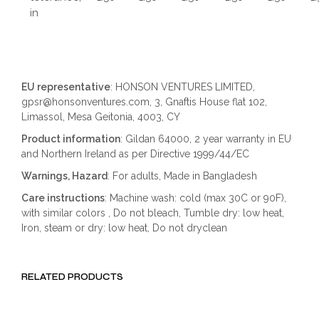
in
EU representative
: HONSON VENTURES LIMITED,
gpsr@honsonventures.com, 3, Gnaftis House flat 102,
Limassol, Mesa Geitonia, 4003, CY
Product information
: Gildan 64000, 2 year warranty in EU
and Northern Ireland as per Directive 1999/44/EC
Warnings, Hazard
: For adults, Made in Bangladesh
Care instructions
: Machine wash: cold (max 30C or 90F),
with similar colors , Do not bleach, Tumble dry: low heat,
Iron, steam or dry: low heat, Do not dryclean
RELATED PRODUCTS