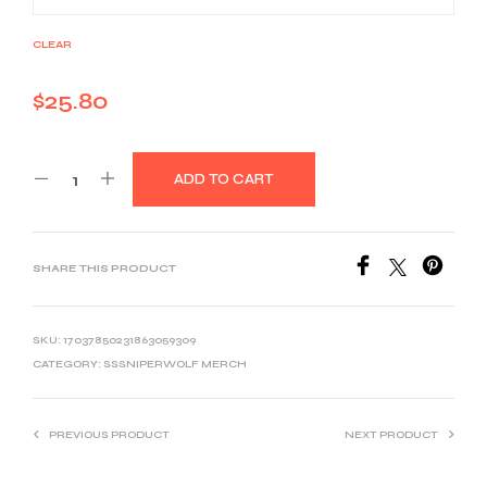
CLEAR
$
25.80
ADD TO CART
SHARE THIS PRODUCT
SKU:
17037850231863059309
CATEGORY:
SSSNIPERWOLF MERCH
PREVIOUS PRODUCT
NEXT PRODUCT