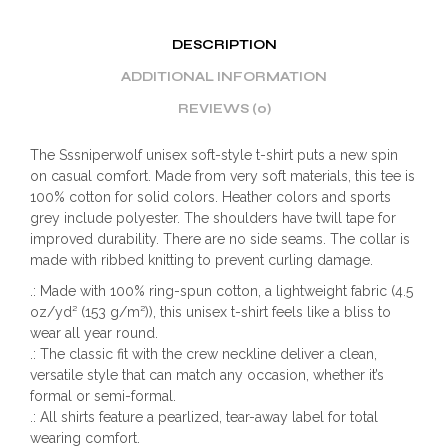
DESCRIPTION
ADDITIONAL INFORMATION
REVIEWS (0)
The Sssniperwolf unisex soft-style t-shirt puts a new spin
on casual comfort. Made from very soft materials, this tee is
100% cotton for solid colors. Heather colors and sports
grey include polyester. The shoulders have twill tape for
improved durability. There are no side seams. The collar is
made with ribbed knitting to prevent curling damage.
.: Made with 100% ring-spun cotton, a lightweight fabric (4.5
oz/yd² (153 g/m²)), this unisex t-shirt feels like a bliss to
wear all year round.
.: The classic fit with the crew neckline deliver a clean,
versatile style that can match any occasion, whether it’s
formal or semi-formal.
.: All shirts feature a pearlized, tear-away label for total
wearing comfort.