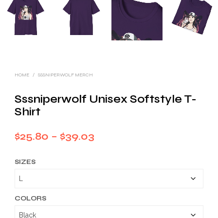
HOME
/
SSSNIPERWOLF MERCH
Sssniperwolf Unisex Softstyle T-
Shirt
Price
$
25.80
–
$
39.03
range:
SIZES
$25.80
through
$39.03
COLORS