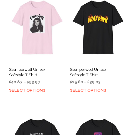
Sssniperwolf Unisex
Sssniperwolf Unisex
Softstyle T-Shirt
Softstyle T-Shirt
Price
Price
$
40.67
–
$
53.97
$
25.80
–
$
39.03
range:
range:
SELECT OPTIONS
SELECT OPTIONS
This
This
$40.67
$25.80
product
prod
through
through
has
has
$53.97
$39.03
multiple
mult
variants.
varia
The
The
options
opti