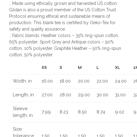
.: Made using ethically grown and harvested US cotton.
Gildan is also a proud member of the US Cotton Trust
Protocol ensuring ethical and sustainable means of
production. This blank tee is certified by Oeko-Tex for
safety and quality assurance.
.: Fabric blends: Heather colors – 35% ring-spun cotton,
65% polyester; Sport Grey and Antique colors – 90%
cotton, 10% polyester, Graphite Heather – 50% ring-spun
cotton, 50% polyester
XS
S
M
L
XL
2
Width, in
16.00
18.00
20.00
22.00
24.00
2
Length, in
27.00
28.00
29.00
30.00
31.00
3
Sleeve
7.99
8.23
8.50
8.74
9.02
9
length, in
Size
tolerance,
1.50
1.50
1.50
1.50
1.50
1