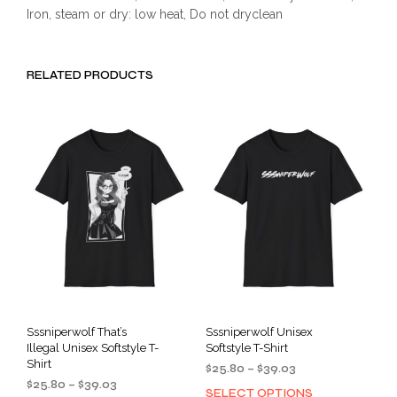
Iron, steam or dry: low heat, Do not dryclean
RELATED PRODUCTS
Sssniperwolf That’s
Sssniperwolf Unisex
Illegal Unisex Softstyle T-
Softstyle T-Shirt
Shirt
Price
$
25.80
–
$
39.03
Price
$
25.80
–
$
39.03
range:
SELECT OPTIONS
This