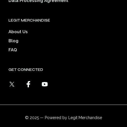
Data Processing Agreement
LEGIT MERCHANDISE
About Us
Blog
FAQ
GET CONNECTED
© 2025 — Powered by Legit Merchandise