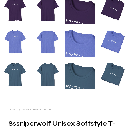
HOME
/
SSSNIPERWOLF MERCH
Sssniperwolf Unisex Softstyle T-