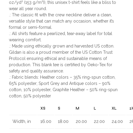
oz/yd² (153 g/m²)), this unisex t-shirt feels like a bliss to
wear all year round.
.: The classic fit with the crew neckline deliver a clean,
versatile style that can match any occasion, whether it’s
formal or semi-formal.
.: All shirts feature a pearlized, tear-away label for total
wearing comfort.
.: Made using ethically grown and harvested US cotton.
Gildan is also a proud member of the US Cotton Trust
Protocol ensuring ethical and sustainable means of
production. This blank tee is certified by Oeko-Tex for
safety and quality assurance.
.: Fabric blends: Heather colors – 35% ring-spun cotton,
65% polyester; Sport Grey and Antique colors – 90%
cotton, 10% polyester, Graphite Heather – 50% ring-spun
cotton, 50% polyester
XS
S
M
L
XL
2
Width, in
16.00
18.00
20.00
22.00
24.00
2