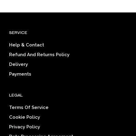
has
has
$39.03
$39.03
multiple
mult
variants.
varia
The
The
options
opti
SERVICE
may
may
be
be
Help & Contact
chosen
cho
on
on
Refund And Returns Policy
the
the
Delivery
product
prod
page
pag
Payments
LEGAL
Terms Of Service
Cookie Policy
Privacy Policy