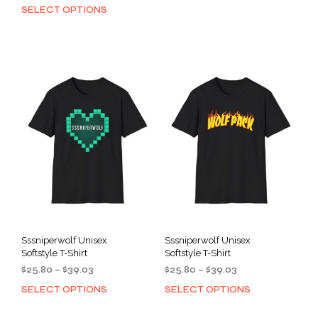
range:
$25.80
SELECT OPTIONS
This
prod
$25.80
through
product
has
through
$39.03
has
mult
$39.03
multiple
varia
variants.
The
The
opti
options
may
may
be
be
cho
chosen
on
on
the
the
prod
product
pag
page
Sssniperwolf Unisex
Sssniperwolf Unisex
Softstyle T-Shirt
Softstyle T-Shirt
Price
Price
$
25.80
–
$
39.03
$
25.80
–
$
39.03
range:
range:
SELECT OPTIONS
SELECT OPTIONS
This
This
$25.80
$25.80
product
prod
through
through