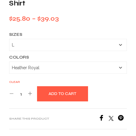
Shirt
Price
$
25.80
–
$
39.03
range:
SIZES
$25.80
through
$39.03
COLORS
CLEAR
ADD TO CART
SHARE THIS PRODUCT