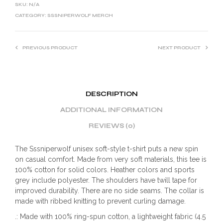
SKU:
N/A
CATEGORY:
SSSNIPERWOLF MERCH
PREVIOUS PRODUCT
NEXT PRODUCT
DESCRIPTION
ADDITIONAL INFORMATION
REVIEWS (0)
The Sssniperwolf unisex soft-style t-shirt puts a new spin
on casual comfort. Made from very soft materials, this tee is
100% cotton for solid colors. Heather colors and sports
grey include polyester. The shoulders have twill tape for
improved durability. There are no side seams. The collar is
made with ribbed knitting to prevent curling damage.
.: Made with 100% ring-spun cotton, a lightweight fabric (4.5