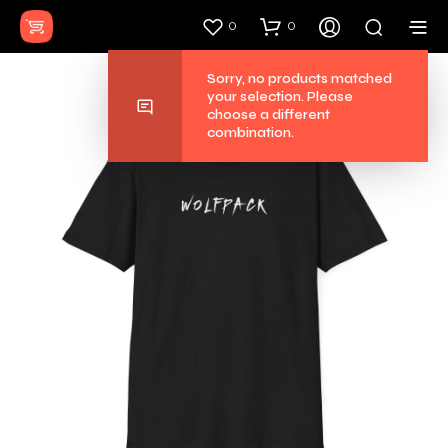
0
0
Sorry, no
your selec
choose a 
combinati