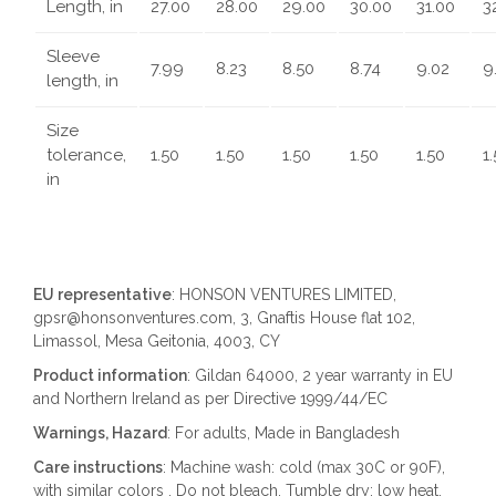
Length, in
27.00
28.00
29.00
30.00
31.00
3
Sleeve
7.99
8.23
8.50
8.74
9.02
9
length, in
Size
tolerance,
1.50
1.50
1.50
1.50
1.50
1
in
EU representative
: HONSON VENTURES LIMITED,
gpsr@honsonventures.com, 3, Gnaftis House flat 102,
Limassol, Mesa Geitonia, 4003, CY
Product information
: Gildan 64000, 2 year warranty in EU
and Northern Ireland as per Directive 1999/44/EC
Warnings, Hazard
: For adults, Made in Bangladesh
Care instructions
: Machine wash: cold (max 30C or 90F),
with similar colors , Do not bleach, Tumble dry: low heat,