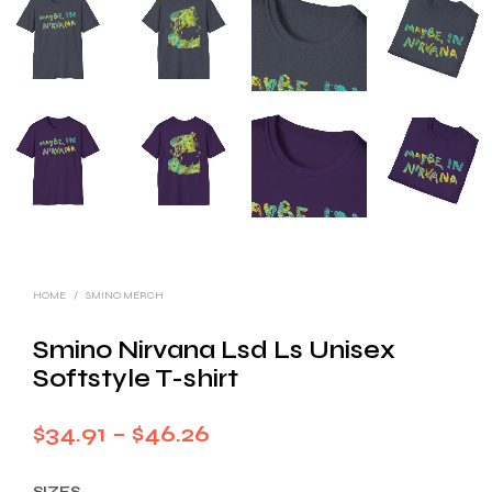
HOME
/
SMINO MERCH
Smino Nirvana Lsd Ls Unisex
Softstyle T-shirt
Price
$
34.91
–
$
46.26
range:
SIZES