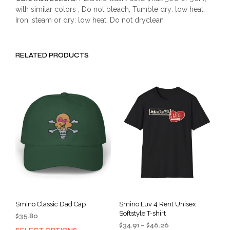
with similar colors , Do not bleach, Tumble dry: low heat,
Iron, steam or dry: low heat, Do not dryclean
RELATED PRODUCTS
Smino Classic Dad Cap
Smino Luv 4 Rent Unisex
Softstyle T-shirt
$
35.80
Price
$
34.91
–
$
46.26