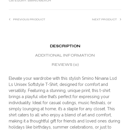
CATEGORY:
SMINO MERCH
PREVIOUS PRODUCT
NEXT PRODUCT
DESCRIPTION
ADDITIONAL INFORMATION
REVIEWS (0)
Elevate your wardrobe with this stylish Smino Nirvana Lsd
Ls Unisex Softstyle T-Shirt, designed for comfort and
versatility. Featuring a stunning, unique print, this t-shirt
brings a playful vibe that’s perfect for expressing your
individuality. Ideal for casual outings, music festivals, or
simply lounging at home, it’s a staple for any closet. This
shirt caters to all who enjoy a blend of art and comfort,
making it a thoughtful gift for friends and loved ones during
holidays like birthdays, summer celebrations, or just to