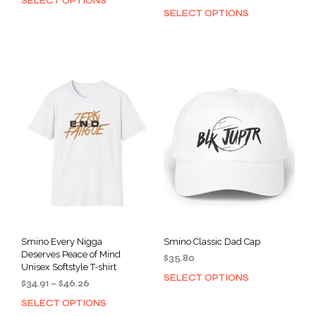
SELECT OPTIONS
This
range:
SELECT OPTIONS
This
product
$34.91
prod
has
through
has
multiple
$46.26
mult
variants.
varia
The
The
options
opti
may
may
be
be
chosen
cho
on
on
the
the
product
prod
page
pag
Smino Every Nigga
Smino Classic Dad Cap
Deserves Peace of Mind
$
35.80
Unisex Softstyle T-shirt
SELECT OPTIONS
This
Price
$
34.91
–
$
46.26
prod
range:
SELECT OPTIONS
This
has
$34.91