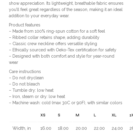
show appreciation. Its lightweight, breathable fabric ensures
you’ll feel great regardless of the season, making it an ideal
addition to your everyday wear.
Product features
– Made from 100% ring-spun cotton for a soft feel
– Ribbed collar retains shape, adding durability
– Classic crew neckline offers versatile styling
– Ethically sourced with Oeko-Tex certification for safety
– Designed with both comfort and style for year-round
wear
Care instructions
– Do not dryclean
– Do not bleach
– Tumble dry: low heat
– Iron, steam or dry: low heat
– Machine wash: cold (max 30C or 90F), with similar colors
XS
S
M
L
XL
2
Width, in
16.00
18.00
20.00
22.00
24.00
2