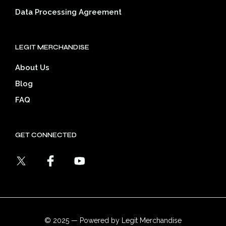
Data Processing Agreement
LEGIT MERCHANDISE
About Us
Blog
FAQ
GET CONNECTED
© 2025 — Powered by Legit Merchandise