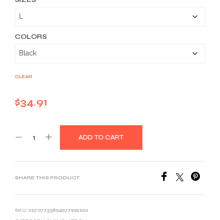
$34.91
through
$46.26
COLORS
CLEAR
$
34.91
ADD TO CART
SHARE THIS PRODUCT
SKU:
25707733854577992622