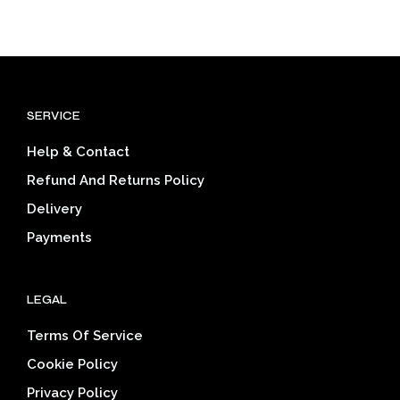
product
through
mult
has
$46.26
varia
multiple
The
variants.
opti
The
may
options
be
SERVICE
may
cho
be
on
Help & Contact
chosen
the
on
prod
Refund And Returns Policy
the
pag
Delivery
product
page
Payments
LEGAL
Terms Of Service
Cookie Policy
Privacy Policy