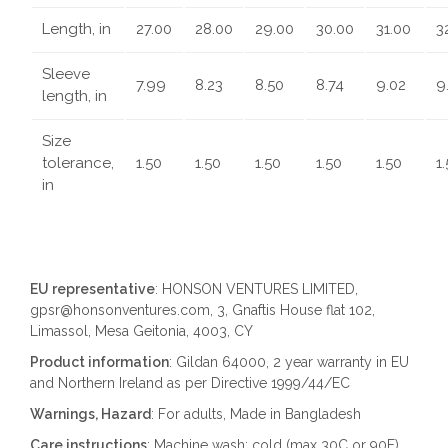
Length, in
27.00
28.00
29.00
30.00
31.00
3
Sleeve
7.99
8.23
8.50
8.74
9.02
9
length, in
Size
tolerance,
1.50
1.50
1.50
1.50
1.50
1
in
EU representative
: HONSON VENTURES LIMITED,
gpsr@honsonventures.com, 3, Gnaftis House flat 102,
Limassol, Mesa Geitonia, 4003, CY
Product information
: Gildan 64000, 2 year warranty in EU
and Northern Ireland as per Directive 1999/44/EC
Warnings, Hazard
: For adults, Made in Bangladesh
Care instructions
: Machine wash: cold (max 30C or 90F),