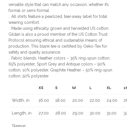
versatile style that can match any occasion, whether it’s
formal or semi-formal.
.: All shirts feature a pearlized, tear-away label for total
wearing comfort.
.: Made using ethically grown and harvested US cotton.
Gildan is also a proud member of the US Cotton Trust
Protocol ensuring ethical and sustainable means of
production. This blank tee is certified by Oeko-Tex for
safety and quality assurance.
.: Fabric blends: Heather colors – 35% ring-spun cotton,
65% polyester; Sport Grey and Antique colors – 90%
cotton, 10% polyester, Graphite Heather – 50% ring-spun
cotton, 50% polyester
XS
S
M
L
XL
2
Width, in
16.00
18.00
20.00
22.00
24.00
2
Length, in
27.00
28.00
29.00
30.00
31.00
3
Sleeve