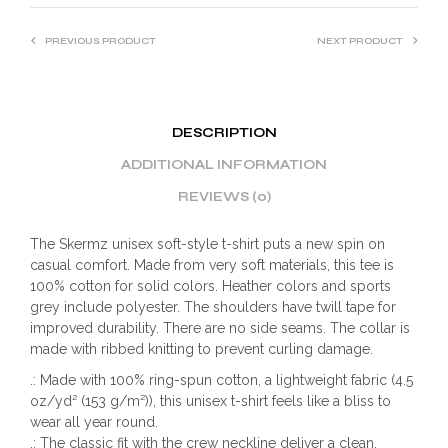
PREVIOUS PRODUCT
NEXT PRODUCT
DESCRIPTION
ADDITIONAL INFORMATION
REVIEWS (0)
The Skermz unisex soft-style t-shirt puts a new spin on
casual comfort. Made from very soft materials, this tee is
100% cotton for solid colors. Heather colors and sports
grey include polyester. The shoulders have twill tape for
improved durability. There are no side seams. The collar is
made with ribbed knitting to prevent curling damage.
.: Made with 100% ring-spun cotton, a lightweight fabric (4.5
oz/yd² (153 g/m²)), this unisex t-shirt feels like a bliss to
wear all year round.
.: The classic fit with the crew neckline deliver a clean,