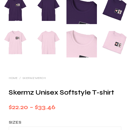
HOME
/
SKERMZ MERCH
Skermz Unisex Softstyle T-shirt
Price
$
22.20
–
$
33.46
range:
SIZES
$22.20