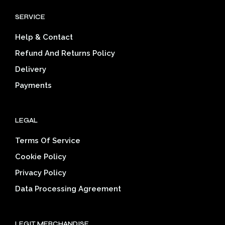
options
SERVICE
may
be
Help & Contact
chosen
on
Refund And Returns Policy
the
Delivery
product
page
Payments
LEGAL
Terms Of Service
Cookie Policy
Privacy Policy
Data Processing Agreement
LEGIT MERCHANDISE