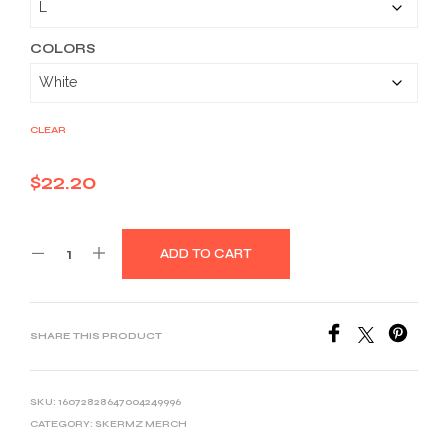
through
$33.46
COLORS
CLEAR
$
22.20
ADD TO CART
SHARE THIS PRODUCT
SKU:
16072828647004249996
CATEGORY:
SKERMZ MERCH