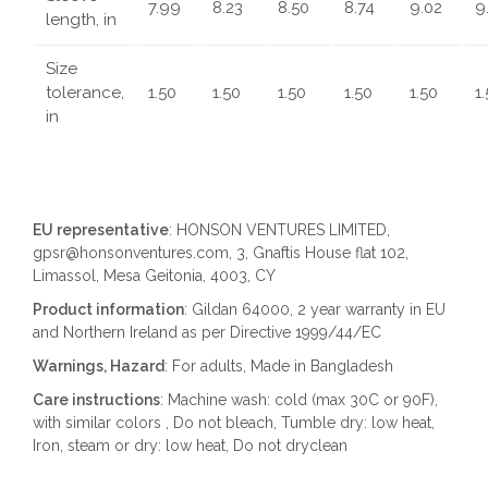
7.99
8.23
8.50
8.74
9.02
9
length, in
Size
tolerance,
1.50
1.50
1.50
1.50
1.50
1
in
EU representative
: HONSON VENTURES LIMITED,
gpsr@honsonventures.com, 3, Gnaftis House flat 102,
Limassol, Mesa Geitonia, 4003, CY
Product information
: Gildan 64000, 2 year warranty in EU
and Northern Ireland as per Directive 1999/44/EC
Warnings, Hazard
: For adults, Made in Bangladesh
Care instructions
: Machine wash: cold (max 30C or 90F),
with similar colors , Do not bleach, Tumble dry: low heat,
Iron, steam or dry: low heat, Do not dryclean