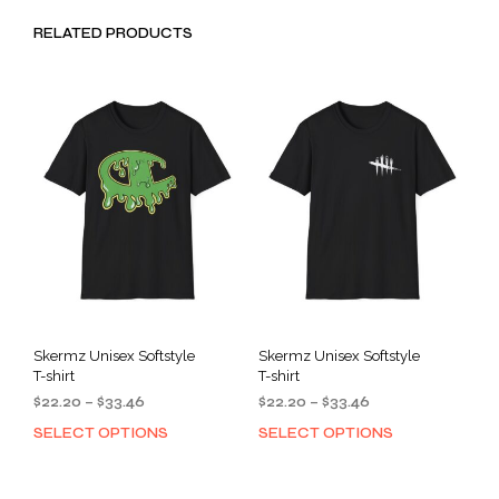
RELATED PRODUCTS
Skermz Unisex Softstyle
Skermz Unisex Softstyle
T-shirt
T-shirt
Price
Price
$
22.20
–
$
33.46
$
22.20
–
$
33.46
range:
range:
SELECT OPTIONS
SELECT OPTIONS
This
This
$22.20
$22.20
product
prod
through
through
has
has
$33.46
$33.46