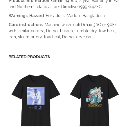
Product information
: Gildan 64000, 2 year warranty in EU
and Northern Ireland as per Directive 1999/44/EC
Warnings, Hazard
: For adults, Made in Bangladesh
Care instructions
: Machine wash: cold (max 30C or 90F),
with similar colors , Do not bleach, Tumble dry: low heat,
Iron, steam or dry: low heat, Do not dryclean
RELATED PRODUCTS