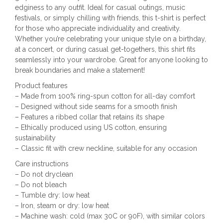
edginess to any outfit. Ideal for casual outings, music
festivals, or simply chilling with friends, this t-shirt is perfect
for those who appreciate individuality and creativity.
Whether you’re celebrating your unique style on a birthday,
at a concert, or during casual get-togethers, this shirt fits
seamlessly into your wardrobe. Great for anyone looking to
break boundaries and make a statement!
Product features
– Made from 100% ring-spun cotton for all-day comfort
– Designed without side seams for a smooth finish
– Features a ribbed collar that retains its shape
– Ethically produced using US cotton, ensuring
sustainability
– Classic fit with crew neckline, suitable for any occasion
Care instructions
– Do not dryclean
– Do not bleach
– Tumble dry: low heat
– Iron, steam or dry: low heat
– Machine wash: cold (max 30C or 90F), with similar colors