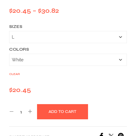
Price
$
20.45
–
$
30.82
range:
SIZES
$20.45
through
$30.82
COLORS
CLEAR
$
20.45
ADD TO CART