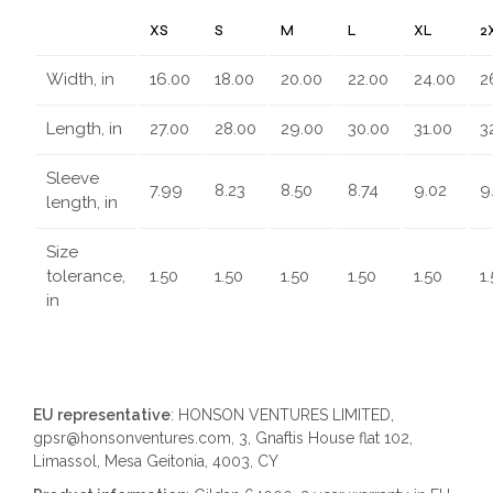
XS
S
M
L
XL
2
Width, in
16.00
18.00
20.00
22.00
24.00
2
Length, in
27.00
28.00
29.00
30.00
31.00
3
Sleeve
7.99
8.23
8.50
8.74
9.02
9
length, in
Size
tolerance,
1.50
1.50
1.50
1.50
1.50
1
in
EU representative
: HONSON VENTURES LIMITED,
gpsr@honsonventures.com, 3, Gnaftis House flat 102,
Limassol, Mesa Geitonia, 4003, CY