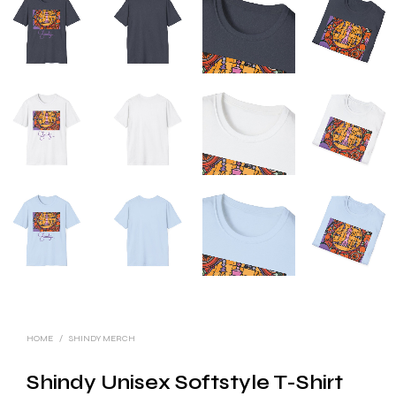
HOME
/
SHINDY MERCH
Shindy Unisex Softstyle T-Shirt