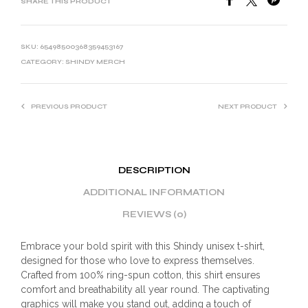
SHARE THIS PRODUCT
SKU:
65498500368359453167
CATEGORY:
SHINDY MERCH
PREVIOUS PRODUCT
NEXT PRODUCT
DESCRIPTION
ADDITIONAL INFORMATION
REVIEWS (0)
Embrace your bold spirit with this Shindy unisex t-shirt,
designed for those who love to express themselves.
Crafted from 100% ring-spun cotton, this shirt ensures
comfort and breathability all year round. The captivating
graphics will make you stand out, adding a touch of