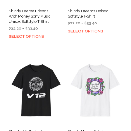
Shindy Drama Friends
Shindy Dreams Unisex
With Money Sony Music
Softstyle T-Shirt
Unisex Softstyle T-Shirt
Price
$
22.20
–
$
33.46
Price
$
22.20
–
$
33.46
range:
SELECT OPTIONS
This
range:
$22.20
SELECT OPTIONS
This
prod
$22.20
through
product
has
through
$33.46
has
mult
$33.46
multiple
varia
variants.
The
The
opti
options
may
may
be
be
cho
chosen
on
on
the
the
prod
product
pag
page