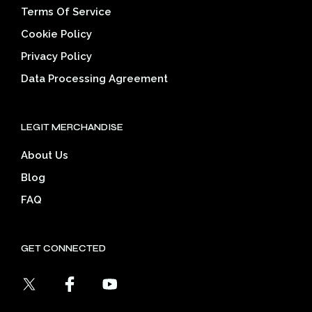
Terms Of Service
Cookie Policy
Privacy Policy
Data Processing Agreement
LEGIT MERCHANDISE
About Us
Blog
FAQ
GET CONNECTED