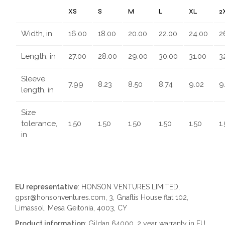
XS
S
M
L
XL
2
Width, in
16.00
18.00
20.00
22.00
24.00
2
Length, in
27.00
28.00
29.00
30.00
31.00
3
Sleeve
7.99
8.23
8.50
8.74
9.02
9
length, in
Size
tolerance,
1.50
1.50
1.50
1.50
1.50
1
in
EU representative
: HONSON VENTURES LIMITED,
gpsr@honsonventures.com, 3, Gnaftis House flat 102,
Limassol, Mesa Geitonia, 4003, CY
Product information
: Gildan 64000, 2 year warranty in EU