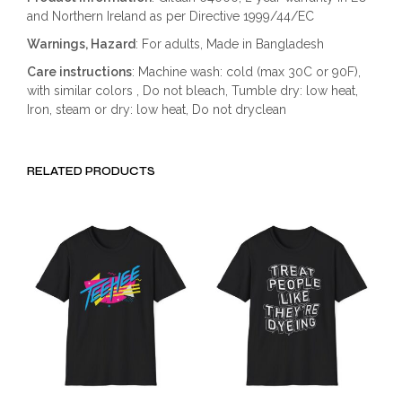
and Northern Ireland as per Directive 1999/44/EC
Warnings, Hazard
: For adults, Made in Bangladesh
Care instructions
: Machine wash: cold (max 30C or 90F),
with similar colors , Do not bleach, Tumble dry: low heat,
Iron, steam or dry: low heat, Do not dryclean
RELATED PRODUCTS