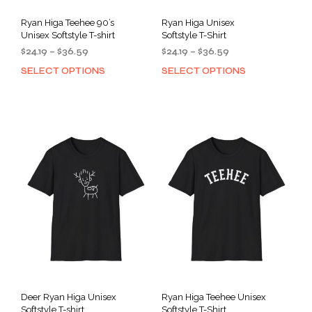
Ryan Higa Teehee 90’s
Ryan Higa Unisex
Unisex Softstyle T-shirt
Softstyle T-Shirt
Price
Price
$
24.19
–
$
36.59
$
24.19
–
$
36.59
range:
range:
SELECT OPTIONS
SELECT OPTIONS
This
This
$24.19
$24.19
product
prod
through
through
has
has
$36.59
$36.59
multiple
mult
variants.
varia
The
The
options
opti
may
may
be
be
chosen
cho
on
on
the
the
product
prod
page
pag
Deer Ryan Higa Unisex
Ryan Higa Teehee Unisex
Softstyle T-shirt
Softstyle T-Shirt