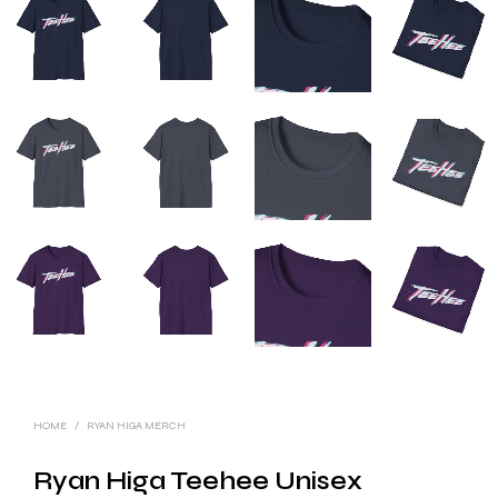
HOME
/
RYAN HIGA MERCH
Ryan Higa Teehee Unisex