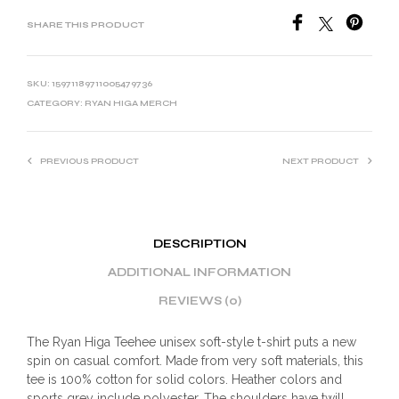
SHARE THIS PRODUCT
SKU:
15971189711005479736
CATEGORY:
RYAN HIGA MERCH
PREVIOUS PRODUCT
NEXT PRODUCT
DESCRIPTION
ADDITIONAL INFORMATION
REVIEWS (0)
The Ryan Higa Teehee unisex soft-style t-shirt puts a new
spin on casual comfort. Made from very soft materials, this
tee is 100% cotton for solid colors. Heather colors and
sports grey include polyester. The shoulders have twill