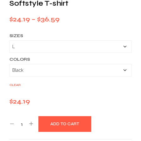
Softstyle T-shirt
Price
$
24.19
–
$
36.59
range:
SIZES
$24.19
through
$36.59
COLORS
CLEAR
$
24.19
ADD TO CART