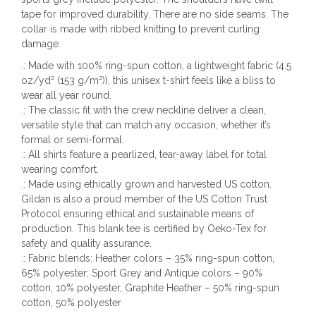
tape for improved durability. There are no side seams. The
collar is made with ribbed knitting to prevent curling
damage.
.: Made with 100% ring-spun cotton, a lightweight fabric (4.5
oz/yd² (153 g/m²)), this unisex t-shirt feels like a bliss to
wear all year round.
.: The classic fit with the crew neckline deliver a clean,
versatile style that can match any occasion, whether it’s
formal or semi-formal.
.: All shirts feature a pearlized, tear-away label for total
wearing comfort.
.: Made using ethically grown and harvested US cotton.
Gildan is also a proud member of the US Cotton Trust
Protocol ensuring ethical and sustainable means of
production. This blank tee is certified by Oeko-Tex for
safety and quality assurance.
.: Fabric blends: Heather colors – 35% ring-spun cotton,
65% polyester; Sport Grey and Antique colors – 90%
cotton, 10% polyester, Graphite Heather – 50% ring-spun
cotton, 50% polyester