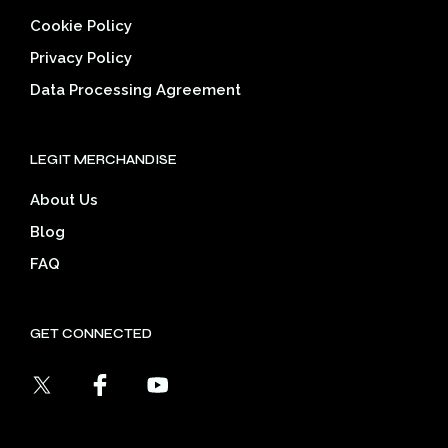
Cookie Policy
Privacy Policy
Data Processing Agreement
LEGIT MERCHANDISE
About Us
Blog
FAQ
GET CONNECTED